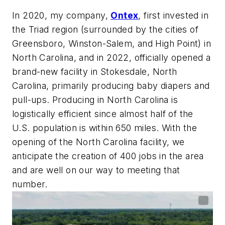
In 2020, my company,
Ontex
, first invested in
the Triad region (surrounded by the cities of
Greensboro, Winston-Salem, and High Point) in
North Carolina, and in 2022, officially opened a
brand-new facility in Stokesdale, North
Carolina, primarily producing baby diapers and
pull-ups. Producing in North Carolina is
logistically efficient since almost half of the
U.S. population is within 650 miles. With the
opening of the North Carolina facility, we
anticipate the creation of 400 jobs in the area
and are well on our way to meeting that
number.