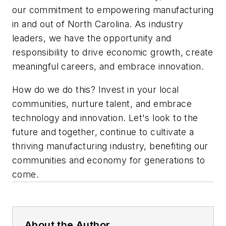
our commitment to empowering manufacturing
in and out of North Carolina. As industry
leaders, we have the opportunity and
responsibility to drive economic growth, create
meaningful careers, and embrace innovation.
How do we do this? Invest in your local
communities, nurture talent, and embrace
technology and innovation. Let's look to the
future and together, continue to cultivate a
thriving manufacturing industry, benefiting our
communities and economy for generations to
come.
About the Author