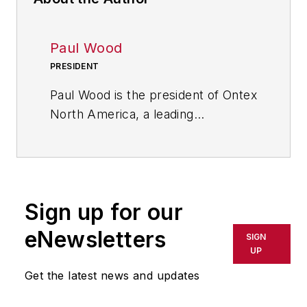
Paul Wood
PRESIDENT
Paul Wood is the president of Ontex
North America, a leading
international personal hygiene
group. Ontex engineers and
creates high quality products for
baby care, feminine care and adult
Sign up for our
care.
eNewsletters
SIGN
UP
Get the latest news and updates