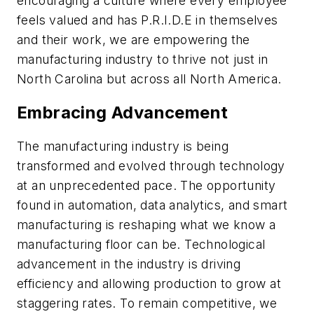
encouraging a culture where every employee
feels valued and has P.R.I.D.E in themselves
and their work, we are empowering the
manufacturing industry to thrive not just in
North Carolina but across all North America.
Embracing Advancement
The manufacturing industry is being
transformed and evolved through technology
at an unprecedented pace. The opportunity
found in automation, data analytics, and smart
manufacturing is reshaping what we know a
manufacturing floor can be. Technological
advancement in the industry is driving
efficiency and allowing production to grow at
staggering rates. To remain competitive, we