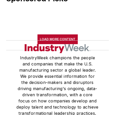
LOAD MORE CONTENT
IndustryWeek champions the people
and companies that make the U.S.
manufacturing sector a global leader.
We provide essential information for
the decision-makers and disruptors
driving manufacturing's ongoing, data-
driven transformation, with a core
focus on how companies develop and
deploy talent and technology to achieve
transformational leadership practices,