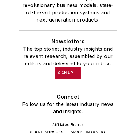
revolutionary business models, state-
of-the-art production systems and
next-generation products.
Newsletters
The top stories, industry insights and
relevant research, assembled by our
editors and delivered to your inbox.
SIGN UP
Connect
Follow us for the latest industry news
and insights.
Affiliated Brands
PLANT SERVICES
SMART INDUSTRY