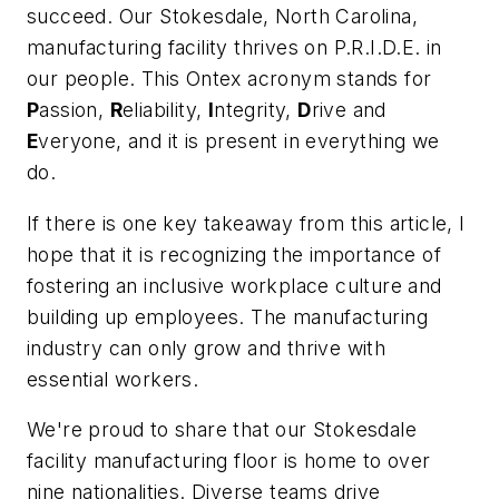
succeed. Our Stokesdale, North Carolina,
manufacturing facility thrives on P.R.I.D.E. in
our people. This Ontex acronym stands for
P
assion,
R
eliability,
I
ntegrity,
D
rive and
E
veryone, and it is present in everything we
do.
If there is one key takeaway from this article, I
hope that it is recognizing the importance of
fostering an inclusive workplace culture and
building up employees. The manufacturing
industry can only grow and thrive with
essential workers.
We're proud to share that our Stokesdale
facility manufacturing floor is home to over
nine nationalities. Diverse teams drive