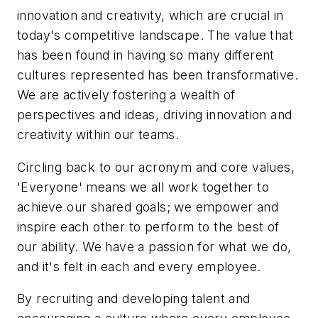
innovation and creativity, which are crucial in
today's competitive landscape. The value that
has been found in having so many different
cultures represented has been transformative.
We are actively fostering a wealth of
perspectives and ideas, driving innovation and
creativity within our teams.
Circling back to our acronym and core values,
'Everyone' means we all work together to
achieve our shared goals; we empower and
inspire each other to perform to the best of
our ability. We have a passion for what we do,
and it's felt in each and every employee.
By recruiting and developing talent and