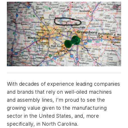
With decades of experience leading companies
and brands that rely on well-oiled machines
and assembly lines, I’m proud to see the
growing value given to the manufacturing
sector in the United States, and, more
specifically, in North Carolina.