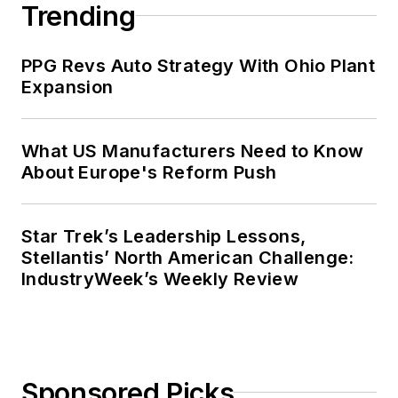
Trending
PPG Revs Auto Strategy With Ohio Plant
Expansion
What US Manufacturers Need to Know
About Europe's Reform Push
Star Trek’s Leadership Lessons,
Stellantis’ North American Challenge:
IndustryWeek’s Weekly Review
Sponsored Picks