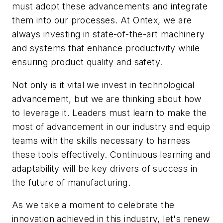
must adopt these advancements and integrate
them into our processes. At Ontex, we are
always investing in state-of-the-art machinery
and systems that enhance productivity while
ensuring product quality and safety.
Not only is it vital we invest in technological
advancement, but we are thinking about how
to leverage it. Leaders must learn to make the
most of advancement in our industry and equip
teams with the skills necessary to harness
these tools effectively. Continuous learning and
adaptability will be key drivers of success in
the future of manufacturing.
As we take a moment to celebrate the
innovation achieved in this industry, let's renew