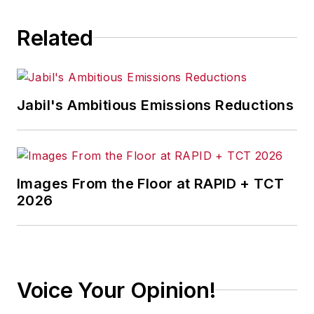
Related
Jabil's Ambitious Emissions Reductions
Images From the Floor at RAPID + TCT
2026
Voice Your Opinion!