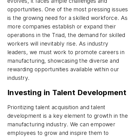
evolves, it faces ample challenges and
opportunities. One of the most pressing issues
is the growing need for a skilled workforce. As
more companies establish or expand their
operations in the Triad, the demand for skilled
workers will inevitably rise. As industry
leaders, we must work to promote careers in
manufacturing, showcasing the diverse and
rewarding opportunities available within our
industry.
Investing in Talent Development
Prioritizing talent acquisition and talent
development is a key element to growth in the
manufacturing industry. We can empower
employees to grow and inspire them to