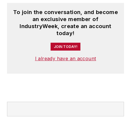
To join the conversation, and become
an exclusive member of
IndustryWeek, create an account
today!
JOIN TODAY!
I already have an account