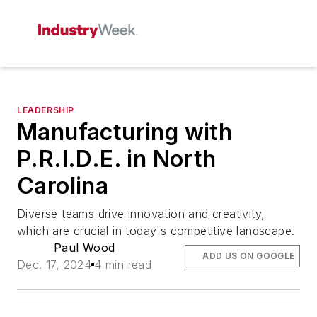
LEADERSHIP
Manufacturing with
P.R.I.D.E. in North
Carolina
Diverse teams drive innovation and creativity,
which are crucial in today's competitive landscape.
Paul Wood
ADD US ON GOOGLE
Dec. 17, 2024
4 min read