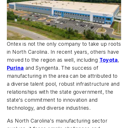
Ontex is not the only company to take up roots
in North Carolina. In recent years, others have
moved to the region as well, including
Toyota
,
Purina
and Syngenta. The success of
manufacturing in the area can be attributed to
a diverse talent pool, robust infrastructure and
relationships with the state government, the
state's commitment to innovation and
technology, and diverse industries.
As North Carolina's manufacturing sector