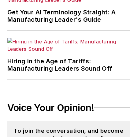
Get Your AI Terminology Straight: A
Manufacturing Leader's Guide
Hiring in the Age of Tariffs:
Manufacturing Leaders Sound Off
Voice Your Opinion!
To join the conversation, and become