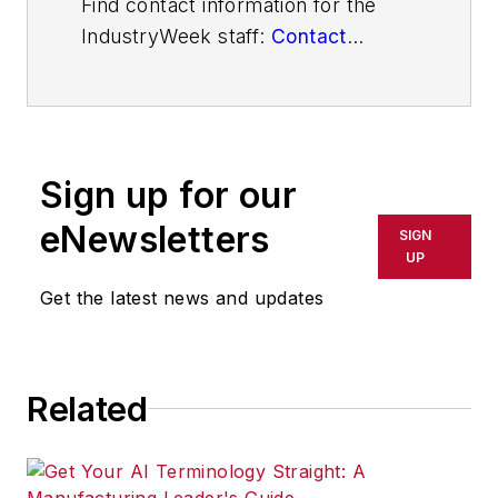
Find contact information for the
IndustryWeek staff:
Contact
IndustryWeek
Sign up for our
eNewsletters
SIGN
UP
Get the latest news and updates
Related