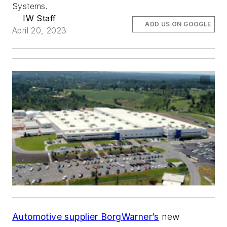
Systems.
IW Staff
ADD US ON GOOGLE
April 20, 2023
Automotive supplier BorgWarner’s
new