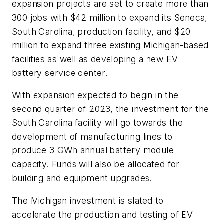
expansion projects are set to create more than
300 jobs with $42 million to expand its Seneca,
South Carolina, production facility, and $20
million to expand three existing Michigan-based
facilities as well as developing a new EV
battery service center.
With expansion expected to begin in the
second quarter of 2023, the investment for the
South Carolina facility will go towards the
development of manufacturing lines to
produce 3 GWh annual battery module
capacity. Funds will also be allocated for
building and equipment upgrades.
The Michigan investment is slated to
accelerate the production and testing of EV