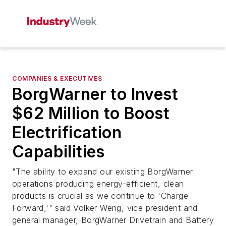
COMPANIES & EXECUTIVES
BorgWarner to Invest
$62 Million to Boost
Electrification
Capabilities
"The ability to expand our existing BorgWarner
operations producing energy-efficient, clean
products is crucial as we continue to 'Charge
Forward,'" said Volker Weng, vice president and
general manager, BorgWarner Drivetrain and Battery