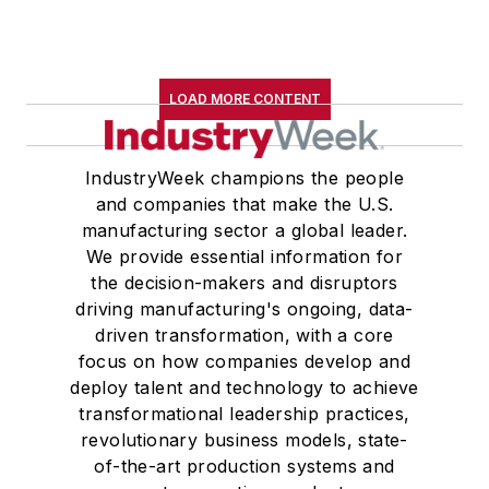
LOAD MORE CONTENT
IndustryWeek champions the people
and companies that make the U.S.
manufacturing sector a global leader.
We provide essential information for
the decision-makers and disruptors
driving manufacturing's ongoing, data-
driven transformation, with a core
focus on how companies develop and
deploy talent and technology to achieve
transformational leadership practices,
revolutionary business models, state-
of-the-art production systems and