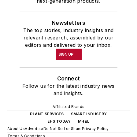
next-generation products.
Newsletters
The top stories, industry insights and
relevant research, assembled by our
editors and delivered to your inbox.
SIGN UP
Connect
Follow us for the latest industry news
and insights.
Affiliated Brands
PLANT SERVICES
SMART INDUSTRY
EHS TODAY
MH&L
About Us
Advertise
Do Not Sell or Share
Privacy Policy
Terms & Conditions