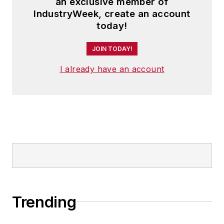
an exclusive member of
IndustryWeek, create an account
today!
JOIN TODAY!
I already have an account
Trending