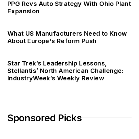
PPG Revs Auto Strategy With Ohio Plant
Expansion
What US Manufacturers Need to Know
About Europe's Reform Push
Star Trek’s Leadership Lessons,
Stellantis’ North American Challenge:
IndustryWeek’s Weekly Review
Sponsored Picks