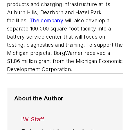
products and charging infrastructure at its
Auburn Hills, Dearborn and Hazel Park
facilities.
The company
will also develop a
separate 100,000 square-foot facility into a
battery service center that will focus on
testing, diagnostics and training. To support the
Michigan projects, BorgWarner received a
$1.86 million grant from the Michigan Economic
Development Corporation.
About the Author
IW Staff