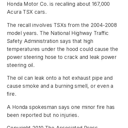
Honda Motor Co. is recalling about 167,000
Acura TSX cars.
The recall involves TSXs from the 2004-2008
model years. The National Highway Traffic
Safety Administration says that high
temperatures under the hood could cause the
power steering hose to crack and leak power
steering oil.
The oil can leak onto a hot exhaust pipe and
cause smoke and a burning smell, or even a
fire.
A Honda spokesman says one minor fire has
been reported but no injuries.
Copyright 2010 The Associated Press.