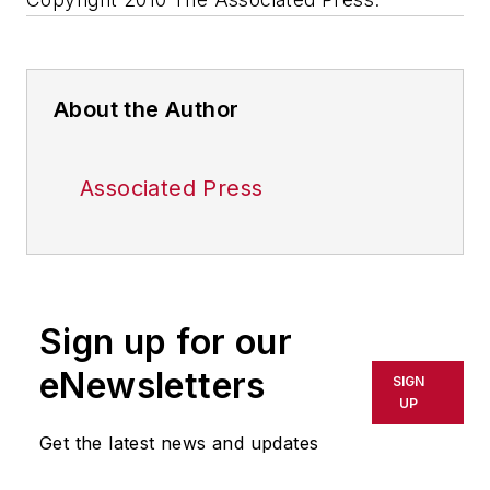
About the Author
Associated Press
Sign up for our
eNewsletters
SIGN
UP
Get the latest news and updates