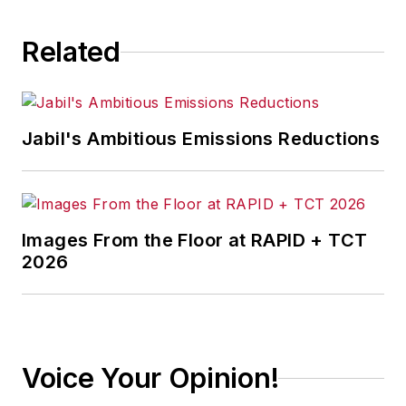
Related
Jabil's Ambitious Emissions Reductions
Images From the Floor at RAPID + TCT
2026
Voice Your Opinion!