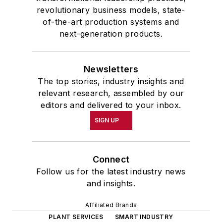
revolutionary business models, state-
of-the-art production systems and
next-generation products.
Newsletters
The top stories, industry insights and
relevant research, assembled by our
editors and delivered to your inbox.
SIGN UP
Connect
Follow us for the latest industry news
and insights.
Affiliated Brands
PLANT SERVICES
SMART INDUSTRY