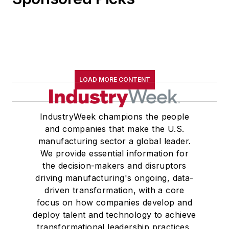
LOAD MORE CONTENT
IndustryWeek champions the people
and companies that make the U.S.
manufacturing sector a global leader.
We provide essential information for
the decision-makers and disruptors
driving manufacturing's ongoing, data-
driven transformation, with a core
focus on how companies develop and
deploy talent and technology to achieve
transformational leadership practices,