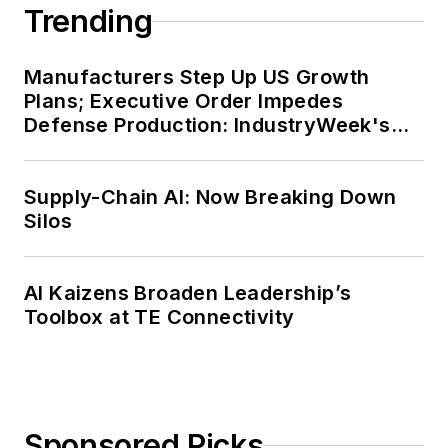
Trending
Manufacturers Step Up US Growth
Plans; Executive Order Impedes
Defense Production: IndustryWeek's
Weekly Review
Supply-Chain AI: Now Breaking Down
Silos
AI Kaizens Broaden Leadership’s
Toolbox at TE Connectivity
Sponsored Picks