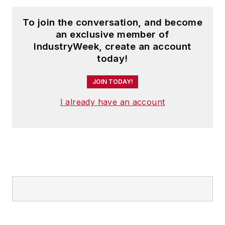
To join the conversation, and become
an exclusive member of
IndustryWeek, create an account
today!
JOIN TODAY!
I already have an account