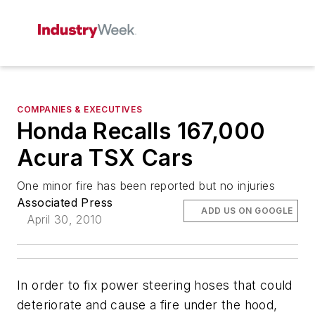
COMPANIES & EXECUTIVES
Honda Recalls 167,000
Acura TSX Cars
One minor fire has been reported but no injuries
Associated Press
ADD US ON GOOGLE
April 30, 2010
In order to fix power steering hoses that could
deteriorate and cause a fire under the hood,