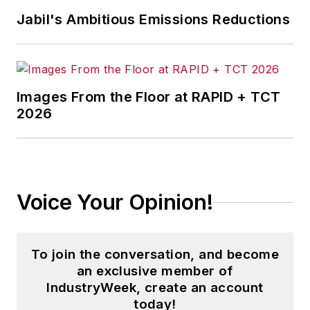
Jabil's Ambitious Emissions Reductions
Images From the Floor at RAPID + TCT
2026
Voice Your Opinion!
To join the conversation, and become
an exclusive member of
IndustryWeek, create an account
today!