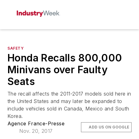
SAFETY
Honda Recalls 800,000
Minivans over Faulty
Seats
The recall affects the 2011-2017 models sold here in
the United States and may later be expanded to
include vehicles sold in Canada, Mexico and South
Korea.
Agence France-Presse
ADD US ON GOOGLE
Nov. 20, 2017