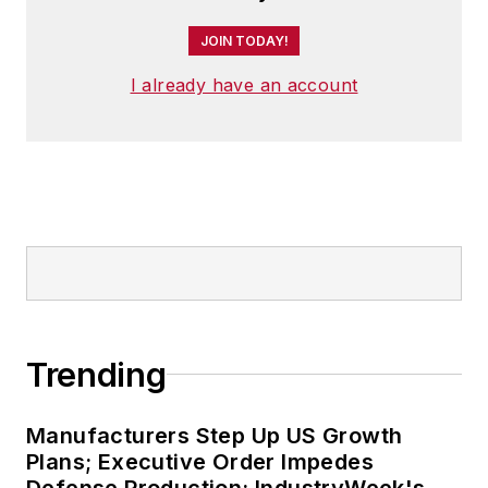
JOIN TODAY!
I already have an account
Trending
Manufacturers Step Up US Growth
Plans; Executive Order Impedes
Defense Production: IndustryWeek's