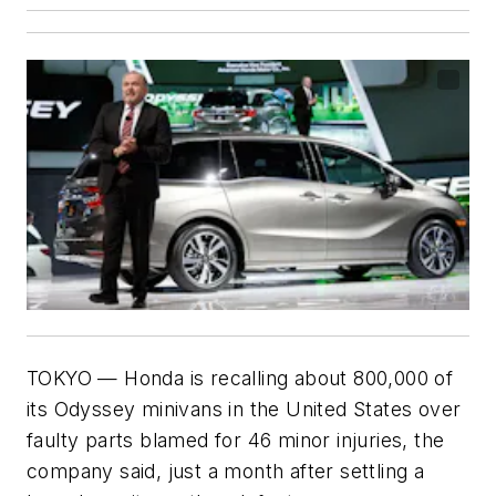
TOKYO — Honda is recalling about 800,000 of
its Odyssey minivans in the United States over
faulty parts blamed for 46 minor injuries, the
company said, just a month after settling a