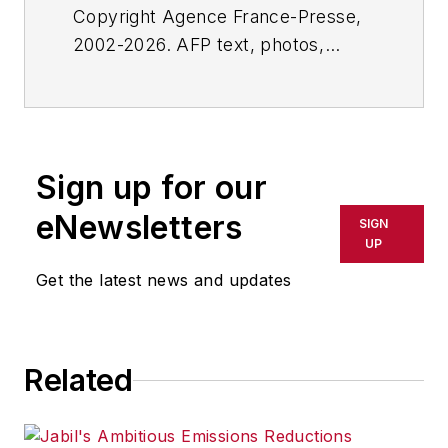
Copyright Agence France-Presse,
2002-2026. AFP text, photos,
graphics and logos shall not be
reproduced, published, broadcast,
rewritten for broadcast or
publication or redistributed directly
Sign up for our
or indirectly in any medium. AFP
shall not be held liable for any
eNewsletters
SIGN
delays, inaccuracies, errors or
UP
omissions in any AFP content, or
Get the latest news and updates
for any actions taken in
consequence.
Related