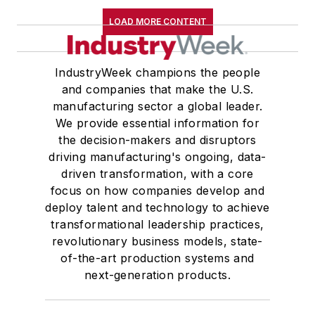
LOAD MORE CONTENT
IndustryWeek champions the people
and companies that make the U.S.
manufacturing sector a global leader.
We provide essential information for
the decision-makers and disruptors
driving manufacturing's ongoing, data-
driven transformation, with a core
focus on how companies develop and
deploy talent and technology to achieve
transformational leadership practices,
revolutionary business models, state-
of-the-art production systems and
next-generation products.