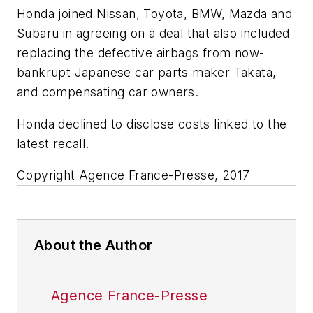
Honda joined Nissan, Toyota, BMW, Mazda and
Subaru in agreeing on a deal that also included
replacing the defective airbags from now-
bankrupt Japanese car parts maker Takata,
and compensating car owners.
Honda declined to disclose costs linked to the
latest recall.
Copyright Agence France-Presse, 2017
About the Author
Agence France-Presse