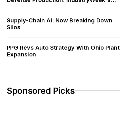
Weekly Review
Supply-Chain AI: Now Breaking Down
Silos
PPG Revs Auto Strategy With Ohio Plant
Expansion
Sponsored Picks