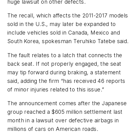
huge lawsuit on other defects.
The recall, which affects the 2011-2017 models
sold in the U.S., may later be expanded to
include vehicles sold in Canada, Mexico and
South Korea, spokesman Teruhiko Tatebe said.
The fault relates to a latch that connects the
back seat. If not properly engaged, the seat
may tip forward during braking, a statement
said, adding the firm “has received 46 reports
of minor injuries related to this issue.”
The announcement comes after the Japanese
group reached a $605 million settlement last
month in a lawsuit over defective airbags in
millions of cars on American roads.