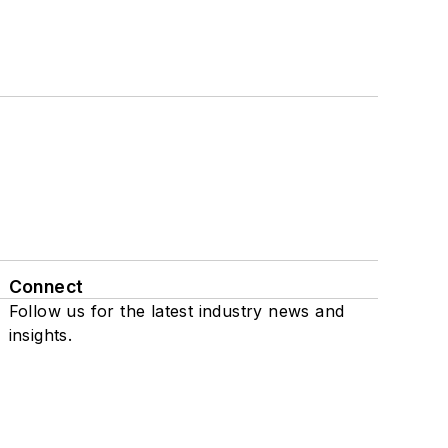
Connect
Follow us for the latest industry news and
insights.