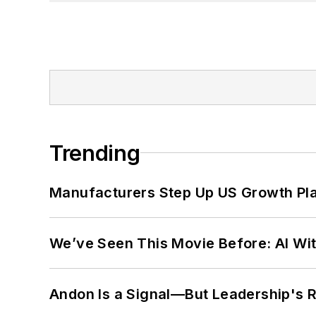
Trending
Manufacturers Step Up US Growth Pl
We’ve Seen This Movie Before: AI Wit
Andon Is a Signal—But Leadership's Re