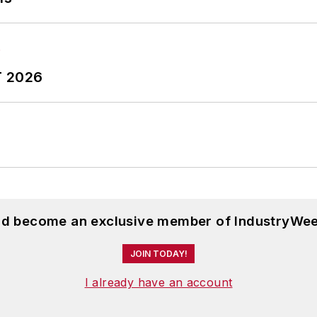
T 2026
and become an exclusive member of IndustryWee
JOIN TODAY!
I already have an account