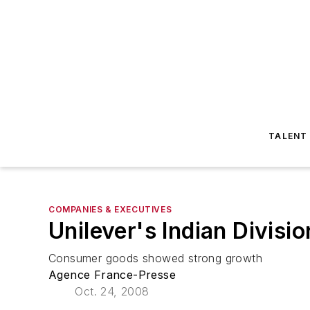
TALENT
COMPANIES & EXECUTIVES
Unilever's Indian Divisi
Consumer goods showed strong growth
Agence France-Presse
Oct. 24, 2008