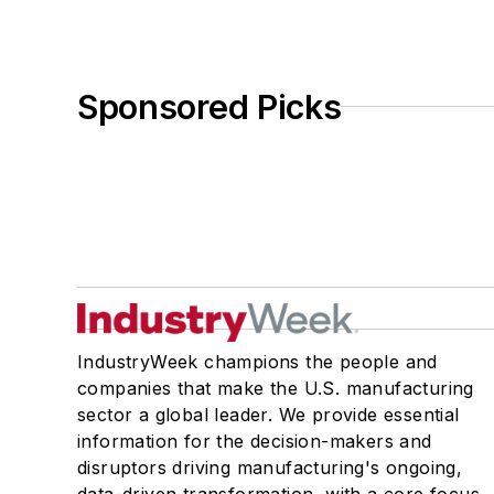
Sponsored Picks
IndustryWeek champions the people and
companies that make the U.S. manufacturing
sector a global leader. We provide essential
information for the decision-makers and
disruptors driving manufacturing's ongoing,
data-driven transformation, with a core focus