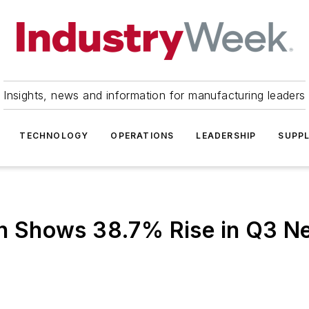
Insights, news and information for manufacturing leaders
TECHNOLOGY
OPERATIONS
LEADERSHIP
SUPPL
on Shows 38.7% Rise in Q3 Ne