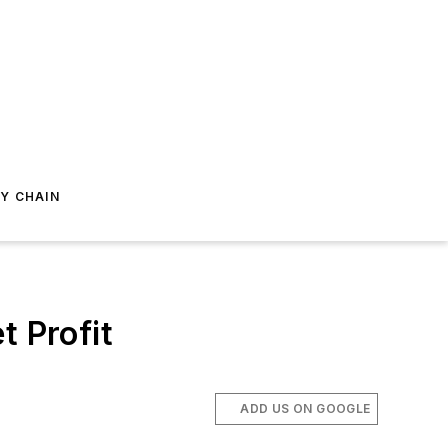
Y CHAIN
t Profit
ADD US ON GOOGLE