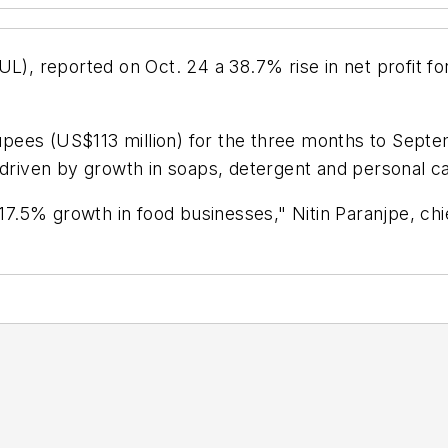
L), reported on Oct. 24 a 38.7% rise in net profit for
rupees (US$113 million) for the three months to Septem
, driven by growth in soaps, detergent and personal 
.5% growth in food businesses," Nitin Paranjpe, chi