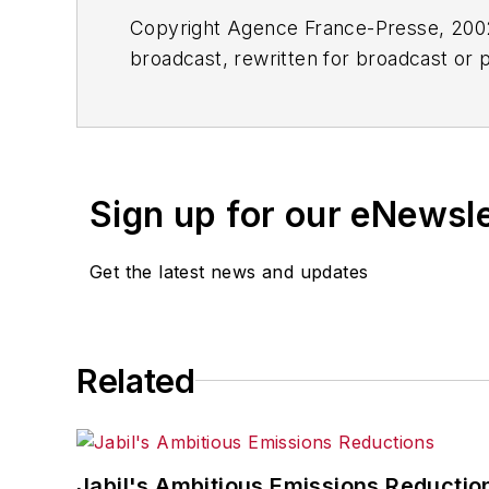
Copyright Agence France-Presse, 2002-
broadcast, rewritten for broadcast or pu
for any delays, inaccuracies, errors o
Sign up for our eNewsl
Get the latest news and updates
Related
Jabil's Ambitious Emissions Reductio