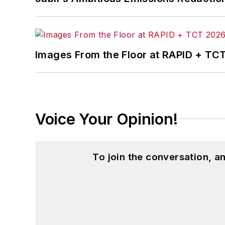
Images From the Floor at RAPID + TC
Voice Your Opinion!
To join the conversation, 