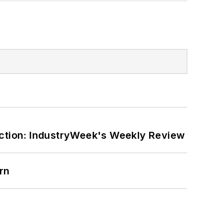
ction: IndustryWeek's Weekly Review
rn