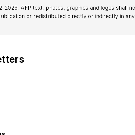
2026. AFP text, photos, graphics and logos shall no
blication or redistributed directly or indirectly in a
r omissions in any AFP content, or for any actions ta
etters
ns