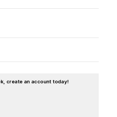
k, create an account today!