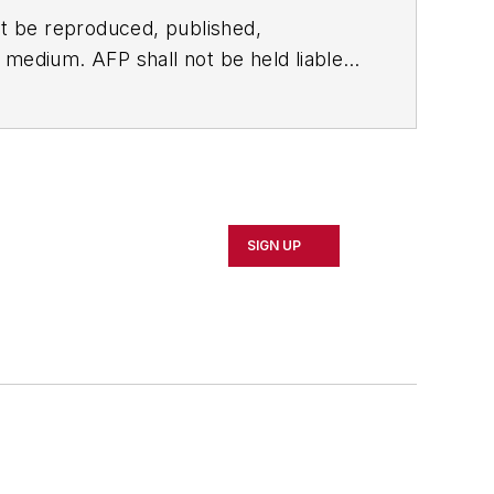
t be reproduced, published,
ny medium. AFP shall not be held liable
ken in consequence.
SIGN UP