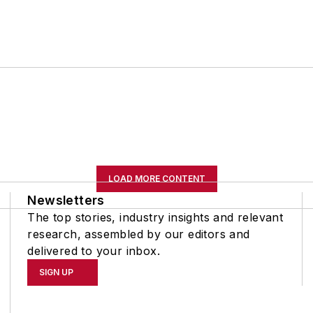
LOAD MORE CONTENT
Newsletters
The top stories, industry insights and relevant
research, assembled by our editors and
delivered to your inbox.
SIGN UP