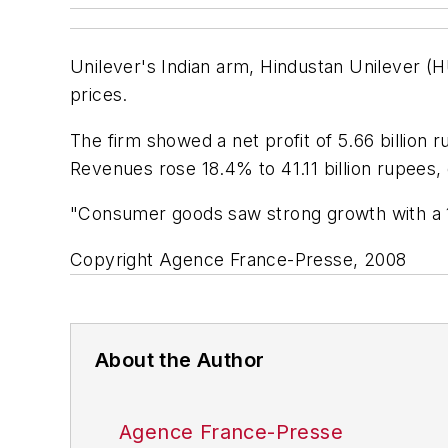
Unilever's Indian arm, Hindustan Unilever (HU
prices.
The firm showed a net profit of 5.66 billion 
Revenues rose 18.4% to 41.11 billion rupees
"Consumer goods saw strong growth with a 17
Copyright Agence France-Presse, 2008
About the Author
Agence France-Presse