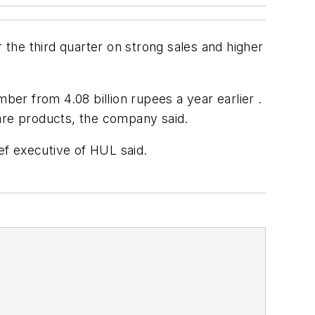
 the third quarter on strong sales and higher
ber from 4.08 billion rupees a year earlier .
care products, the company said.
ef executive of HUL said.