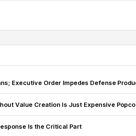
ans; Executive Order Impedes Defense Produ
hout Value Creation Is Just Expensive Popco
sponse Is the Critical Part