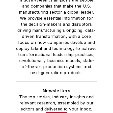
IndustryWeek champions the people
and companies that make the U.S.
manufacturing sector a global leader.
We provide essential information for
the decision-makers and disruptors
driving manufacturing's ongoing, data-
driven transformation, with a core
focus on how companies develop and
deploy talent and technology to achieve
transformational leadership practices,
revolutionary business models, state-
of-the-art production systems and
next-generation products.
Newsletters
The top stories, industry insights and
relevant research, assembled by our
editors and delivered to your inbox.