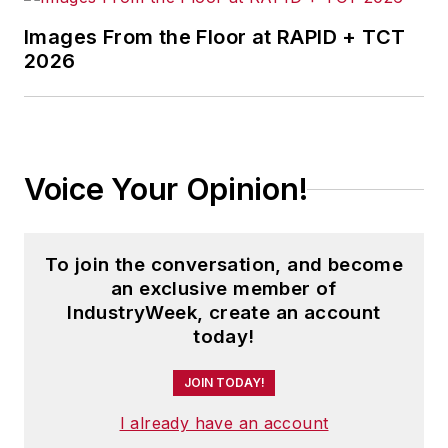
Images From the Floor at RAPID + TCT
2026
Voice Your Opinion!
To join the conversation, and become
an exclusive member of
IndustryWeek, create an account
today!
JOIN TODAY!
I already have an account