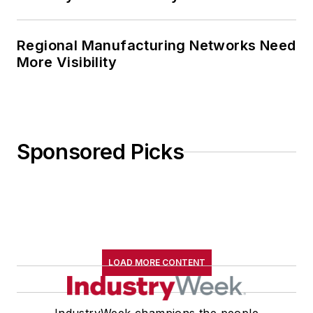
Regional Manufacturing Networks Need
More Visibility
Sponsored Picks
LOAD MORE CONTENT