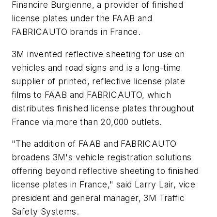
Financire Burgienne, a provider of finished
license plates under the FAAB and
FABRICAUTO brands in France.
3M invented reflective sheeting for use on
vehicles and road signs and is a long-time
supplier of printed, reflective license plate
films to FAAB and FABRICAUTO, which
distributes finished license plates throughout
France via more than 20,000 outlets.
"The addition of FAAB and FABRICAUTO
broadens 3M's vehicle registration solutions
offering beyond reflective sheeting to finished
license plates in France," said Larry Lair, vice
president and general manager, 3M Traffic
Safety Systems.