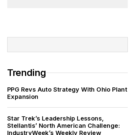
Trending
PPG Revs Auto Strategy With Ohio Plant
Expansion
Star Trek’s Leadership Lessons,
Stellantis’ North American Challenge:
IndustryWeek’s Weekly Review