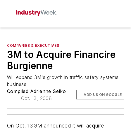
COMPANIES & EXECUTIVES
3M to Acquire Financire
Burgienne
Will expand 3M's growth in traffic safety systems
business
Compiled Adrienne Selko
ADD US ON GOOGLE
Oct. 13, 2008
On Oct. 13 3M announced it will acquire