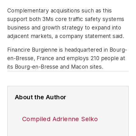
Complementary acquisitions such as this
support both 3Ms core traffic safety systems
business and growth strategy to expand into
adjacent markets, a company statement said.
Financire Burgienne is headquartered in Bourg-
en-Bresse, France and employs 210 people at
its Bourg-en-Bresse and Macon sites.
About the Author
Compiled Adrienne Selko