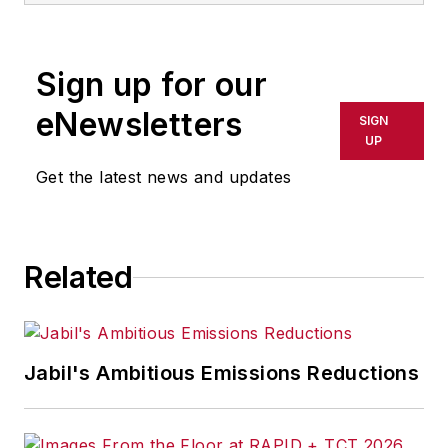
Sign up for our
eNewsletters
SIGN
UP
Get the latest news and updates
Related
Jabil's Ambitious Emissions Reductions