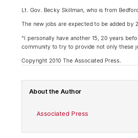
Lt. Gov. Becky Skillman, who is from Bedford
The new jobs are expected to be added by 20
"I personally have another 15, 20 years befor
community to try to provide not only these j
Copyright 2010 The Associated Press.
About the Author
Associated Press