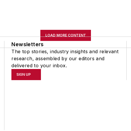
LOAD MORE CONTENT
Newsletters
The top stories, industry insights and relevant
research, assembled by our editors and
delivered to your inbox.
SIGN UP