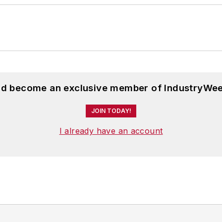
and become an exclusive member of IndustryWee
JOIN TODAY!
I already have an account