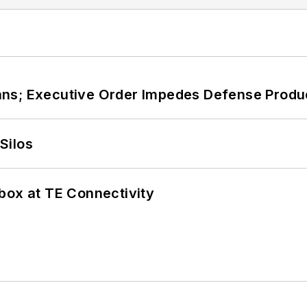
ans; Executive Order Impedes Defense Produ
Silos
box at TE Connectivity