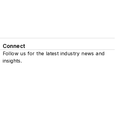
Connect
Follow us for the latest industry news and
insights.