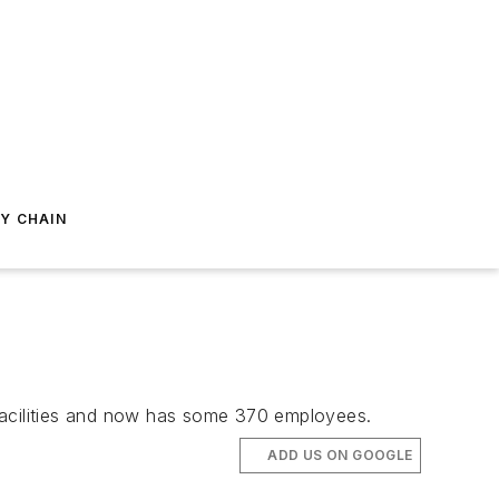
Y CHAIN
facilities and now has some 370 employees.
ADD US ON GOOGLE