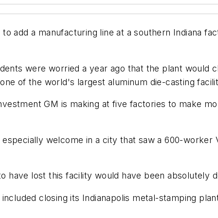
 add a manufacturing line at a southern Indiana facto
dents were worried a year ago that the plant would c
one of the world's largest aluminum die-casting faci
 investment GM is making at five factories to make mo
especially welcome in a city that saw a 600-worker V
to have lost this facility would have been absolutely d
included closing its Indianapolis metal-stamping plant