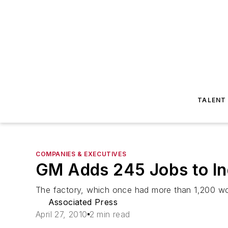
TALENT
COMPANIES & EXECUTIVES
GM Adds 245 Jobs to In
The factory, which once had more than 1,200 wor
Associated Press
April 27, 2010
2 min read