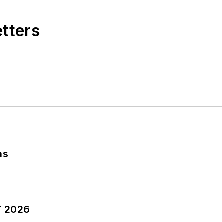
etters
ns
T 2026