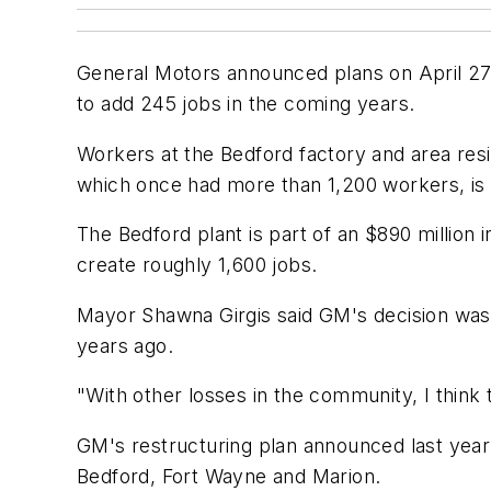
General Motors announced plans on April 27 to
to add 245 jobs in the coming years.
Workers at the Bedford factory and area resi
which once had more than 1,200 workers, is 
The Bedford plant is part of an $890 million
create roughly 1,600 jobs.
Mayor Shawna Girgis said GM's decision was 
years ago.
"With other losses in the community, I think 
GM's restructuring plan announced last year 
Bedford, Fort Wayne and Marion.