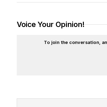
Voice Your Opinion!
To join the conversation, 