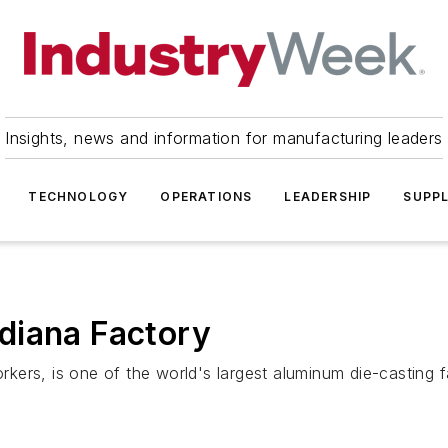
Insights, news and information for manufacturing leaders
TECHNOLOGY
OPERATIONS
LEADERSHIP
SUPPL
diana Factory
kers, is one of the world's largest aluminum die-casting 