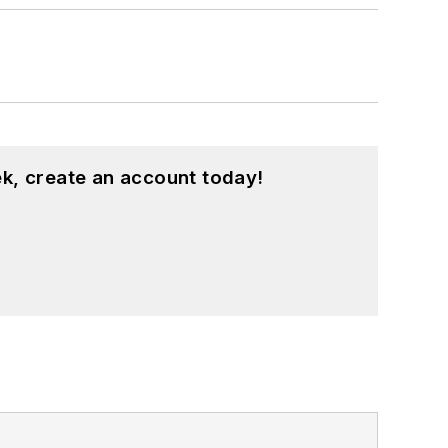
k, create an account today!