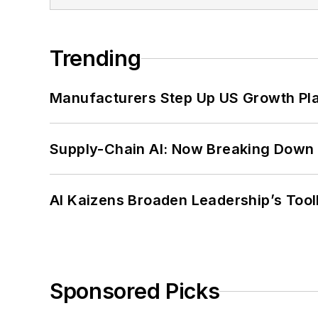
Trending
Manufacturers Step Up US Growth Pl
Supply-Chain AI: Now Breaking Down 
AI Kaizens Broaden Leadership’s Tool
Sponsored Picks