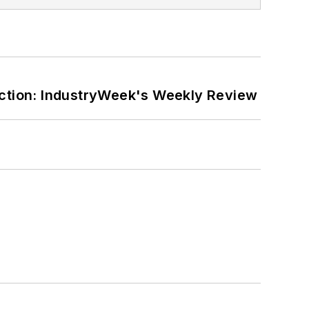
ction: IndustryWeek's Weekly Review