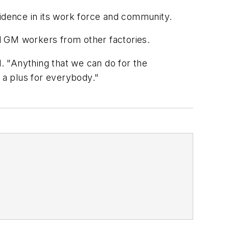
fidence in its work force and community.
d GM workers from other factories.
d. "Anything that we can do for the
 a plus for everybody."