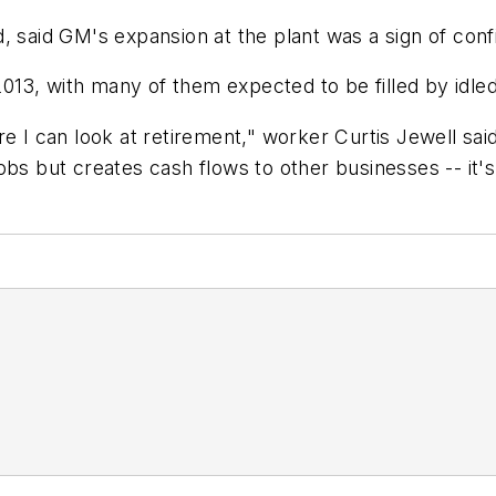
, said GM's expansion at the plant was a sign of con
13, with many of them expected to be filled by idle
e I can look at retirement," worker Curtis Jewell sai
obs but creates cash flows to other businesses -- it's