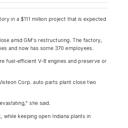
ry in a $111 million project that is expected
lose amid GM's restructuring. The factory,
lities and now has some 370 employees.
re fuel-efficient V-8 engines and preserve or
isteon Corp. auto parts plant close two
evastating," she said.
, while keeping open Indiana plants in