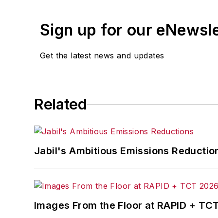
Sign up for our eNewsl
Get the latest news and updates
Related
Jabil's Ambitious Emissions Reductio
Images From the Floor at RAPID + TC