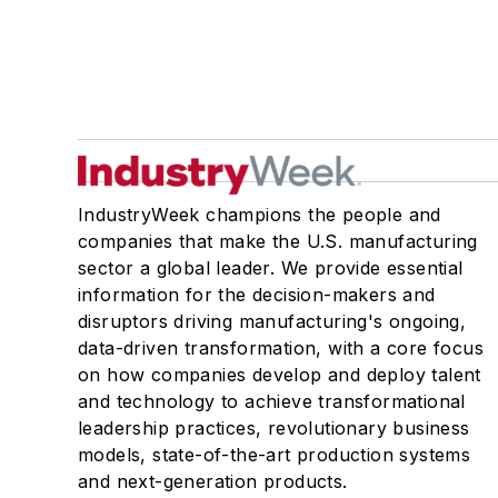
IndustryWeek champions the people and
companies that make the U.S. manufacturing
sector a global leader. We provide essential
information for the decision-makers and
disruptors driving manufacturing's ongoing,
data-driven transformation, with a core focus
on how companies develop and deploy talent
and technology to achieve transformational
leadership practices, revolutionary business
models, state-of-the-art production systems
and next-generation products.