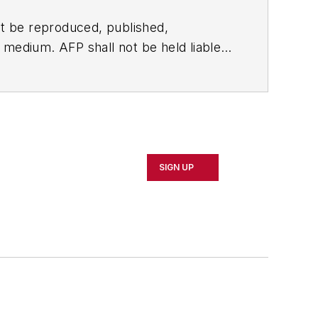
t be reproduced, published,
ny medium. AFP shall not be held liable
ken in consequence.
SIGN UP