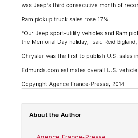
was Jeep's third consecutive month of recor
Ram pickup truck sales rose 17%.
"Our Jeep sport-utility vehicles and Ram pi
the Memorial Day holiday," said Reid Bigland,
Chrysler was the first to publish U.S. sales 
Edmunds.com estimates overall U.S. vehicle s
Copyright Agence France-Presse, 2014
About the Author
Agence France-Presse