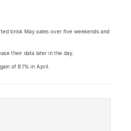
orted brisk May sales over five weekends and
se their data later in the day.
in of 8.1% in April.