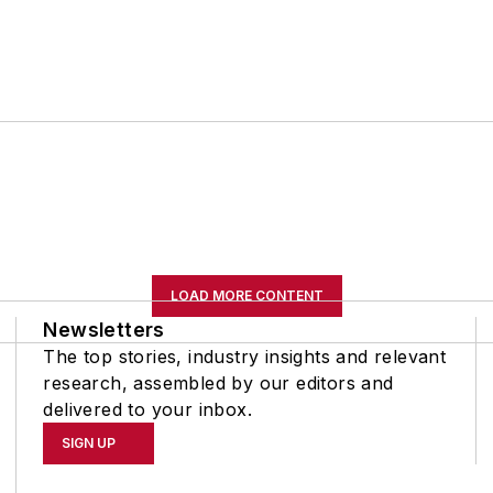
LOAD MORE CONTENT
Newsletters
The top stories, industry insights and relevant
research, assembled by our editors and
delivered to your inbox.
SIGN UP