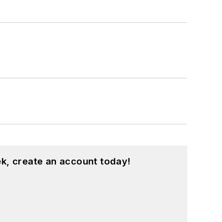
k, create an account today!