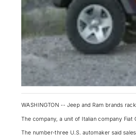
WASHINGTON -- Jeep and Ram brands racked 
The company, a unit of Italian company Fiat C
The number-three U.S. automaker said sales 