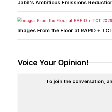
Jabil's Ambitious Emissions Reductio
Images From the Floor at RAPID + TC
Voice Your Opinion!
To join the conversation, 