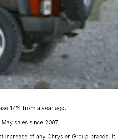
ase 17% from a year ago.
st May sales since 2007.
t increase of any Chrysler Group brands. It