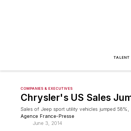
TALENT
COMPANIES & EXECUTIVES
Chrysler's US Sales Ju
Sales of Jeep sport utility vehicles jumped 58%,
Agence France-Presse
June 3, 2014