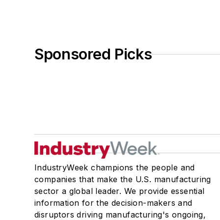
Sponsored Picks
IndustryWeek champions the people and
companies that make the U.S. manufacturing
sector a global leader. We provide essential
information for the decision-makers and
disruptors driving manufacturing's ongoing,