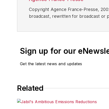
Copyright Agence France-Presse, 2002-
broadcast, rewritten for broadcast or pu
for any delays, inaccuracies, errors o
Sign up for our eNewsl
Get the latest news and updates
Related