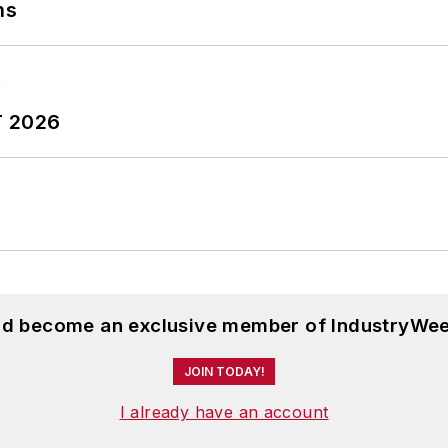
ns
T 2026
and become an exclusive member of IndustryWee
JOIN TODAY!
I already have an account