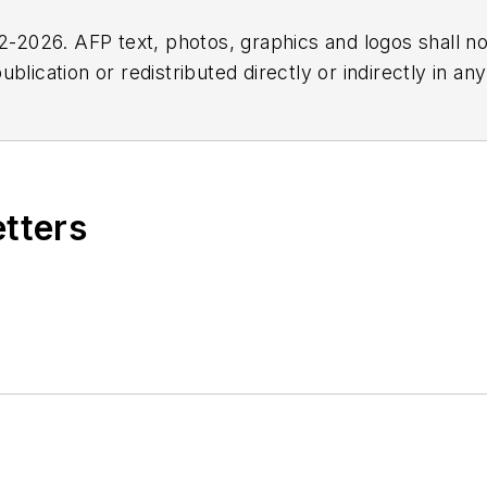
2026. AFP text, photos, graphics and logos shall no
blication or redistributed directly or indirectly in a
r omissions in any AFP content, or for any actions ta
etters