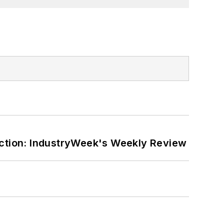
ction: IndustryWeek's Weekly Review