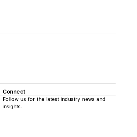
Connect
Follow us for the latest industry news and
insights.