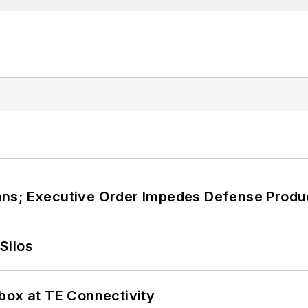
ans; Executive Order Impedes Defense Produ
Silos
box at TE Connectivity