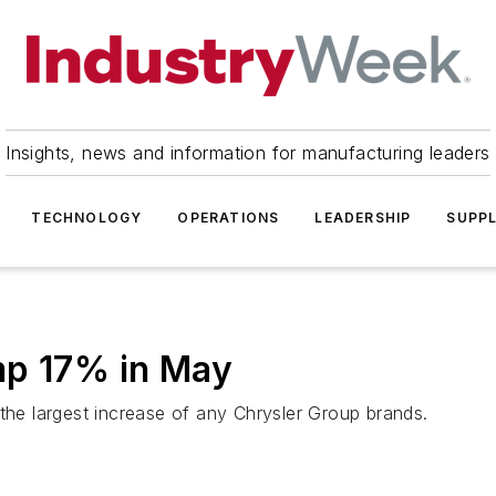
Insights, news and information for manufacturing leaders
TECHNOLOGY
OPERATIONS
LEADERSHIP
SUPPL
mp 17% in May
 the largest increase of any Chrysler Group brands.