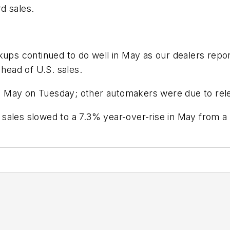
d sales.
ckups continued to do well in May as our dealers rep
 head of U.S. sales.
in May on Tuesday; other automakers were due to relea
ales slowed to a 7.3% year-over-rise in May from a ga