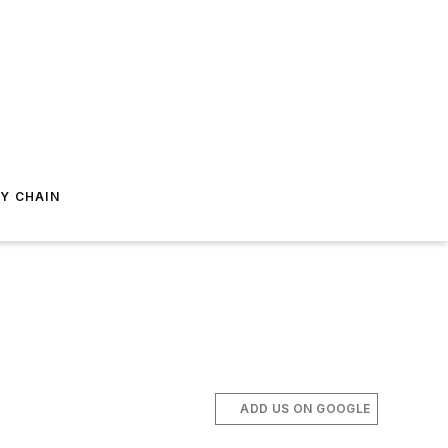
Y CHAIN
ADD US ON GOOGLE