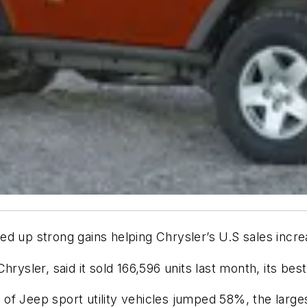
up strong gains helping Chrysler’s U.S sales incre
hrysler, said it sold 166,596 units last month, its be
of Jeep sport utility vehicles jumped 58%, the larges