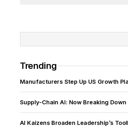
Trending
Manufacturers Step Up US Growth Pl
Supply-Chain AI: Now Breaking Down 
AI Kaizens Broaden Leadership’s Tool