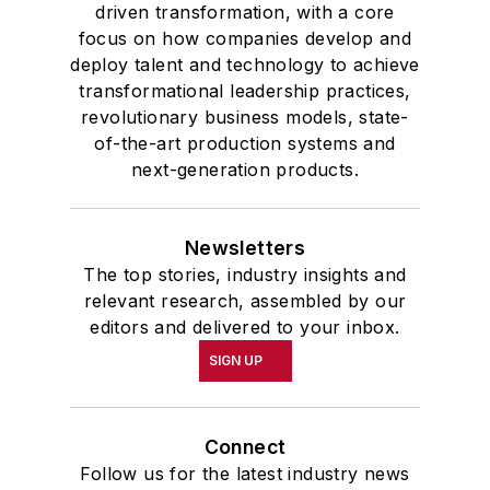
driven transformation, with a core
focus on how companies develop and
deploy talent and technology to achieve
transformational leadership practices,
revolutionary business models, state-
of-the-art production systems and
next-generation products.
Newsletters
The top stories, industry insights and
relevant research, assembled by our
editors and delivered to your inbox.
SIGN UP
Connect
Follow us for the latest industry news