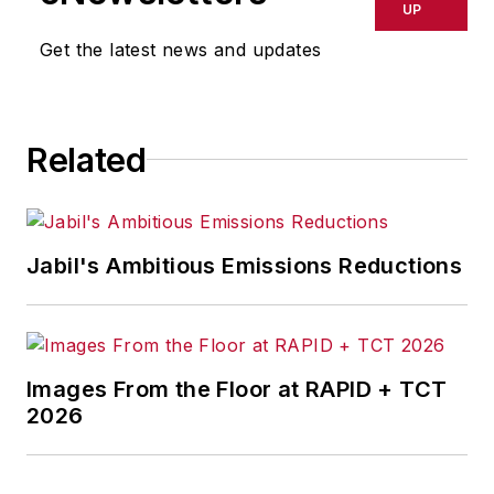
UP
Get the latest news and updates
Related
Jabil's Ambitious Emissions Reductions
Images From the Floor at RAPID + TCT
2026