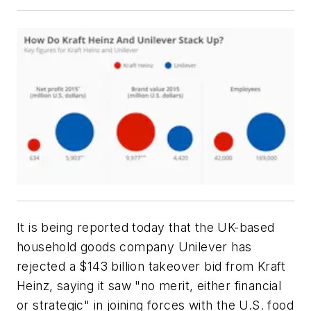
It is being reported today that the UK-based
household goods company Unilever has
rejected a $143 billion takeover bid from Kraft
Heinz, saying it saw "no merit, either financial
or strategic" in joining forces with the U.S. food