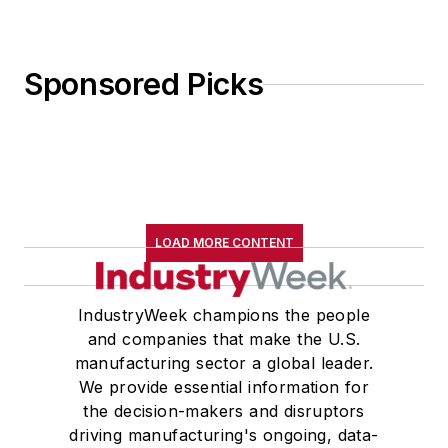
Sponsored Picks
LOAD MORE CONTENT
IndustryWeek champions the people
and companies that make the U.S.
manufacturing sector a global leader.
We provide essential information for
the decision-makers and disruptors
driving manufacturing's ongoing, data-