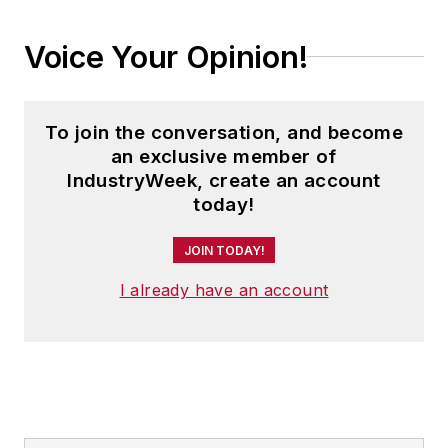
Voice Your Opinion!
To join the conversation, and become
an exclusive member of
IndustryWeek, create an account
today!
JOIN TODAY!
I already have an account