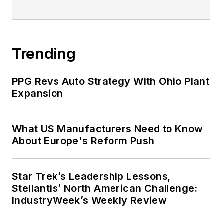
Trending
PPG Revs Auto Strategy With Ohio Plant
Expansion
What US Manufacturers Need to Know
About Europe's Reform Push
Star Trek’s Leadership Lessons,
Stellantis’ North American Challenge:
IndustryWeek’s Weekly Review