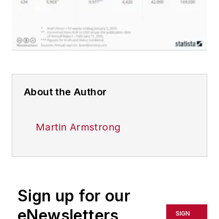
About the Author
Martin Armstrong
Sign up for our
eNewsletters
SIGN