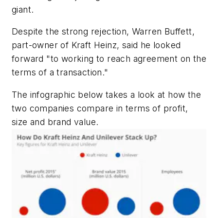
giant.
Despite the strong rejection, Warren Buffett,
part-owner of Kraft Heinz, said he looked
forward "to working to reach agreement on the
terms of a transaction."
The infographic below takes a look at how the
two companies compare in terms of profit,
size and brand value.