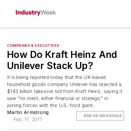
COMPANIES & EXECUTIVES
How Do Kraft Heinz And
Unilever Stack Up?
It is being reported today that the UK-based
household goods company Unilever has rejected a
$143 billion takeover bid from Kraft Heinz, saying it
saw "no merit, either financial or strategic" in
joining forces with the U.S. food giant.
Martin Armstrong
ADD US ON GOOGLE
Feb. 17, 2017