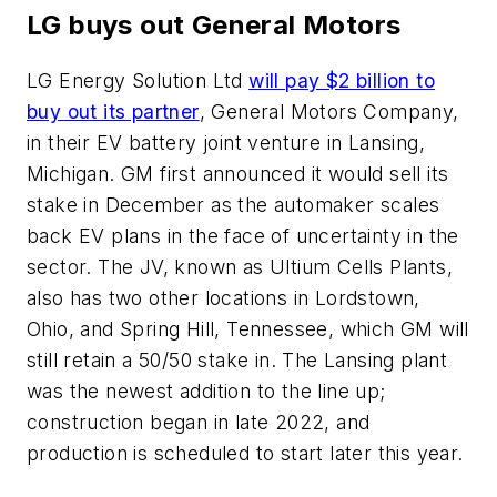
LG buys out General Motors
LG Energy Solution Ltd
will pay $2 billion to
buy out its partner
, General Motors Company,
in their EV battery joint venture in Lansing,
Michigan. GM first announced it would sell its
stake in December as the automaker scales
back EV plans in the face of uncertainty in the
sector. The JV, known as Ultium Cells Plants,
also has two other locations in Lordstown,
Ohio, and Spring Hill, Tennessee, which GM will
still retain a 50/50 stake in. The Lansing plant
was the newest addition to the line up;
construction began in late 2022, and
production is scheduled to start later this year.