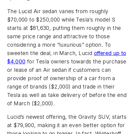
The Lucid Air sedan varies from roughly
$70,000 to $250,000 while Tesla’s model S
starts at $81,630, putting them roughly in the
same price range and attractive to those
considering a more “luxurious” option. To
sweeten the deal, in March, Lucid
offered up to
$4,000
for Tesla owners towards the purchase
or lease of an Air sedan if customers can
provide proof of ownership of a car from a
range of brands ($2,000) and trade in their
Tesla as well as take delivery of before the end
of March ($2,000).
Lucid’s newest offering, the Gravity SUV, starts
at $79,900, making it an even better option for
those looking to go bigger. In fact, Winterhoff