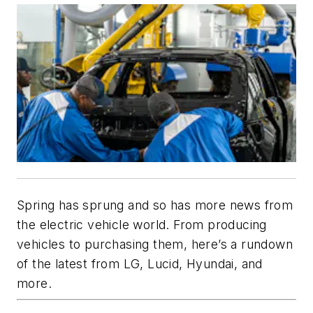
Spring has sprung and so has more news from
the electric vehicle world. From producing
vehicles to purchasing them, here’s a rundown
of the latest from LG, Lucid, Hyundai, and
more.