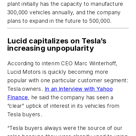
plant initially has the capacity to manufacture
300,000 vehicles annually, and the company
plans to expand in the future to 500,000.
Lucid capitalizes on Tesla’s
increasing unpopularity
According to interim CEO Marc Winterhoff,
Lucid Motors is quickly becoming more
popular with one particular customer segment:
Tesla owners.
In an interview with Yahoo
Finance
, he said the company has seen a
“clear” uptick of interest in its vehicles from
Tesla buyers.
“Tesla buyers always were the source of our