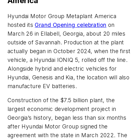
America
Hyundai Motor Group Metaplant America
hosted its
Grand Opening celebration
on
March 26 in Ellabell, Georgia, about 20 miles
outside of Savannah. Production at the plant
actually began in October 2024, when the first
vehicle, a Hyundai IONIQ 5, rolled off the line.
Alongside hybrid and electric vehicles for
Hyundai, Genesis and Kia, the location will also
manufacture EV batteries.
Construction of the $7.5 billion plant, the
largest economic development project in
Georgia’s history, began less than six months
after Hyundai Motor Group signed the
agreement with the state in March 2022. The