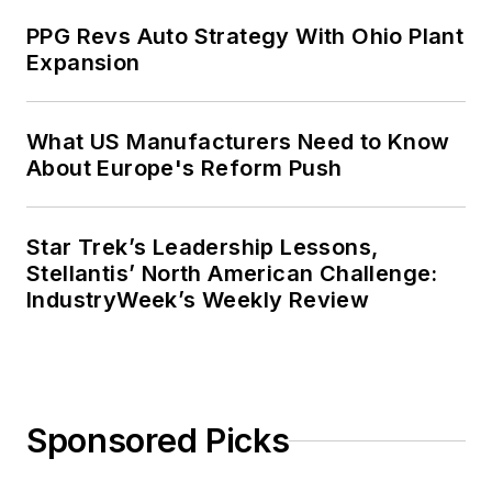
PPG Revs Auto Strategy With Ohio Plant
Expansion
What US Manufacturers Need to Know
About Europe's Reform Push
Star Trek’s Leadership Lessons,
Stellantis’ North American Challenge:
IndustryWeek’s Weekly Review
Sponsored Picks