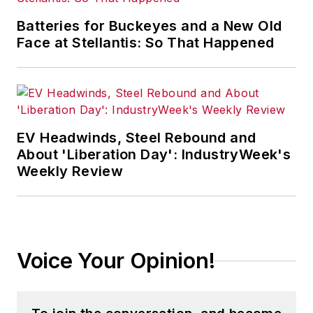
Batteries for Buckeyes and a New Old
Face at Stellantis: So That Happened
EV Headwinds, Steel Rebound and
About 'Liberation Day': IndustryWeek's
Weekly Review
Voice Your Opinion!