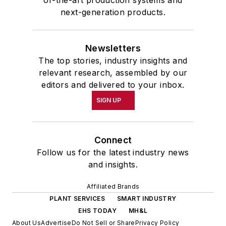
of-the-art production systems and
next-generation products.
Newsletters
The top stories, industry insights and
relevant research, assembled by our
editors and delivered to your inbox.
SIGN UP
Connect
Follow us for the latest industry news
and insights.
Affiliated Brands
PLANT SERVICES
SMART INDUSTRY
EHS TODAY
MH&L
About Us
Advertise
Do Not Sell or Share
Privacy Policy