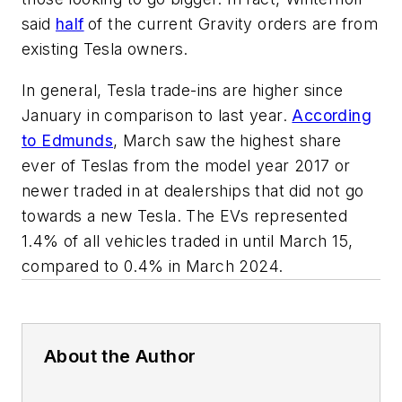
said
half
of the current Gravity orders are from
existing Tesla owners.
In general, Tesla trade-ins are higher since
January in comparison to last year.
According
to Edmunds
, March saw the highest share
ever of Teslas from the model year 2017 or
newer traded in at dealerships that did not go
towards a new Tesla. The EVs represented
1.4% of all vehicles traded in until March 15,
compared to 0.4% in March 2024.
About the Author