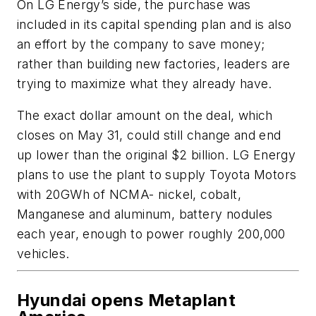
On LG Energy’s side, the purchase was
included in its capital spending plan and is also
an effort by the company to save money;
rather than building new factories, leaders are
trying to maximize what they already have.
The exact dollar amount on the deal, which
closes on May 31, could still change and end
up lower than the original $2 billion. LG Energy
plans to use the plant to supply Toyota Motors
with 20GWh of NCMA- nickel, cobalt,
Manganese and aluminum, battery nodules
each year, enough to power roughly 200,000
vehicles.
Hyundai opens Metaplant