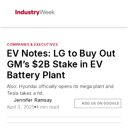
COMPANIES & EXECUTIVES
EV Notes: LG to Buy Out
GM’s $2B Stake in EV
Battery Plant
Also: Hyundai officially opens its mega plant and
Tesla takes a hit.
Jennifer Ramsay
ADD US ON GOOGLE
April 3, 2025
4 min read