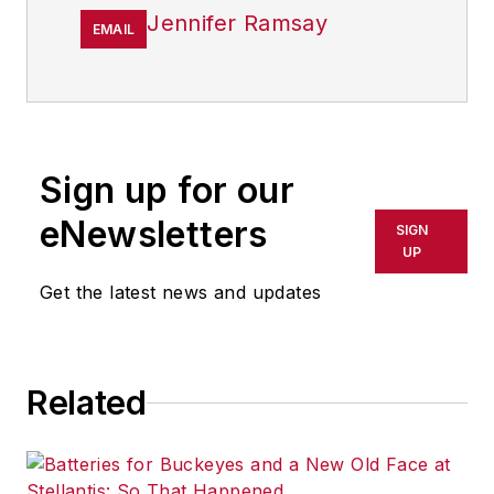
Jennifer Ramsay
EMAIL
Sign up for our
eNewsletters
SIGN
UP
Get the latest news and updates
Related