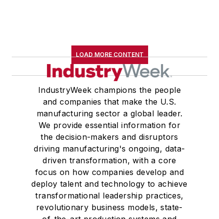
LOAD MORE CONTENT
IndustryWeek champions the people
and companies that make the U.S.
manufacturing sector a global leader.
We provide essential information for
the decision-makers and disruptors
driving manufacturing's ongoing, data-
driven transformation, with a core
focus on how companies develop and
deploy talent and technology to achieve
transformational leadership practices,
revolutionary business models, state-