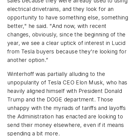
sales because they were already used to using
electrical drivetrains, and they look for an
opportunity to have something else, something
better," he said. "And now, with recent
changes, obviously, since the beginning of the
year, we see a clear uptick of interest in Lucid
from Tesla buyers because they're looking for
another option.”
Winterhoff was partially alluding to the
unpopularity of Tesla CEO Elon Musk, who has
heavily aligned himself with President Donald
Trump and the DOGE department. Those
unhappy with the myriads of tariffs and layoffs
the Administration has enacted are looking to
send their money elsewhere, even if it means
spending a bit more.