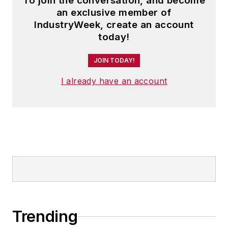
To join the conversation, and become
an exclusive member of
IndustryWeek, create an account
today!
JOIN TODAY!
I already have an account
Trending