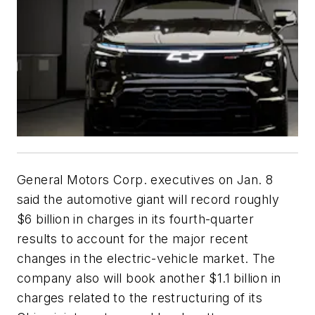
General Motors Corp. executives on Jan. 8
said the automotive giant will record roughly
$6 billion in charges in its fourth-quarter
results to account for the major recent
changes in the electric-vehicle market. The
company also will book another $1.1 billion in
charges related to the restructuring of its