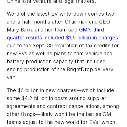
China joint venture and legal matters.
Word of the latest EV write-down comes two-
and-a-half months after Chairman and CEO
Mary Barra and her team said
GM’s third-
quarter results included $1.6 billion in charges
due to the Sept. 30 expiration of tax credits for
new EVs as well as plans to trim vehicle and
battery production capacity that included
ending production of the BrightDrop delivery
van.
The $6 billion in new charges—which include
some $4.2 billion in costs around supplier
agreements and contract cancellations, among
other things—likely won’t be the last as GM
teams adjust to the new world for EVs, which