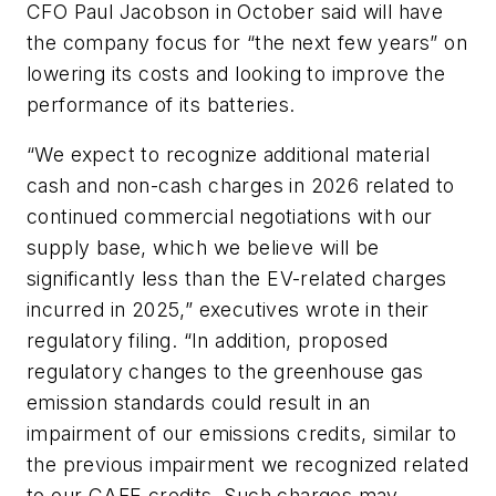
CFO Paul Jacobson in October said will have
the company focus for “the next few years” on
lowering its costs and looking to improve the
performance of its batteries.
“We expect to recognize additional material
cash and non-cash charges in 2026 related to
continued commercial negotiations with our
supply base, which we believe will be
significantly less than the EV-related charges
incurred in 2025,” executives wrote in their
regulatory filing. “In addition, proposed
regulatory changes to the greenhouse gas
emission standards could result in an
impairment of our emissions credits, similar to
the previous impairment we recognized related
to our CAFE credits. Such charges may