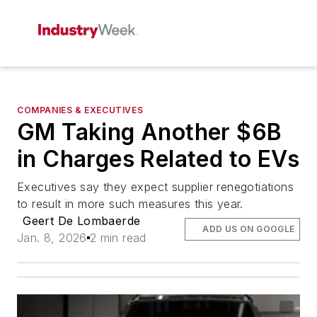
COMPANIES & EXECUTIVES
GM Taking Another $6B
in Charges Related to EVs
Executives say they expect supplier renegotiations
to result in more such measures this year.
Geert De Lombaerde
ADD US ON GOOGLE
Jan. 8, 2026
2 min read