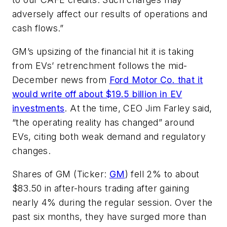
adversely affect our results of operations and
cash flows.”
GM’s upsizing of the financial hit it is taking
from EVs’ retrenchment follows the mid-
December news from
Ford Motor Co. that it
would write off about $19.5 billion in EV
investments
. At the time, CEO Jim Farley said,
“the operating reality has changed” around
EVs, citing both weak demand and regulatory
changes.
Shares of GM (Ticker:
GM
) fell 2% to about
$83.50 in after-hours trading after gaining
nearly 4% during the regular session. Over the
past six months, they have surged more than