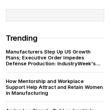
fivefold before joining
Endeavor in September
2021.
Trending
Manufacturers Step Up US Growth
Plans; Executive Order Impedes
Defense Production: IndustryWeek's
Weekly Review
How Mentorship and Workplace
Support Help Attract and Retain Women
in Manufacturing