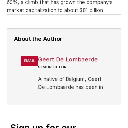
60%, a climb that has grown the company’s
market capitalization to about $81 billion.
About the Author
Geert De Lombaerde
EMAIL
SENIOR EDITOR
A native of Belgium, Geert
De Lombaerde has been in
business journalism since
the mid-1990s and writes
about public companies,
markets and economic
Sign up for our
trends for Endeavor