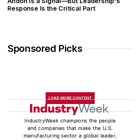
Andon Is a Signal—But Leadership's
Response Is the Critical Part
Sponsored Picks
LOAD MORE CONTENT
IndustryWeek champions the people
and companies that make the U.S.
manufacturing sector a global leader.