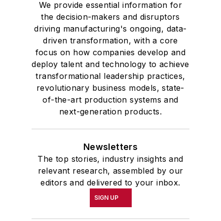
We provide essential information for
the decision-makers and disruptors
driving manufacturing's ongoing, data-
driven transformation, with a core
focus on how companies develop and
deploy talent and technology to achieve
transformational leadership practices,
revolutionary business models, state-
of-the-art production systems and
next-generation products.
Newsletters
The top stories, industry insights and
relevant research, assembled by our
editors and delivered to your inbox.
SIGN UP