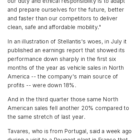
our duty and ethical responsibility is to adapt
and prepare ourselves for the future, better
and faster than our competitors to deliver
clean, safe and affordable mobility."
In an illustration of Stellantis's woes, in July it
published an earnings report that showed its
performance down sharply in the first six
months of the year as vehicle sales in North
America -- the company's main source of
profits -- were down 18%.
And in the third quarter those same North
American sales fell another 20% compared to
the same stretch of last year.
Tavares, who is from Portugal, said a week ago
during a visit to a Peugeot plant in France that