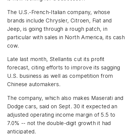
The U.S.-French-Italian company, whose
brands include Chrysler, Citroen, Fiat and
Jeep, is going through a rough patch, in
particular with sales in North America, its cash
cow.
Late last month, Stellantis cut its profit
forecast, citing efforts to improve its sagging
U.S. business as well as competition from
Chinese automakers.
The company, which also makes Maserati and
Dodge cars, said on Sept. 30 it expected an
adjusted operating income margin of 5.5 to
7.0% -- not the double-digit growth it had
anticipated.