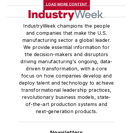
LOAD MORE CONTENT
IndustryWeek champions the people
and companies that make the U.S.
manufacturing sector a global leader.
We provide essential information for
the decision-makers and disruptors
driving manufacturing's ongoing, data-
driven transformation, with a core
focus on how companies develop and
deploy talent and technology to achieve
transformational leadership practices,
revolutionary business models, state-
of-the-art production systems and
next-generation products.
Newsletters