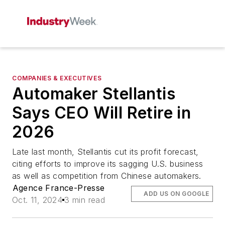
COMPANIES & EXECUTIVES
Automaker Stellantis
Says CEO Will Retire in
2026
Late last month, Stellantis cut its profit forecast,
citing efforts to improve its sagging U.S. business
as well as competition from Chinese automakers.
Agence France-Presse
ADD US ON GOOGLE
Oct. 11, 2024
3 min read