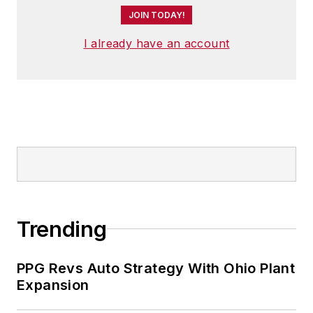
JOIN TODAY!
I already have an account
Trending
PPG Revs Auto Strategy With Ohio Plant
Expansion