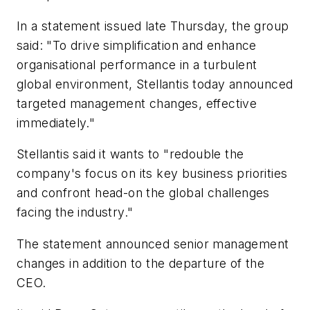
In a statement issued late Thursday, the group
said: "To drive simplification and enhance
organisational performance in a turbulent
global environment, Stellantis today announced
targeted management changes, effective
immediately."
Stellantis said it wants to "redouble the
company's focus on its key business priorities
and confront head-on the global challenges
facing the industry."
The statement announced senior management
changes in addition to the departure of the
CEO.