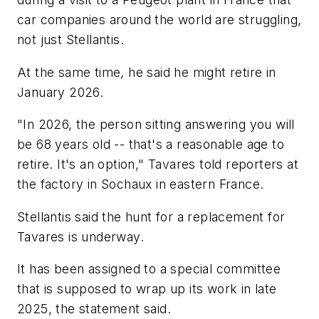
car companies around the world are struggling,
not just Stellantis.
At the same time, he said he might retire in
January 2026.
"In 2026, the person sitting answering you will
be 68 years old -- that's a reasonable age to
retire. It's an option," Tavares told reporters at
the factory in Sochaux in eastern France.
Stellantis said the hunt for a replacement for
Tavares is underway.
It has been assigned to a special committee
that is supposed to wrap up its work in late
2025, the statement said.