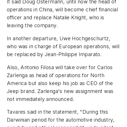
It said Doug Ostermann, until now the head of
operations in China, will become chief financial
officer and replace Natalie Knight, who is
leaving the company.
In another departure, Uwe Hochgeschurtz,
who was in charge of European operations, will
be replaced by Jean-Philippe Imparato.
Also, Antonio Filosa will take over for Carlos
Zarlenga as head of operations for North
America but also keep his job as CEO of the
Jeep brand. Zarlenga's new assignment was
not immediately announced.
Tavares said in the statement, "During this
Darwinian period for the automotive industry,