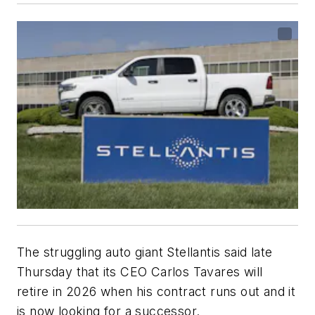
The struggling auto giant Stellantis said late
Thursday that its CEO Carlos Tavares will
retire in 2026 when his contract runs out and it
is now looking for a successor.