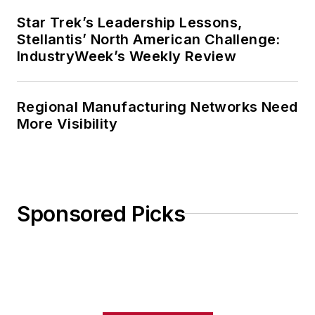
Star Trek’s Leadership Lessons,
Stellantis’ North American Challenge:
IndustryWeek’s Weekly Review
Regional Manufacturing Networks Need
More Visibility
Sponsored Picks