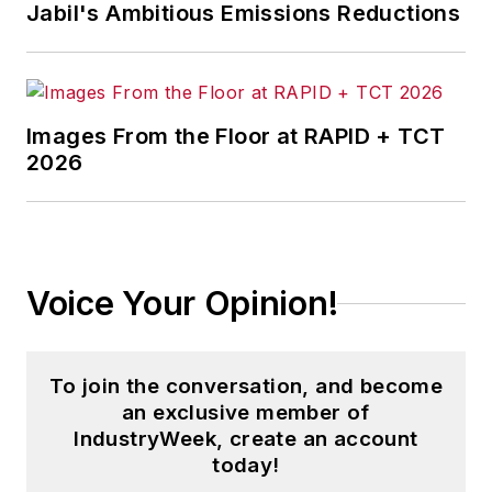
Jabil's Ambitious Emissions Reductions
Images From the Floor at RAPID + TCT
2026
Voice Your Opinion!
To join the conversation, and become
an exclusive member of
IndustryWeek, create an account
today!