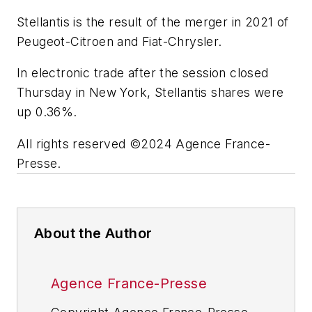
Stellantis is the result of the merger in 2021 of
Peugeot-Citroen and Fiat-Chrysler.
In electronic trade after the session closed
Thursday in New York, Stellantis shares were
up 0.36%.
All rights reserved ©2024 Agence France-
Presse.
About the Author
Agence France-Presse