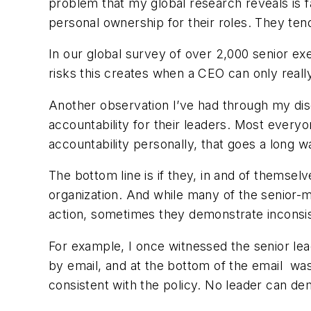
problem that my global research reveals is 
personal ownership for their roles. They tend 
In our global survey of over 2,000 senior ex
risks this creates when a CEO can only really
Another observation I’ve had through my discu
accountability for their leaders. Most everyo
accountability personally, that goes a long 
The bottom line is if they, in and of themselv
organization. And while many of the senior-m
action, sometimes they demonstrate inconsi
For example, I once witnessed the senior lea
by email, and at the bottom of the email was
consistent with the policy. No leader can dem