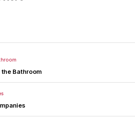
n the Bathroom
Companies