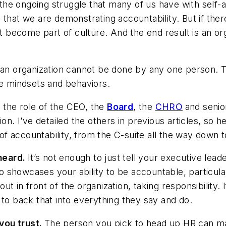
o the ongoing struggle that many of us have with self-
that we are demonstrating accountability. But if there
ot become part of culture. And the end result is an or
t an organization cannot be done by any one person. 
 mindsets and behaviors.
d the role of the CEO, the
Board
, the
CHRO
and senio
on. I’ve detailed the others in previous articles, so 
e of accountability, from the C-suite all the way down 
heard.
It’s not enough to just tell your executive le
showcases your ability to be accountable, particular
t in front of the organization, taking responsibility
 to back that into everything they say and do.
you trust.
The person you pick to head up HR can ma