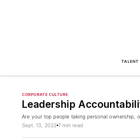
TALENT
CORPORATE CULTURE
Leadership Accountabili
Are your top people taking personal ownership, or
Sept. 13, 2022
7 min read