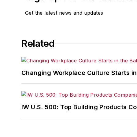
Get the latest news and updates
Related
Changing Workplace Culture Starts i
IW U.S. 500: Top Building Products 