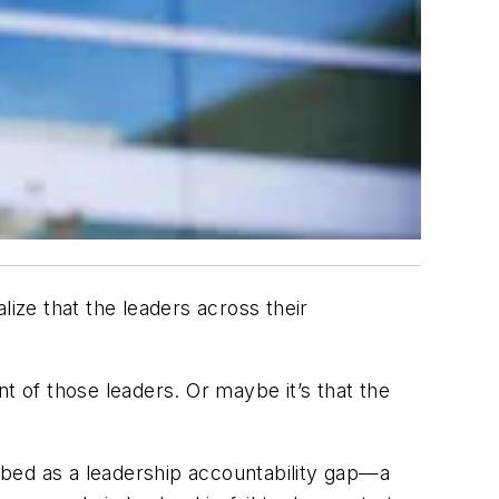
ze that the leaders across their
t of those leaders. Or maybe it’s that the
ribed as a
leadership accountability gap
—a