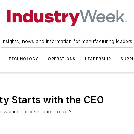
Insights, news and information for manufacturing leaders
TECHNOLOGY
OPERATIONS
LEADERSHIP
SUPPL
ty Starts with the CEO
 waiting for permission to act?