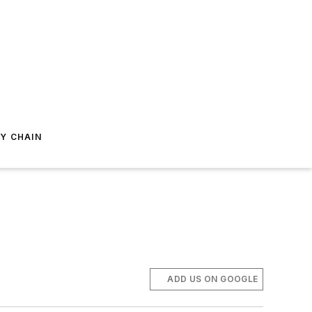
Y CHAIN
ADD US ON GOOGLE