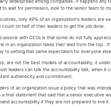
fairly widespread among companies. It happens any ti
to wait for permission, look to the senior team to make
ecutives, only 49% of an organization’s leaders are s
 count on half of their leaders to get the job done.
ssions with CEOs is that some do not fully appreciate 
ne in an organization takes their lead from the top. 
way to setting that same expectation for everyone else
es, are not the best models of accountability, it underm
ost leaders can talk the accountability talk, when it 
stent authenticity and commitment.
ders of an organization issue a policy that was inte
 a final statement that said that a senior executive
and accountability if they are not prepared to live it.