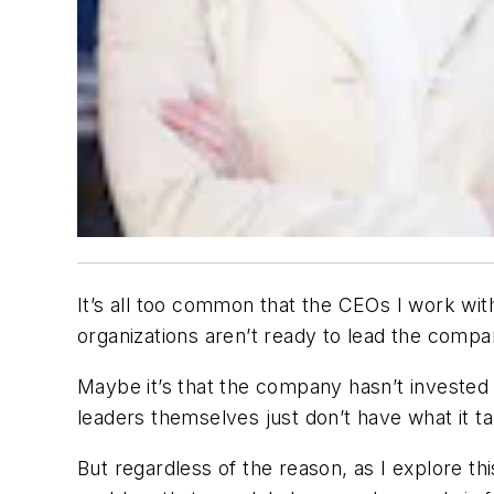
It’s all too common that the CEOs I work wi
organizations aren’t ready to lead the compan
Maybe it’s that the company hasn’t invested 
leaders themselves just don’t have what it ta
But regardless of the reason, as I explore th