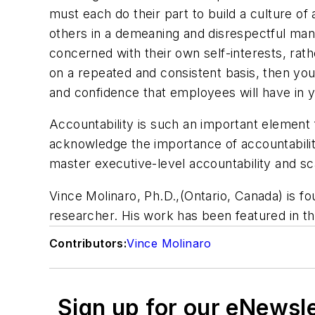
must each do their part to build a culture of
others in a demeaning and disrespectful man
concerned with their own self-interests, rat
on a repeated and consistent basis, then you 
and confidence that employees will have in 
Accountability is such an important element
acknowledge the importance of accountability
master executive-level accountability and sca
Vince Molinaro, Ph.D.,(Ontario, Canada) is 
researcher.
His work has been featured in t
Contributors:
Vince Molinaro
Sign up for our eNewsl