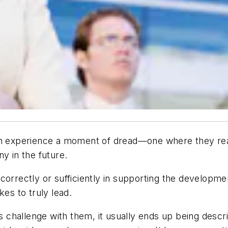
th experience a moment of dread—one where they reali
y in the future.
correctly or sufficiently in supporting the developmen
kes to truly lead.
is challenge with them, it usually ends up being desc