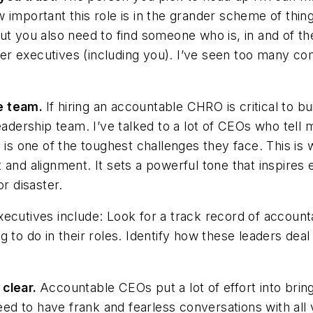
w important this role is in the grander scheme of th
ut you also need to find someone who is, in and of t
er executives (including you). I’ve seen too many c
e team.
If hiring an accountable CHRO is critical to bui
eadership team. I’ve talked to a lot of CEOs who tell 
p is one of the toughest challenges they face. This i
 and alignment. It sets a powerful tone that inspire
r disaster.
ecutives include: Look for a track record of accounta
 to do in their roles. Identify how these leaders deal
?
 clear.
Accountable CEOs put a lot of effort into bring
need to have frank and fearless conversations with al