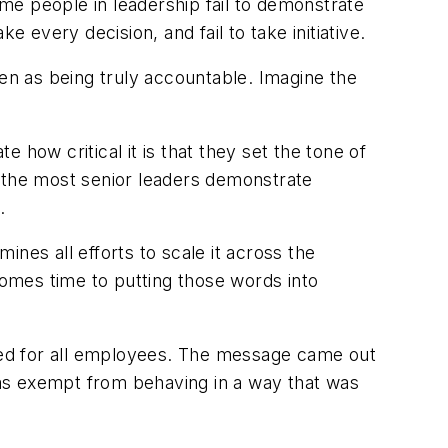
me people in leadership fail to demonstrate
 every decision, and fail to take initiative.
een as being truly accountable. Imagine the
how critical it is that they set the tone of
If the most senior leaders demonstrate
.
ines all efforts to scale it across the
comes time to putting those words into
nded for all employees. The message came out
 was exempt from behaving in a way that was