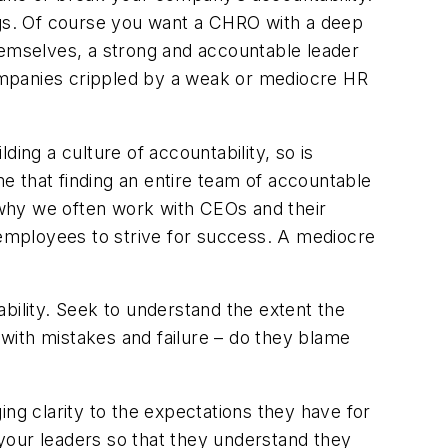
ings. Of course you want a CHRO with a deep
hemselves, a strong and accountable leader
ompanies crippled by a weak or mediocre HR
lding a culture of accountability, so is
me that finding an entire team of accountable
s why we often work with CEOs and their
s employees to strive for success. A mediocre
bility. Seek to understand the extent the
 with mistakes and failure – do they blame
ing clarity to the expectations they have for
l your leaders so that they understand they