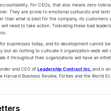
 accountability. For CEOs, that also means zero-tolera
ner. They are prone to emotional outbursts and tant
her than what is best for the company, its customers
will need to take action. Tolerating these bad leaders
you.
 for businesses today, and its development cannot b
 but do nothing to cultivate it organization-wide wil
le it throughout their organizations will have an infin
founder and CEO of
Leadership Contract Inc.
and is a
he
Harvard Business Review, Forbes
and
the World E
etters