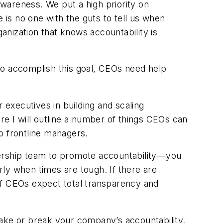
awareness. We put a high priority on
 is no one with the guts to tell us when
ganization that knows accountability is
To accomplish this goal, CEOs need help
r executives in building and scaling
here I will outline a number of things CEOs can
to frontline managers.
adership team to promote accountability—you
ly when times are tough. If there are
. If CEOs expect total transparency and
ke or break your company’s accountability.