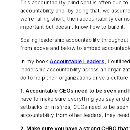
This accountability blind spot is often due t
accountability and, by doing that, we assume 
we’re falling short, then accountability cann
important but doesn’t know how to build it.
Scaling leadership accountability throughou
from above and below to embed accountable
In my book
Accountable Leaders
,
I outline
leadership accountability across an organizati
do to help their organizations drive a cultur
1.
Accountable CEOs need to be seen and 
have to make sure everything you say and do 
setbacks or misfires, CEOs need to be seen ou
accountability from other leaders, they need
2.
Make sure you have a strong CHRO that 