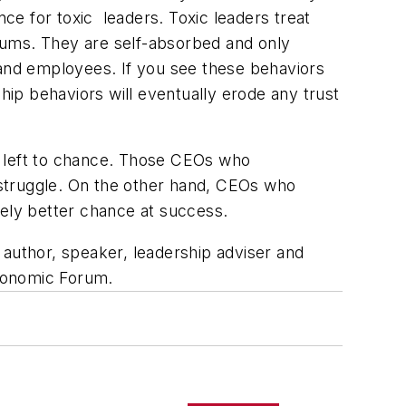
nce for toxic leaders. Toxic leaders treat
rums. They are self-absorbed and only
 and employees. If you see these behaviors
hip behaviors will eventually erode any trust
e left to chance. Those CEOs who
l struggle. On the other hand, CEOs who
itely better chance at success.
n author, speaker, leadership adviser and
conomic Forum.