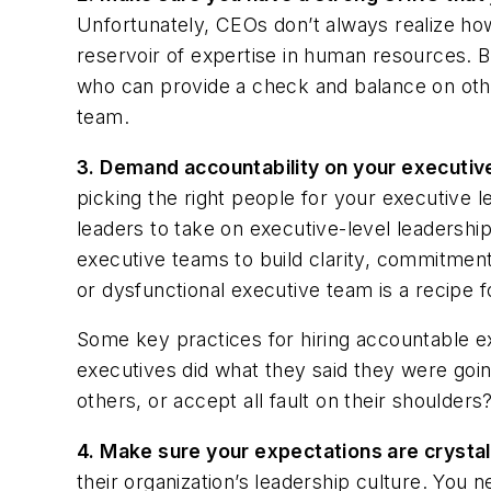
Unfortunately, CEOs don’t always realize ho
reservoir of expertise in human resources. B
who can provide a check and balance on oth
team.
3.
Demand accountability on your executiv
picking the right people for your executive l
leaders to take on executive-level leadershi
executive teams to build clarity, commitment
or dysfunctional executive team is a recipe fo
Some key practices for hiring accountable ex
executives did what they said they were going
others, or accept all fault on their shoulders
4.
Make sure your expectations are crystal
their organization’s leadership culture. You 