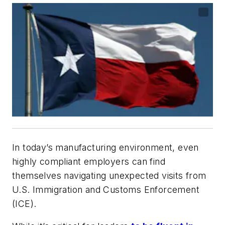
In today’s manufacturing environment, even
highly compliant employers can find
themselves navigating unexpected visits from
U.S. Immigration and Customs Enforcement
(ICE).