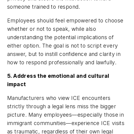
someone trained to respond.
Employees should feel empowered to choose
whether or not to speak, while also
understanding the potential implications of
either option. The goal is not to script every
answer, but to instill confidence and clarity in
how to respond professionally and lawfully.
5. Address the emotional and cultural
impact
Manufacturers who view ICE encounters
strictly through a legal lens miss the bigger
picture. Many employees—especially those in
immigrant communities—experience ICE visits
as traumatic, regardless of their own legal