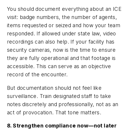
You should document everything about an ICE
visit: badge numbers, the number of agents,
items requested or seized and how your team
responded. If allowed under state law, video
recordings can also help. If your facility has
security cameras, now is the time to ensure
they are fully operational and that footage is
accessible. This can serve as an objective
record of the encounter.
But documentation should not feel like
surveillance. Train designated staff to take
notes discretely and professionally, not as an
act of provocation. That tone matters.
8. Strengthen compliance now—not later