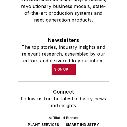
revolutionary business models, state-
of-the-art production systems and
next-generation products.
Newsletters
The top stories, industry insights and
relevant research, assembled by our
editors and delivered to your inbox.
SIGN UP
Connect
Follow us for the latest industry news
and insights.
Affiliated Brands
PLANT SERVICES
SMART INDUSTRY