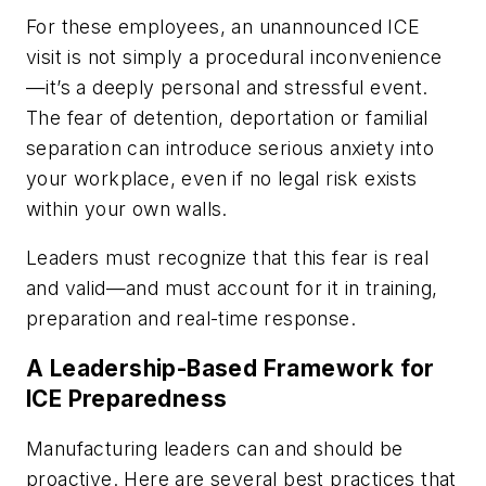
For these employees, an unannounced ICE
visit is not simply a procedural inconvenience
—it’s a deeply personal and stressful event.
The fear of detention, deportation or familial
separation can introduce serious anxiety into
your workplace, even if no legal risk exists
within your own walls.
Leaders must recognize that this fear is real
and valid—and must account for it in training,
preparation and real-time response.
A Leadership-Based Framework for
ICE Preparedness
Manufacturing leaders can and should be
proactive. Here are several best practices that