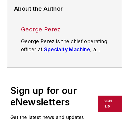
About the Author
George Perez
George Perez is the chief operating
officer at
Specialty Machine
, a
Texas-based contract
manufacturing company supporting
semiconductor, aerospace, energy
and defense industries. With over
Sign up for our
two decades of executive
leadership and a 34-year career in
eNewsletters
SIGN
the U.S. Navy’s Submarine Force,
UP
he specializes in leading
Get the latest news and updates
organizations through complex