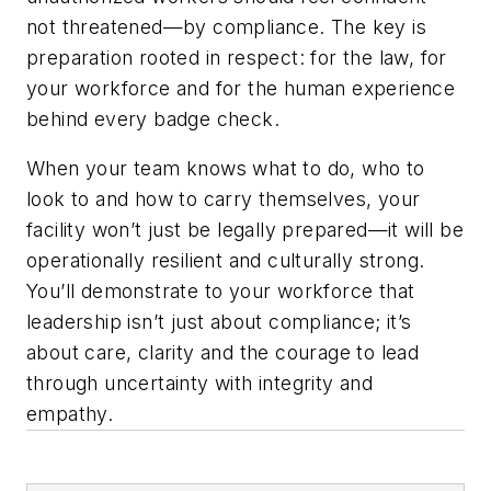
not threatened—by compliance. The key is
preparation rooted in respect: for the law, for
your workforce and for the human experience
behind every badge check.
When your team knows what to do, who to
look to and how to carry themselves, your
facility won’t just be legally prepared—it will be
operationally resilient and culturally strong.
You’ll demonstrate to your workforce that
leadership isn’t just about compliance; it’s
about care, clarity and the courage to lead
through uncertainty with integrity and
empathy.