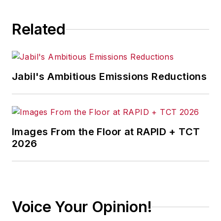
compliance and operational
challenges.
Related
Jabil's Ambitious Emissions Reductions
Images From the Floor at RAPID + TCT
2026
Voice Your Opinion!