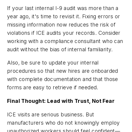
If your last internal I-9 audit was more than a
year ago, it's time to revisit it. Fixing errors or
missing information now reduces the risk of
violations if ICE audits your records. Consider
working with a compliance consultant who can
audit without the bias of internal familiarity.
Also, be sure to update your internal
procedures so that new hires are onboarded
with complete documentation and that those
forms are easy to retrieve if needed.
Final Thought: Lead with Trust, Not Fear
ICE visits are serious business. But
manufacturers who do not knowingly employ
unauthorized workers should feel confident—