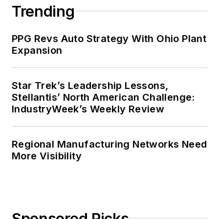
Trending
PPG Revs Auto Strategy With Ohio Plant
Expansion
Star Trek’s Leadership Lessons,
Stellantis’ North American Challenge:
IndustryWeek’s Weekly Review
Regional Manufacturing Networks Need
More Visibility
Sponsored Picks