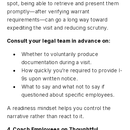
spot, being able to retrieve and present them
promptly—after verifying warrant
requirements—can go a long way toward
expediting the visit and reducing scrutiny.
Consult your legal team in advance on:
Whether to voluntarily produce
documentation during a visit.
How quickly you’re required to provide I-
9s upon written notice.
What to say and what not to say if
questioned about specific employees.
A readiness mindset helps you control the
narrative rather than react to it.
4. Coach Employees on Thoughtful