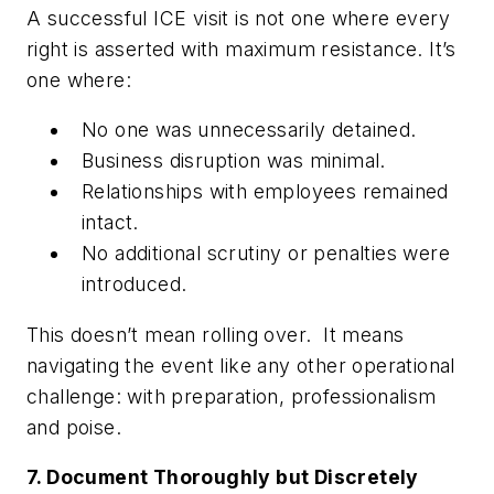
A successful ICE visit is not one where every
right is asserted with maximum resistance. It’s
one where:
No one was unnecessarily detained.
Business disruption was minimal.
Relationships with employees remained
intact.
No additional scrutiny or penalties were
introduced.
This doesn’t mean rolling over. It means
navigating the event like any other operational
challenge: with preparation, professionalism
and poise.
7. Document Thoroughly but Discretely