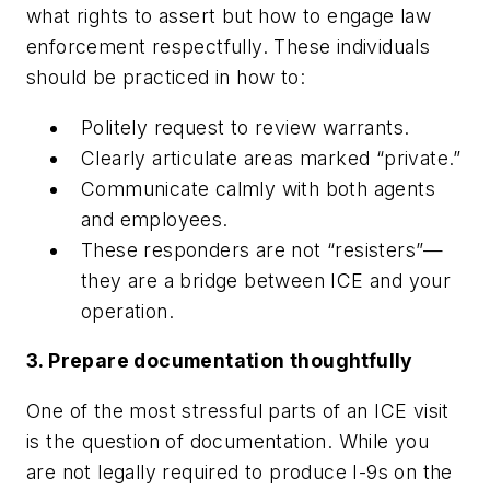
what rights to assert but how to engage law
enforcement respectfully. These individuals
should be practiced in how to:
Politely request to review warrants.
Clearly articulate areas marked “private.”
Communicate calmly with both agents
and employees.
These responders are not “resisters”—
they are a bridge between ICE and your
operation.
3. Prepare documentation thoughtfully
One of the most stressful parts of an ICE visit
is the question of documentation. While you
are not legally required to produce I-9s on the