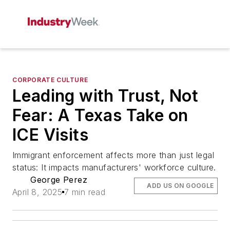
CORPORATE CULTURE
Leading with Trust, Not
Fear: A Texas Take on
ICE Visits
Immigrant enforcement affects more than just legal
status: It impacts manufacturers' workforce culture.
George Perez
ADD US ON GOOGLE
April 8, 2025
7 min read