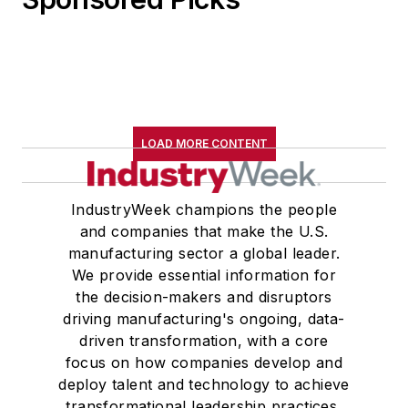
LOAD MORE CONTENT
IndustryWeek champions the people
and companies that make the U.S.
manufacturing sector a global leader.
We provide essential information for
the decision-makers and disruptors
driving manufacturing's ongoing, data-
driven transformation, with a core
focus on how companies develop and
deploy talent and technology to achieve
transformational leadership practices,