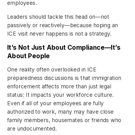
employees.
Leaders should tackle this head on—not
passively or reactively—because hoping an
ICE visit never happens is not a strategy.
It’s Not Just About Compliance—It’s
About People
One reality often overlooked in ICE
preparedness discussions is that immigration
enforcement affects more than just legal
status: It impacts your workforce culture.
Even if all of your employees are fully
authorized to work, many may have close
family members, housemates or friends who
are undocumented.