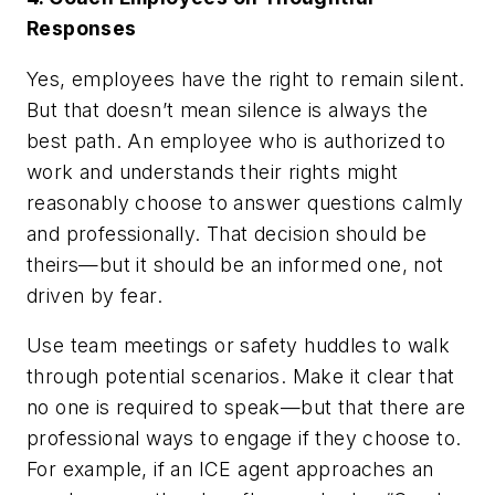
Responses
Yes, employees have the right to remain silent.
But that doesn’t mean silence is always the
best path. An employee who is authorized to
work and understands their rights might
reasonably choose to answer questions calmly
and professionally. That decision should be
theirs—but it should be an informed one, not
driven by fear.
Use team meetings or safety huddles to walk
through potential scenarios. Make it clear that
no one is required to speak—but that there are
professional ways to engage if they choose to.
For example, if an ICE agent approaches an