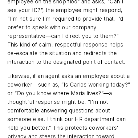
employee on the shop floor and asks, “Can I
see your ID?”, the employee might respond,
“I’m not sure I’m required to provide that. I’d
prefer to speak with our company
representative—can I direct you to them?”
This kind of calm, respectful response helps
de-escalate the situation and redirects the
interaction to the designated point of contact.
Likewise, if an agent asks an employee about a
coworker—such as, “Is Carlos working today?”
or “Do you know where Maria lives?”—a
thoughtful response might be, “I’m not
comfortable answering questions about
someone else. I think our HR department can
help you better.” This protects coworkers’
privacy and steers the interaction toward