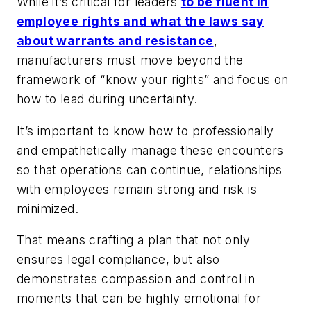
While it’s critical for leaders
to be fluent in
employee rights and what the laws say
about warrants and resistance
,
manufacturers must move beyond the
framework of “know your rights” and focus on
how to lead during uncertainty.
It’s important to know how to professionally
and empathetically manage these encounters
so that operations can continue, relationships
with employees remain strong and risk is
minimized.
That means crafting a plan that not only
ensures legal compliance, but also
demonstrates compassion and control in
moments that can be highly emotional for