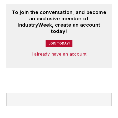
To join the conversation, and become
an exclusive member of
IndustryWeek, create an account
today!
JOIN TODAY!
I already have an account