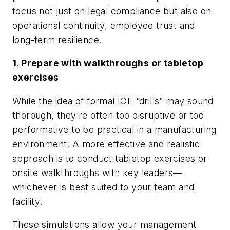
focus not just on legal compliance but also on
operational continuity, employee trust and
long-term resilience.
1. Prepare with walkthroughs or tabletop
exercises
While the idea of formal ICE “drills” may sound
thorough, they’re often too disruptive or too
performative to be practical in a manufacturing
environment. A more effective and realistic
approach is to conduct tabletop exercises or
onsite walkthroughs with key leaders—
whichever is best suited to your team and
facility.
These simulations allow your management