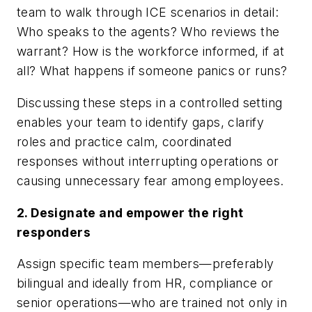
team to walk through ICE scenarios in detail:
Who speaks to the agents? Who reviews the
warrant? How is the workforce informed, if at
all? What happens if someone panics or runs?
Discussing these steps in a controlled setting
enables your team to identify gaps, clarify
roles and practice calm, coordinated
responses without interrupting operations or
causing unnecessary fear among employees.
2. Designate and empower the right
responders
Assign specific team members—preferably
bilingual and ideally from HR, compliance or
senior operations—who are trained not only in