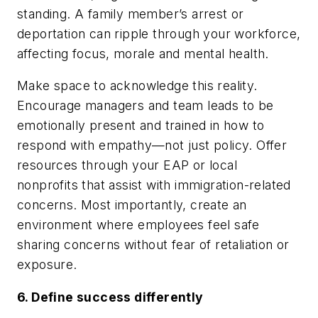
standing. A family member’s arrest or
deportation can ripple through your workforce,
affecting focus, morale and mental health.
Make space to acknowledge this reality.
Encourage managers and team leads to be
emotionally present and trained in how to
respond with empathy—not just policy. Offer
resources through your EAP or local
nonprofits that assist with immigration-related
concerns. Most importantly, create an
environment where employees feel safe
sharing concerns without fear of retaliation or
exposure.
6. Define success differently