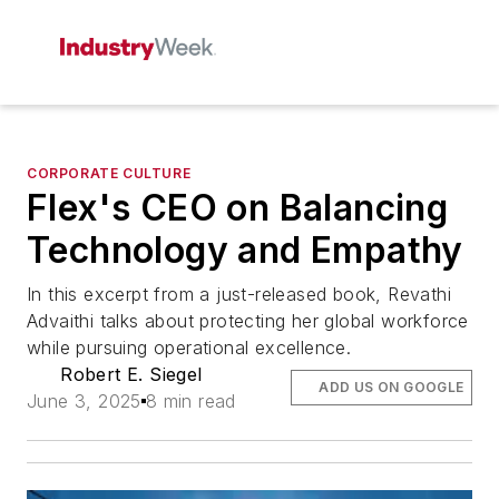
CORPORATE CULTURE
Flex's CEO on Balancing
Technology and Empathy
In this excerpt from a just-released book, Revathi
Advaithi talks about protecting her global workforce
while pursuing operational excellence.
Robert E. Siegel
ADD US ON GOOGLE
June 3, 2025
8 min read