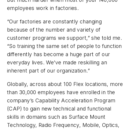
employees work in factories.
“Our factories are constantly changing
because of the number and variety of
customer programs we support,” she told me.
“So training the same set of people to function
differently has become a huge part of our
everyday lives. We’ve made reskilling an
inherent part of our organization.”
Globally, across about 100 Flex locations, more
than 30,000 employees have enrolled in the
company’s Capability Acceleration Program
(CAP) to gain new technical and functional
skills in domains such as Surface Mount
Technology, Radio Frequency, Mobile, Optics,