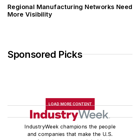
Regional Manufacturing Networks Need
More Visibility
Sponsored Picks
LOAD MORE CONTENT
IndustryWeek champions the people
and companies that make the U.S.