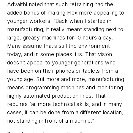
Advaithi noted that such retraining had the
added bonus of making Flex more appealing to
younger workers. “Back when I started in
manufacturing, it really meant standing next to
large, greasy machines for 10 hours a day.
Many assume that’s still the environment
today, and in some places it is. That vision
doesn’t appeal to younger generations who
have been on their phones or tablets from a
young age. But more and more, manufacturing
means programming machines and monitoring
highly automated production lines. That
requires far more technical skills, and in many
cases, it can be done from a different location,
not standing in front of a machine.”