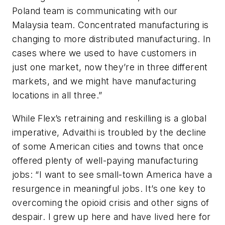
Poland team is communicating with our
Malaysia team. Concentrated manufacturing is
changing to more distributed manufacturing. In
cases where we used to have customers in
just one market, now they’re in three different
markets, and we might have manufacturing
locations in all three.”
While Flex’s retraining and reskilling is a global
imperative, Advaithi is troubled by the decline
of some American cities and towns that once
offered plenty of well-paying manufacturing
jobs: “I want to see small-town America have a
resurgence in meaningful jobs. It’s one key to
overcoming the opioid crisis and other signs of
despair. I grew up here and have lived here for