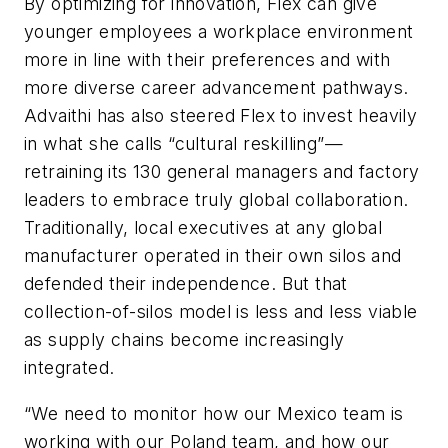
By optimizing for innovation, Flex can give
younger employees a workplace environment
more in line with their preferences and with
more diverse career advancement pathways.
Advaithi has also steered Flex to invest heavily
in what she calls “cultural reskilling”—
retraining its 130 general managers and factory
leaders to embrace truly global collaboration.
Traditionally, local executives at any global
manufacturer operated in their own silos and
defended their independence. But that
collection-of-silos model is less and less viable
as supply chains become increasingly
integrated.
“We need to monitor how our Mexico team is
working with our Poland team, and how our