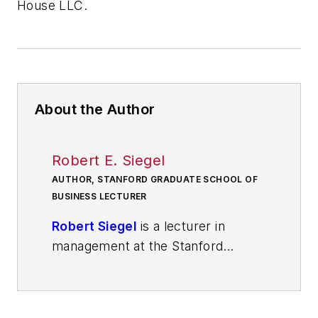
House LLC.
About the Author
Robert E. Siegel
AUTHOR, STANFORD GRADUATE SCHOOL OF
BUSINESS LECTURER
Robert Siegel
is a lecturer in
management at the Stanford
Graduate School of Business, a
venture investor and an operator.
He helps the next generation of