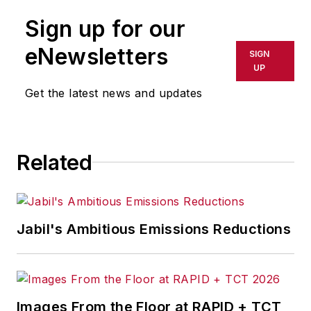
leaders create positive, thriving
Sign up for our
workplace environments in
increasingly difficult times. With his
eNewsletters
SIGN
expertise in management and
UP
leadership, he is constantly
Get the latest news and updates
educating students and business
executives alike on how to create
systems for their organizations to
Related
adapt to change, cultivate great
talent, and scale confidently.
Jabil's Ambitious Emissions Reductions
Images From the Floor at RAPID + TCT