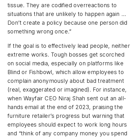
tissue. They are codified overreactions to
situations that are unlikely to happen again …
Don’t create a policy because one person did
something wrong once.”
If the goal is to effectively lead people, neither
extreme works. Tough bosses get scorched
on social media, especially on platforms like
Blind or Fishbowl, which allow employees to
complain anonymously about bad treatment
(real, exaggerated or imagined). For instance,
when Wayfair CEO Niraj Shah sent out an all-
hands email at the end of 2023, praising the
furniture retailer’s progress but warning that
employees should expect to work long hours
and “think of any company money you spend