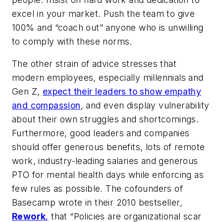
excel in your market. Push the team to give
100% and “coach out” anyone who is unwilling
to comply with these norms.
The other strain of advice stresses that
modern employees, especially millennials and
Gen Z,
expect their leaders to show empathy
and compassion
, and even display vulnerability
about their own struggles and shortcomings.
Furthermore, good leaders and companies
should offer generous benefits, lots of remote
work, industry-leading salaries and generous
PTO for mental health days while enforcing as
few rules as possible. The cofounders of
Basecamp wrote in their 2010 bestseller,
Rework
,
that “Policies are organizational scar