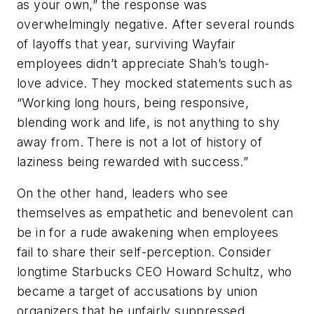
as your own,” the response was
overwhelmingly negative. After several rounds
of layoffs that year, surviving Wayfair
employees didn’t appreciate Shah’s tough-
love advice. They mocked statements such as
“Working long hours, being responsive,
blending work and life, is not anything to shy
away from. There is not a lot of history of
laziness being rewarded with success.”
On the other hand, leaders who see
themselves as empathetic and benevolent can
be in for a rude awakening when employees
fail to share their self-perception. Consider
longtime Starbucks CEO Howard Schultz, who
became a target of accusations by union
organizers that he unfairly suppressed