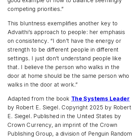
good example of how to balance seemingly
competing priorities.”
This bluntness exemplifies another key to
Advaithi’s approach to people: her emphasis
on consistency. “I don’t have the energy or
strength to be different people in different
settings. I just don’t understand people like
that. I believe the person who walks in the
door at home should be the same person who
walks in the door at work.”
Adapted from the book
The Systems Leader
by Robert E. Siegel. Copyright 2025 by Robert
E. Siegel. Published in the United States by
Crown Currency, an imprint of the Crown
Publishing Group, a division of Penguin Random