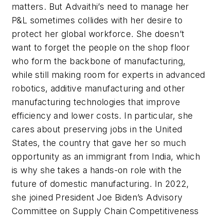
matters. But Advaithi’s need to manage her
P&L sometimes collides with her desire to
protect her global workforce. She doesn’t
want to forget the people on the shop floor
who form the backbone of manufacturing,
while still making room for experts in advanced
robotics, additive manufacturing and other
manufacturing technologies that improve
efficiency and lower costs. In particular, she
cares about preserving jobs in the United
States, the country that gave her so much
opportunity as an immigrant from India, which
is why she takes a hands-on role with the
future of domestic manufacturing. In 2022,
she joined President Joe Biden’s Advisory
Committee on Supply Chain Competitiveness