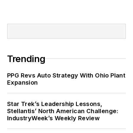
Trending
PPG Revs Auto Strategy With Ohio Plant
Expansion
Star Trek’s Leadership Lessons,
Stellantis’ North American Challenge:
IndustryWeek’s Weekly Review