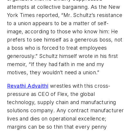
attempts at collective bargaining. As the New
York Times reported, “Mr. Schultz’s resistance
to a union appears to be a matter of self-
image, according to those who know him: He
prefers to see himself as a generous boss, not
a boss who is forced to treat employees
generously.” Schultz himself wrote in his first
memoir, “If they had faith in me and my
motives, they wouldn’t need a union.”
Revathi Advaithi
wrestles with this cross-
pressure as CEO of Flex, the global
technology, supply chain and manufacturing
solutions company. Any contract manufacturer
lives and dies on operational excellence;
margins can be so thin that every penny