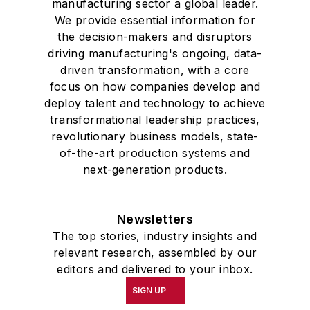
manufacturing sector a global leader.
We provide essential information for
the decision-makers and disruptors
driving manufacturing's ongoing, data-
driven transformation, with a core
focus on how companies develop and
deploy talent and technology to achieve
transformational leadership practices,
revolutionary business models, state-
of-the-art production systems and
next-generation products.
Newsletters
The top stories, industry insights and
relevant research, assembled by our
editors and delivered to your inbox.
SIGN UP