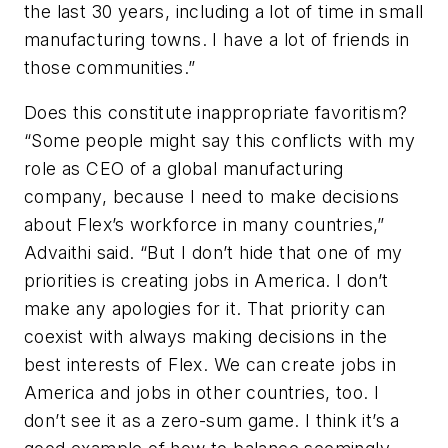
the last 30 years, including a lot of time in small
manufacturing towns. I have a lot of friends in
those communities.”
Does this constitute inappropriate favoritism?
“Some people might say this conflicts with my
role as CEO of a global manufacturing
company, because I need to make decisions
about Flex’s workforce in many countries,”
Advaithi said. “But I don’t hide that one of my
priorities is creating jobs in America. I don’t
make any apologies for it. That priority can
coexist with always making decisions in the
best interests of Flex. We can create jobs in
America and jobs in other countries, too. I
don’t see it as a zero-sum game. I think it’s a