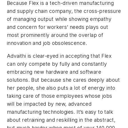
Because Flex is a tech-driven manufacturing
and supply chain company, the cross-pressure
of managing output while showing empathy
and concern for workers’ needs plays out
most prominently around the overlap of
innovation and job obsolescence.
Advaithi is clear-eyed in accepting that Flex
can only compete by fully and constantly
embracing new hardware and software
solutions. But because she cares deeply about
her people, she also puts a lot of energy into
taking care of those employees whose jobs
will be impacted by new, advanced
manufacturing technologies. It’s easy to talk
about retraining and reskilling in the abstract,
but much harder when most of your 140,000