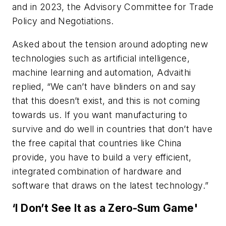
and in 2023, the Advisory Committee for Trade
Policy and Negotiations.
Asked about the tension around adopting new
technologies such as artificial intelligence,
machine learning and automation, Advaithi
replied, “We can’t have blinders on and say
that this doesn’t exist, and this is not coming
towards us. If you want manufacturing to
survive and do well in countries that don’t have
the free capital that countries like China
provide, you have to build a very efficient,
integrated combination of hardware and
software that draws on the latest technology.”
‘I Don’t See It as a Zero-Sum Game'