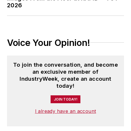
2026
Voice Your Opinion!
To join the conversation, and become
an exclusive member of
IndustryWeek, create an account
today!
JOIN TODAY!
I already have an account