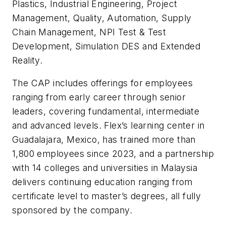
Plastics, Industrial Engineering, Project
Management, Quality, Automation, Supply
Chain Management, NPI Test & Test
Development, Simulation DES and Extended
Reality.
The CAP includes offerings for employees
ranging from early career through senior
leaders, covering fundamental, intermediate
and advanced levels. Flex’s learning center in
Guadalajara, Mexico, has trained more than
1,800 employees since 2023, and a partnership
with 14 colleges and universities in Malaysia
delivers continuing education ranging from
certificate level to master’s degrees, all fully
sponsored by the company.