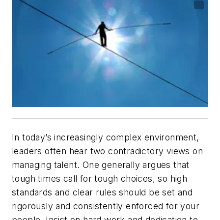
In today’s increasingly complex environment,
leaders often hear two contradictory views on
managing talent. One generally argues that
tough times call for tough choices, so high
standards and clear rules should be set and
rigorously and consistently enforced for your
people. Insist on hard work and dedication to