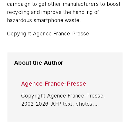
campaign to get other manufacturers to boost
recycling and improve the handling of
hazardous smartphone waste.
Copyright Agence France-Presse
About the Author
Agence France-Presse
Copyright Agence France-Presse,
2002-2026. AFP text, photos,
graphics and logos shall not be
reproduced, published, broadcast,
rewritten for broadcast or