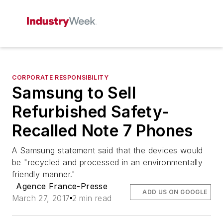
CORPORATE RESPONSIBILITY
Samsung to Sell
Refurbished Safety-
Recalled Note 7 Phones
A Samsung statement said that the devices would
be "recycled and processed in an environmentally
friendly manner."
Agence France-Presse
ADD US ON GOOGLE
March 27, 2017
2 min read