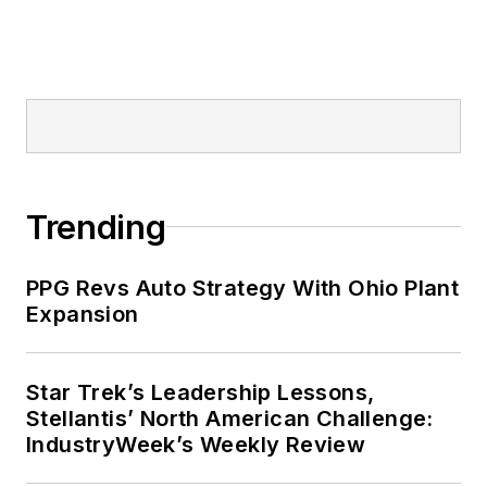
Trending
PPG Revs Auto Strategy With Ohio Plant
Expansion
Star Trek’s Leadership Lessons,
Stellantis’ North American Challenge:
IndustryWeek’s Weekly Review