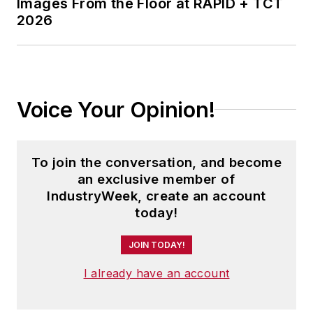
Images From the Floor at RAPID + TCT
2026
Voice Your Opinion!
To join the conversation, and become
an exclusive member of
IndustryWeek, create an account
today!
JOIN TODAY!
I already have an account