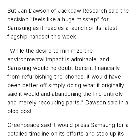
But Jan Dawson of Jackdaw Research said the
decision "feels like a huge misstep" for
Samsung as it readies a launch of its latest
flagship handset this week.
"While the desire to minimize the
environmental impact is admirable, and
Samsung would no doubt benefit financially
from refurbishing the phones, it would have
been better off simply doing what it originally
said it would and abandoning the line entirely
and merely recouping parts," Dawson said in a
blog post.
Greenpeace said it would press Samsung for a
detailed timeline on its efforts and step up its