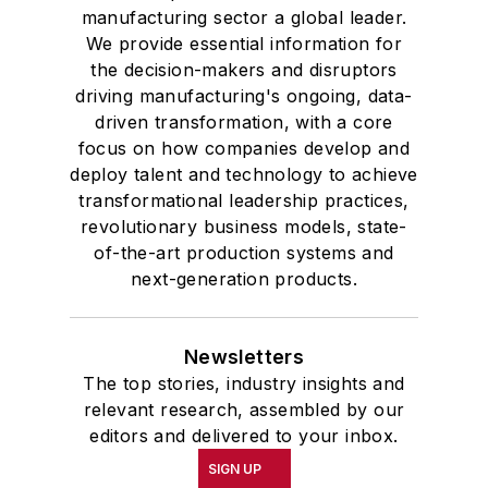
manufacturing sector a global leader.
We provide essential information for
the decision-makers and disruptors
driving manufacturing's ongoing, data-
driven transformation, with a core
focus on how companies develop and
deploy talent and technology to achieve
transformational leadership practices,
revolutionary business models, state-
of-the-art production systems and
next-generation products.
Newsletters
The top stories, industry insights and
relevant research, assembled by our
editors and delivered to your inbox.
SIGN UP