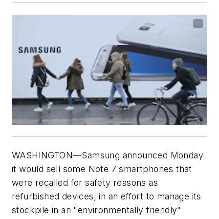
WASHINGTON—Samsung announced Monday
it would sell some Note 7 smartphones that
were recalled for safety reasons as
refurbished devices, in an effort to manage its
stockpile in an "environmentally friendly"