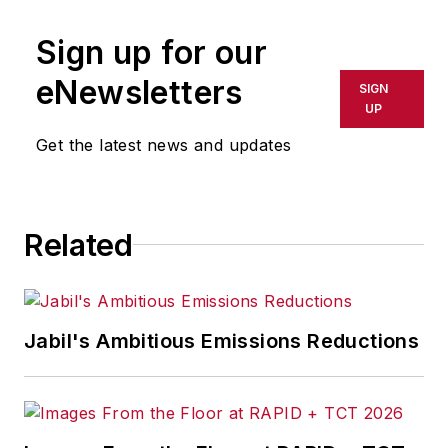
publication or redistributed directly
Sign up for our
or indirectly in any medium. AFP
shall not be held liable for any
eNewsletters
SIGN
delays, inaccuracies, errors or
UP
omissions in any AFP content, or
Get the latest news and updates
for any actions taken in
consequence.
Related
Jabil's Ambitious Emissions Reductions