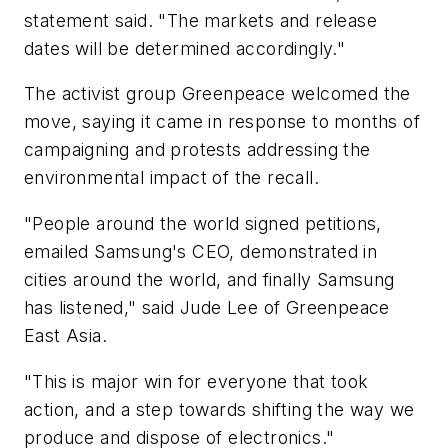
statement said. "The markets and release
dates will be determined accordingly."
The activist group Greenpeace welcomed the
move, saying it came in response to months of
campaigning and protests addressing the
environmental impact of the recall.
"People around the world signed petitions,
emailed Samsung's CEO, demonstrated in
cities around the world, and finally Samsung
has listened," said Jude Lee of Greenpeace
East Asia.
"This is major win for everyone that took
action, and a step towards shifting the way we
produce and dispose of electronics."