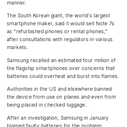
manner.
The South Korean giant, the world's largest
smartphone maker, said it would sell Note 7s
as "refurbished phones or rental phones,"
after consultations with regulators in various
markets.
Samsung recalled an estimated four million of
the flagship smartphones over concerns that
batteries could overheat and burst into flames.
Authorities in the US and elsewhere banned
the device from use on planes and even from
being placed in checked luggage.
After an investigation, Samsung in January
blamed faulty batteries for the problem.