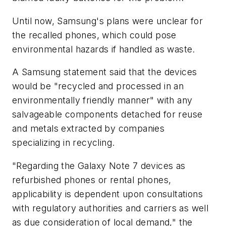
Until now, Samsung's plans were unclear for
the recalled phones, which could pose
environmental hazards if handled as waste.
A Samsung statement said that the devices
would be "recycled and processed in an
environmentally friendly manner" with any
salvageable components detached for reuse
and metals extracted by companies
specializing in recycling.
"Regarding the Galaxy Note 7 devices as
refurbished phones or rental phones,
applicability is dependent upon consultations
with regulatory authorities and carriers as well
as due consideration of local demand," the