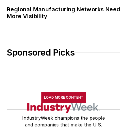
Regional Manufacturing Networks Need
More Visibility
Sponsored Picks
LOAD MORE CONTENT
IndustryWeek champions the people
and companies that make the U.S.