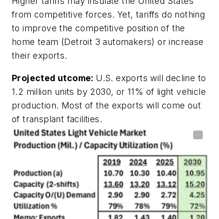
Higher tariffs may insulate the United States
from competitive forces. Yet, tariffs do nothing
to improve the competitive position of the
home team (Detroit 3 automakers) or increase
their exports.
Projected utcome:
U.S. exports will decline to
1.2 million units by 2030, or 11% of light vehicle
production. Most of the exports will come out
of transplant facilities.