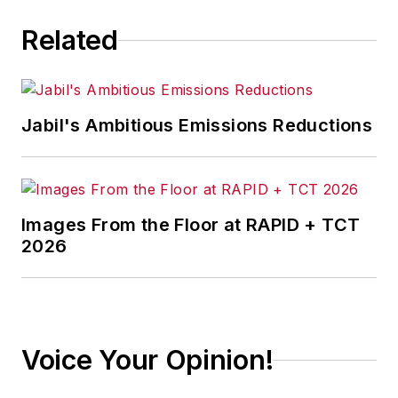
a 40-year career
Related
with the automaker.
Jabil's Ambitious Emissions Reductions
Images From the Floor at RAPID + TCT
2026
Voice Your Opinion!