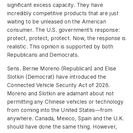
significant excess capacity. They have
incredibly competitive products that are just
waiting to be unleased on the American
consumer. The U.S. government’s response:
protect, protect, protect. Now, the response is
realistic. This opinion is supported by both
Republicans and Democrats.
Sens. Bernie Moreno (Republican) and Elise
Slotkin (Democrat) have introduced the
Connected Vehicle Security Act of 2026.
Moreno and Slotkin are adamant about not
permitting any Chinese vehicles or technology
from coming into the United States—from
anywhere. Canada, Mexico, Spain and the U.K.
should have done the same thing. However,