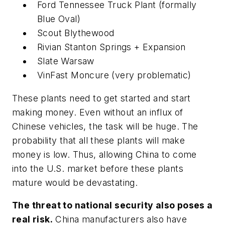
Ford Tennessee Truck Plant (formally
Blue Oval)
Scout Blythewood
Rivian Stanton Springs + Expansion
Slate Warsaw
VinFast Moncure (very problematic)
These plants need to get started and start
making money. Even without an influx of
Chinese vehicles, the task will be huge. The
probability that all these plants will make
money is low. Thus, allowing China to come
into the U.S. market before these plants
mature would be devastating.
The threat to national security also poses a
real risk.
China manufacturers also have