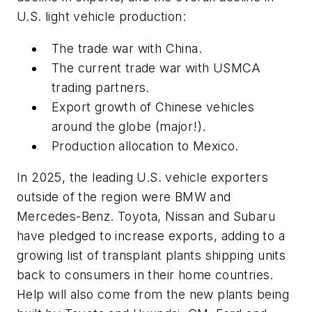
U.S. light vehicle production:
The trade war with China.
The current trade war with USMCA
trading partners.
Export growth of Chinese vehicles
around the globe (major!).
Production allocation to Mexico.
In 2025, the leading U.S. vehicle exporters
outside of the region were BMW and
Mercedes-Benz. Toyota, Nissan and Subaru
have pledged to increase exports, adding to a
growing list of transplant plants shipping units
back to consumers in their home countries.
Help will also come from the new plants being