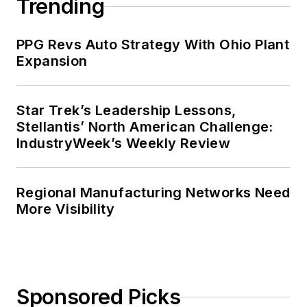
Trending
PPG Revs Auto Strategy With Ohio Plant
Expansion
Star Trek’s Leadership Lessons,
Stellantis’ North American Challenge:
IndustryWeek’s Weekly Review
Regional Manufacturing Networks Need
More Visibility
Sponsored Picks