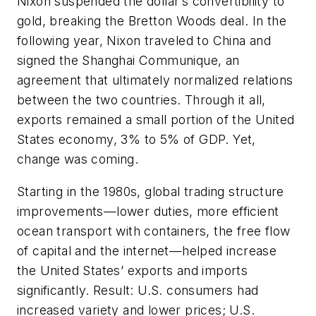
Nixon suspended the dollar’s convertibility to
gold, breaking the Bretton Woods deal. In the
following year, Nixon traveled to China and
signed the Shanghai Communique, an
agreement that ultimately normalized relations
between the two countries. Through it all,
exports remained a small portion of the United
States economy, 3% to 5% of GDP. Yet,
change was coming.
Starting in the 1980s, global trading structure
improvements—lower duties, more efficient
ocean transport with containers, the free flow
of capital and the internet—helped increase
the United States’ exports and imports
significantly. Result: U.S. consumers had
increased variety and lower prices; U.S.