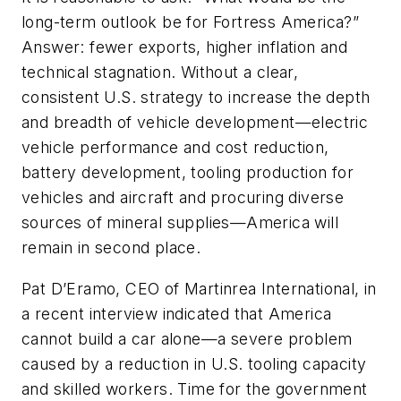
long-term outlook be for Fortress America?”
Answer: fewer exports, higher inflation and
technical stagnation. Without a clear,
consistent U.S. strategy to increase the depth
and breadth of vehicle development—electric
vehicle performance and cost reduction,
battery development, tooling production for
vehicles and aircraft and procuring diverse
sources of mineral supplies—America will
remain in second place.
Pat D’Eramo, CEO of Martinrea International, in
a recent interview indicated that America
cannot build a car alone—a severe problem
caused by a reduction in U.S. tooling capacity
and skilled workers. Time for the government