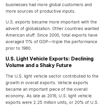
businesses had more global customers and
more sources of productive inputs.
U.S. exports became more important with the
advent of globalization. Other countries wanted
American stuff. Since 2000, total exports have
averaged 11% of GDP—triple the performance
prior to 1980.
U.S. Light Vehicle Exports: Declining
Volume and a Shaky Future
The U.S. light vehicle sector contributed to the
growth in overall exports. Vehicle exports
became an important piece of the overall
economy. As late as 2016, U.S. light vehicle
exports were 2.25 million units, or 20% of U.S.