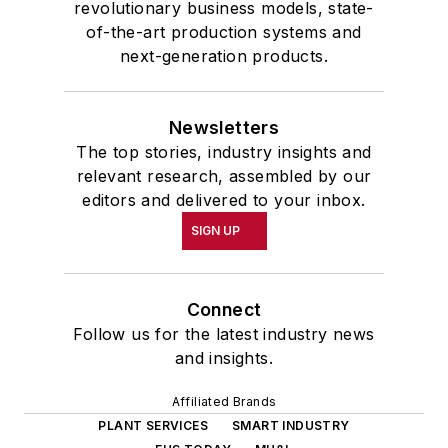
revolutionary business models, state-
of-the-art production systems and
next-generation products.
Newsletters
The top stories, industry insights and
relevant research, assembled by our
editors and delivered to your inbox.
SIGN UP
Connect
Follow us for the latest industry news
and insights.
Affiliated Brands
PLANT SERVICES
SMART INDUSTRY