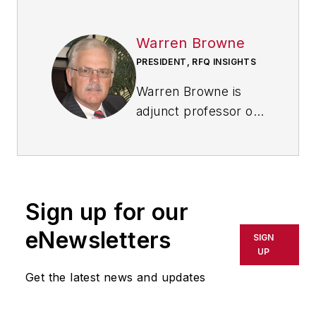
Warren Browne
PRESIDENT, RFQ INSIGHTS
Warren Browne is
adjunct professor of
economics and trade
at
Lawrence
Technological
University
in
Sign up for our
Southfield, Michigan.
He is a retired
eNewsletters
SIGN
General Motors
UP
executive with global
Get the latest news and updates
experience, working
in six countries over