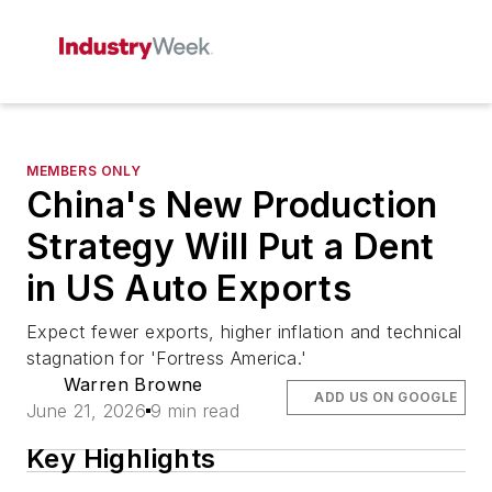
MEMBERS ONLY
China's New Production
Strategy Will Put a Dent
in US Auto Exports
Expect fewer exports, higher inflation and technical
stagnation for 'Fortress America.'
Warren Browne
ADD US ON GOOGLE
June 21, 2026
9 min read
Key Highlights