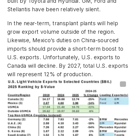
built by Toyota and Hyundai. GM, Ford and
Stellantis have been relatively silent.
In the near-term, transplant plants will help
grow export volume outside of the region.
Likewise, Mexico’s duties on China-sourced
imports should provide a short-term boost to
U.S. exports. Unfortunately, U.S. exports to
Canada will decline. By 2027, total U.S. exports
will represent 12% of production.