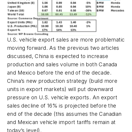
U.S. vehicle export sales are more problematic
moving forward. As the previous two articles
discussed, China is expected to increase
production and sales volume in both Canada
and Mexico before the end of the decade.
China’s new production strategy (build more
units in export markets) will put downward
pressure on U.S. vehicle exports. An export
sales decline of 16% is projected before the
end of the decade (this assumes the Canadian
and Mexican vehicle import tariffs remain at
today’s level).