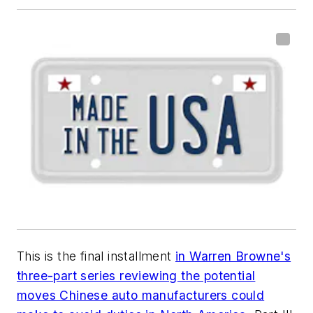
This is the final installment
in Warren Browne's
three-part series reviewing the potential
moves Chinese auto manufacturers could