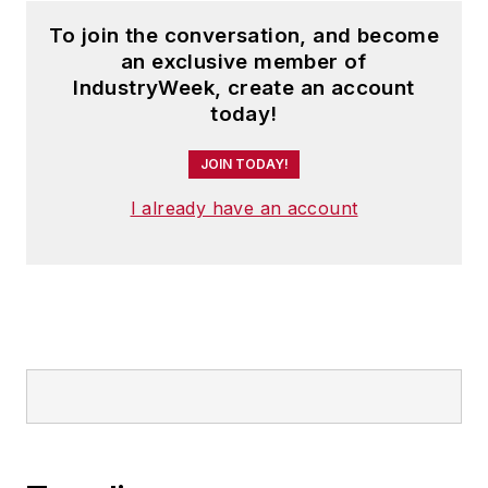
To join the conversation, and become
an exclusive member of
IndustryWeek, create an account
today!
JOIN TODAY!
I already have an account