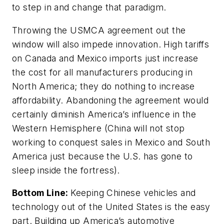
to step in and change that paradigm.
Throwing the USMCA agreement out the
window will also impede innovation. High tariffs
on Canada and Mexico imports just increase
the cost for all manufacturers producing in
North America; they do nothing to increase
affordability. Abandoning the agreement would
certainly diminish America’s influence in the
Western Hemisphere (China will not stop
working to conquest sales in Mexico and South
America just because the U.S. has gone to
sleep inside the fortress).
Bottom Line:
Keeping Chinese vehicles and
technology out of the United States is the easy
part. Building up America’s automotive