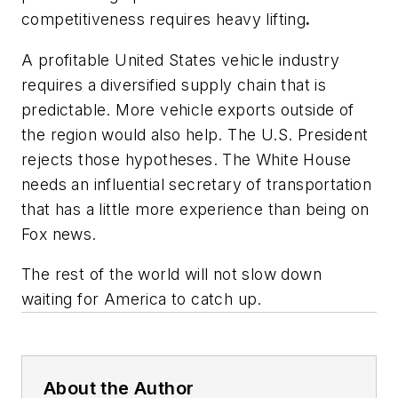
competitiveness requires heavy lifting
.
A profitable United States vehicle industry
requires a diversified supply chain that is
predictable. More vehicle exports outside of
the region would also help. The U.S. President
rejects those hypotheses. The White House
needs an influential secretary of transportation
that has a little more experience than being on
Fox news.
The rest of the world will not slow down
waiting for America to catch up.
About the Author