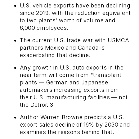
U.S. vehicle exports have been declining
since 2019, with the reduction equivalent
to two plants' worth of volume and
6,000 employees.
The current U.S. trade war with USMCA
partners Mexico and Canada is
exacerbating that decline.
Any growth in U.S. auto exports in the
near term will come from "transplant"
plants — German and Japanese
automakers increasing exports from
their U.S. manufacturing facilities — not
the Detroit 3.
Author Warren Browne predicts a U.S.
export sales decline of 16% by 2030 and
examines the reasons behind that.