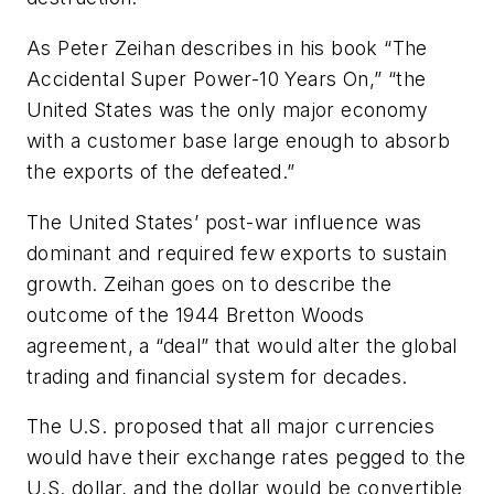
As Peter Zeihan describes in his book “The
Accidental Super Power-10 Years On,” “the
United States was the only major economy
with a customer base large enough to absorb
the exports of the defeated.”
The United States’ post-war influence was
dominant and required few exports to sustain
growth. Zeihan goes on to describe the
outcome of the 1944 Bretton Woods
agreement, a “deal” that would alter the global
trading and financial system for decades.
The U.S. proposed that all major currencies
would have their exchange rates pegged to the
U.S. dollar, and the dollar would be convertible