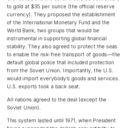
to gold at $35 per ounce (the official reserve
currency). They proposed the establishment
of the International Monetary Fund and the
World Bank, two groups that would be
instrumental in supporting global financial
stability. They also agreed to protect the seas
to enable the risk-free transport of goods—the
default global police that included protection
from the Soviet Union. Importantly, the U.S.
would import everybody’s goods and services.
U.S. exports took a back seat.
All nations agreed to the deal (except the
Soviet Union).
This system lasted until 1971, when President