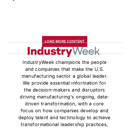
LOAD MORE CONTENT
IndustryWeek champions the people
and companies that make the U.S.
manufacturing sector a global leader.
We provide essential information for
the decision-makers and disruptors
driving manufacturing's ongoing, data-
driven transformation, with a core
focus on how companies develop and
deploy talent and technology to achieve
transformational leadership practices,