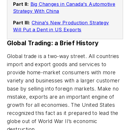
Part II:
Big Changes in Canada's Automotive
Strategy With China
Part III:
China's New Production Strategy
Will Put a Dent in US Exports
Global Trading: a Brief History
Global trade is a two-way street. All countries
import and export goods and services to
provide home-market consumers with more
variety and businesses with a larger customer
base by selling into foreign markets. Make no
mistake, exports are an important engine of
growth for all economies. The United States
recognized this fact as it prepared to lead the
globe out of World War II’s economic
destruction.