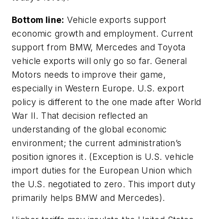
Bottom line:
Vehicle exports support
economic growth and employment. Current
support from BMW, Mercedes and Toyota
vehicle exports will only go so far. General
Motors needs to improve their game,
especially in Western Europe. U.S. export
policy is different to the one made after World
War II. That decision reflected an
understanding of the global economic
environment; the current administration’s
position ignores it. (Exception is U.S. vehicle
import duties for the European Union which
the U.S. negotiated to zero. This import duty
primarily helps BMW and Mercedes).