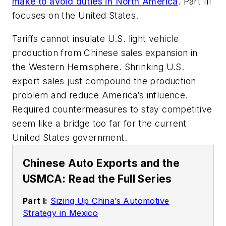
make to avoid duties in North America
. Part III
focuses on the United States.
Tariffs cannot insulate U.S. light vehicle
production from Chinese sales expansion in
the Western Hemisphere. Shrinking U.S.
export sales just compound the production
problem and reduce America’s influence.
Required countermeasures to stay competitive
seem like a bridge too far for the current
United States government.
Chinese Auto Exports and the
USMCA: Read the Full Series
Part I:
Sizing Up China’s Automotive
Strategy in Mexico