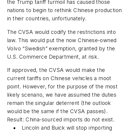
the Trump tariff turmoil has caused those
nations to begin to rethink Chinese production
in their countries, unfortunately.
The CVSA would codify the restrictions into
law. This would put the now Chinese-owned
Volvo “Swedish” exemption, granted by the
U.S. Commerce Department, at risk.
If approved, the CVSA would make the
current tariffs on Chinese vehicles a moot
point. However, for the purpose of the most
likely scenario, we have assumed the duties
remain the singular deterrent (the outlook
would be the same if the CVSA passes).
Result: China-sourced imports do not exist.
Lincoln and Buick will stop importing