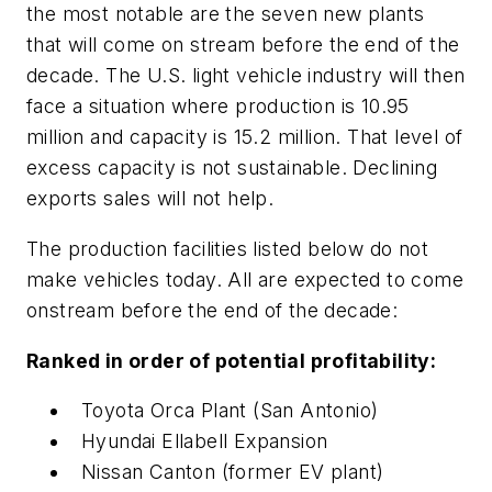
the most notable are the seven new plants
that will come on stream before the end of the
decade. The U.S. light vehicle industry will then
face a situation where production is 10.95
million and capacity is 15.2 million. That level of
excess capacity is not sustainable. Declining
exports sales will not help.
The production facilities listed below do not
make vehicles today. All are expected to come
onstream before the end of the decade:
Ranked in order of potential profitability:
Toyota Orca Plant (San Antonio)
Hyundai Ellabell Expansion
Nissan Canton (former EV plant)