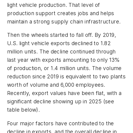
light vehicle production. That level of
production support creates jobs and helps
maintain a strong supply chain infrastructure.
Then the wheels started to fall off. By 2019,
U.S. light vehicle exports declined to 1.82
million units. The decline continued through
last year with exports amounting to only 13%
of production, or 1.4 million units. The volume
reduction since 2019 is equivalent to two plants
worth of volume and 6,000 employees.
Recently, export values have been flat, with a
significant decline showing up in 2025 (see
table below).
Four major factors have contributed to the
decline in exports, and the overall decline in