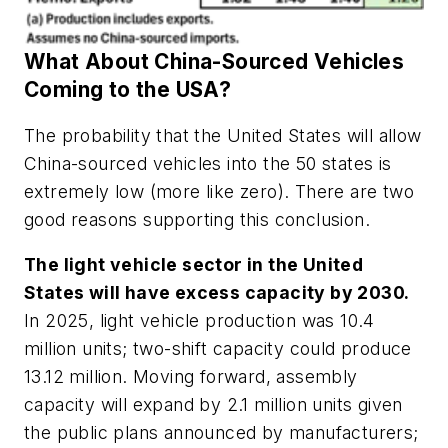
What About China-Sourced Vehicles
Coming to the USA?
The probability that the United States will allow
China-sourced vehicles into the 50 states is
extremely low (more like zero). There are two
good reasons supporting this conclusion.
The light vehicle sector in the United
States will have excess capacity by 2030.
In 2025, light vehicle production was 10.4
million units; two-shift capacity could produce
13.12 million. Moving forward, assembly
capacity will expand by 2.1 million units given
the public plans announced by manufacturers;