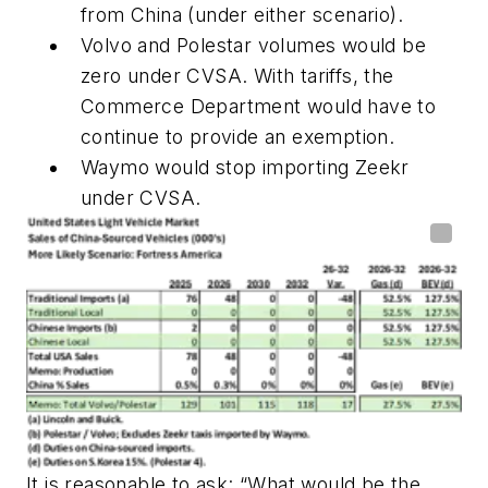
from China (under either scenario).
Volvo and Polestar volumes would be
zero under CVSA. With tariffs, the
Commerce Department would have to
continue to provide an exemption.
Waymo would stop importing Zeekr
under CVSA.
It is reasonable to ask: “What would be the