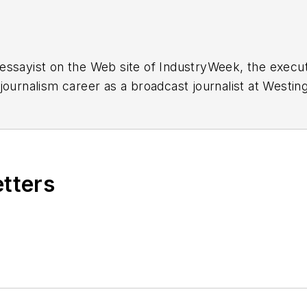
essayist on the Web site of IndustryWeek, the exec
 journalism career as a broadcast journalist at Westi
ed Penton Media Inc. in Cleveland and in September 1
s he wrote primarily about national and international
etters
ding in Maryland, is an award-winning writer and ph
xpected Poet
(2013), and several books of photogra
author of a children’s book,
Henry at His Beach
(2014)
ing 2004” was selected for the Smithsonian Instituti
ley Center at the Smithsonian Institution in Washingto
lection of St. Lawrence University and displayed on 