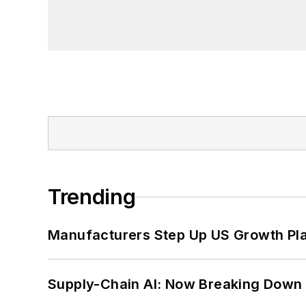
founder and first editor of
Liberal Stud
Project at the Smithsonian Institution
University in Washington, D.C.
Trending
Manufacturers Step Up US Growth Pl
Supply-Chain AI: Now Breaking Down 