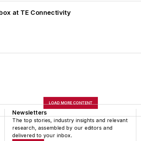
box at TE Connectivity
LOAD MORE CONTENT
Newsletters
The top stories, industry insights and relevant
research, assembled by our editors and
delivered to your inbox.