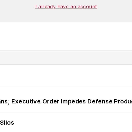
ies at Georgetown
. He has been a volunteer research
I already have an account
, Washington, D.C., and has been an assistant profess
ans; Executive Order Impedes Defense Produ
Silos