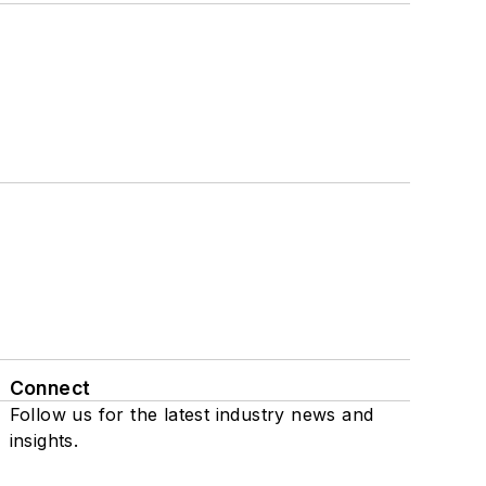
Connect
Follow us for the latest industry news and
insights.