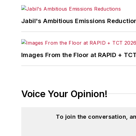
John McClenahen’s essay “Incorporat
Jabil's Ambitious Emissions Reductio
in
The Journal of Graduate Liberal Stud
McClenahen’s several journalism prize
poem “Upon 50 Years,” celebrating the 
Wolfson Review.”
Images From the Floor at RAPID + TC
John McClenahen received a B.A. (Eng
Western Reserve University, and a Mas
studies. At St. Lawrence University, h
Kappa, the University’s highest under
Voice Your Opinion!
for Journalists at the Wharton School a
academic year, John McClenahen was th
the United Kingdom.
To join the conversation, 
John McClenahen has served on the 