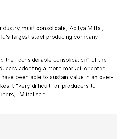
 industry must consolidate, Aditya Mittal,
rld's largest steel producing company.
d the "considerable consolidation" of the
roducers adopting a more market-oriented
e have been able to sustain value in an over-
 it "very difficult for producers to
ers," Mittal said.