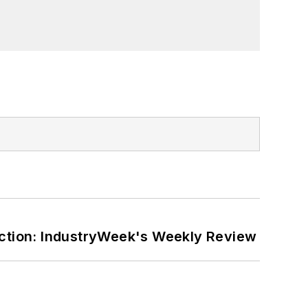
er on the William Steinway Diary
orial lecturer at The George Washington
ction: IndustryWeek's Weekly Review