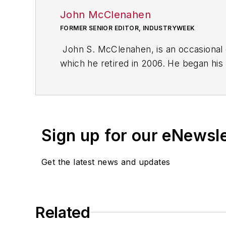
John McClenahen
FORMER SENIOR EDITOR, INDUSTRYWEEK
John S. McClenahen, is an occasional 
which he retired in 2006. He began his
Cleveland, Ohio. In May 1967, he join
the base from which for nearly 40 year
social responsibility.
Sign up for our eNewsl
McClenahen, a native of Ohio now resi
books of poetry, most recently
An Une
Get the latest news and updates
Shades of Grey
(2014). He also is the 
His photograph “Provincetown: Fog Ris
Work
and displayed in the S. Dillon Rip
Related
Five of his photographs are in the col