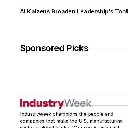
AI Kaizens Broaden Leadership’s Tool
Sponsored Picks
IndustryWeek champions the people and
companies that make the U.S. manufacturing
sector a global leader. We provide essential