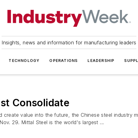
Insights, news and information for manufacturing leaders
TECHNOLOGY
OPERATIONS
LEADERSHIP
SUPPL
ust Consolidate
and create value into the future, the Chinese steel industry
v. 29. Mittal Steel is the world's largest ...