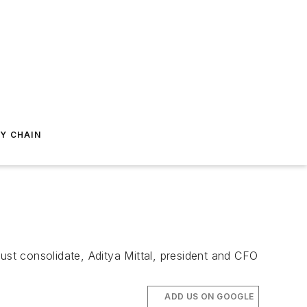
Y CHAIN
 must consolidate, Aditya Mittal, president and CFO
ADD US ON GOOGLE