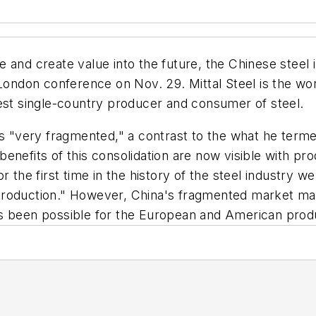
ble and create value into the future, the Chinese steel
 London conference on Nov. 29. Mittal Steel is the wo
gest single-country producer and consumer of steel.
as "very fragmented," a contrast to the what he terme
enefits of this consolidation are now visible with p
 the first time in the history of the steel industry w
roduction." However, China's fragmented market makes
s been possible for the European and American produc