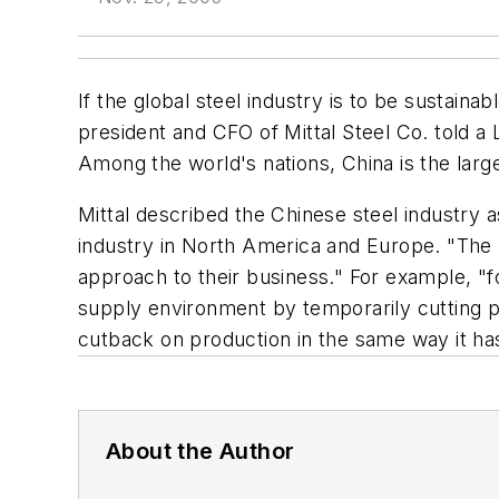
If the global steel industry is to be sustaina
president and CFO of Mittal Steel Co. told a
Among the world's nations, China is the lar
Mittal described the Chinese steel industry 
industry in North America and Europe. "The b
approach to their business." For example, "for
supply environment by temporarily cutting p
cutback on production in the same way it ha
About the Author