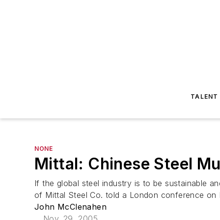
TALENT
NONE
Mittal: Chinese Steel M
If the global steel industry is to be sustainable 
of Mittal Steel Co. told a London conference on No
John McClenahen
Nov. 29, 2005