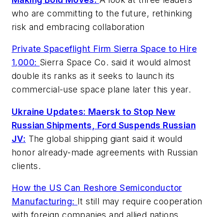
who are committing to the future, rethinking
risk and embracing collaboration
Private Spaceflight Firm Sierra Space to Hire
1,000:
Sierra Space Co. said it would almost
double its ranks as it seeks to launch its
commercial-use space plane later this year.
Ukraine Updates: Maersk to Stop New
Russian Shipments, Ford Suspends Russian
JV:
The global shipping giant said it would
honor already-made agreements with Russian
clients.
How the US Can Reshore Semiconductor
Manufacturing:
It still may require cooperation
with foreign companies and allied nations.