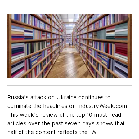
Russia's attack on Ukraine continues to
dominate the headlines on IndustryWeek.com.
This week's review of the top 10 most-read
articles over the past seven days shows that
half of the content reflects the IW