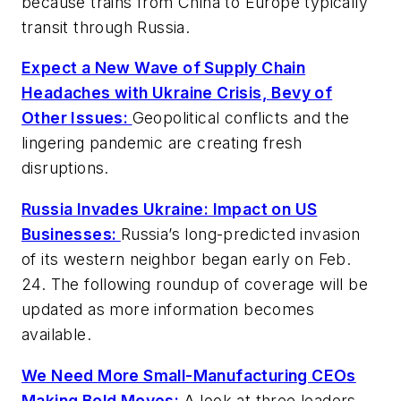
because trains from China to Europe typically
transit through Russia.
Expect a New Wave of Supply Chain
Headaches with Ukraine Crisis, Bevy of
Other Issues:
Geopolitical conflicts and the
lingering pandemic are creating fresh
disruptions.
Russia Invades Ukraine: Impact on US
Businesses:
Russia’s long-predicted invasion
of its western neighbor began early on Feb.
24. The following roundup of coverage will be
updated as more information becomes
available.
We Need More Small-Manufacturing CEOs
Making Bold Moves:
A look at three leaders