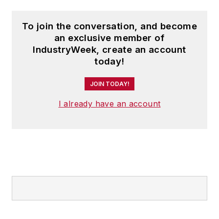
To join the conversation, and become
an exclusive member of
IndustryWeek, create an account
today!
JOIN TODAY!
I already have an account