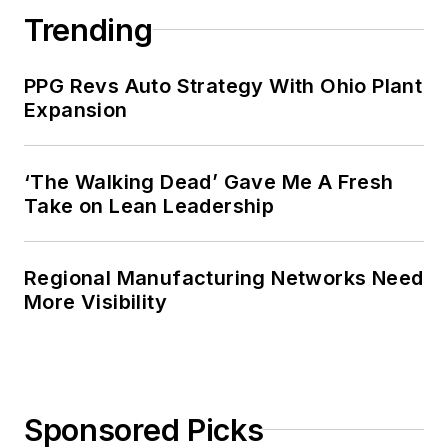
Trending
PPG Revs Auto Strategy With Ohio Plant
Expansion
‘The Walking Dead’ Gave Me A Fresh
Take on Lean Leadership
Regional Manufacturing Networks Need
More Visibility
Sponsored Picks