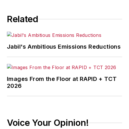
Related
Jabil's Ambitious Emissions Reductions
Images From the Floor at RAPID + TCT
2026
Voice Your Opinion!