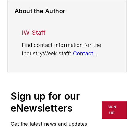
About the Author
IW Staff
Find contact information for the
IndustryWeek staff:
Contact
IndustryWeek
Sign up for our
eNewsletters
SIGN
UP
Get the latest news and updates