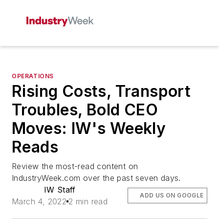
OPERATIONS
Rising Costs, Transport
Troubles, Bold CEO
Moves: IW's Weekly
Reads
Review the most-read content on
IndustryWeek.com over the past seven days.
IW Staff
ADD US ON GOOGLE
March 4, 2022
2 min read