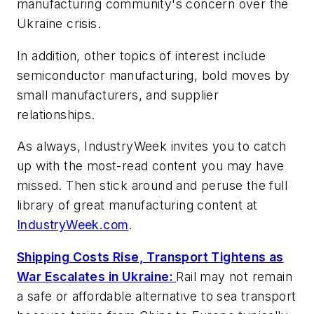
manufacturing community's concern over the
Ukraine crisis.
In addition, other topics of interest include
semiconductor manufacturing, bold moves by
small manufacturers, and supplier
relationships.
As always, IndustryWeek invites you to catch
up with the most-read content you may have
missed. Then stick around and peruse the full
library of great manufacturing content at
IndustryWeek.com
.
Shipping Costs Rise, Transport Tightens as
War Escalates in Ukraine:
Rail may not remain
a safe or affordable alternative to sea transport