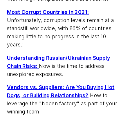
Most Corrupt Countries in 2021:
Unfortunately, corruption levels remain at a
standstill worldwide, with 86% of countries
making little to no progress in the last 10
years.:
Understanding Russian/Ukrainian Supply
Chain Risks:
Now is the time to address
unexplored exposures.
Vendors vs. Suppliers: Are You Buying Hot
Dogs, or Building Relationships?
How to
leverage the "hidden factory" as part of your
winning team.