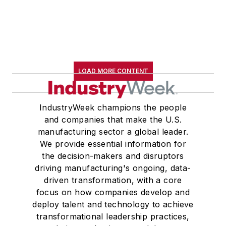
LOAD MORE CONTENT
IndustryWeek champions the people
and companies that make the U.S.
manufacturing sector a global leader.
We provide essential information for
the decision-makers and disruptors
driving manufacturing's ongoing, data-
driven transformation, with a core
focus on how companies develop and
deploy talent and technology to achieve
transformational leadership practices,