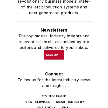
revolutionary business models, state-
of-the-art production systems and
next-generation products.
Newsletters
The top stories, industry insights and
relevant research, assembled by our
editors and delivered to your inbox.
SIGN UP
Connect
Follow us for the latest industry news
and insights.
Affiliated Brands
PLANT SERVICES
SMART INDUSTRY
EHS TODAY
MH&L