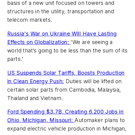
basis of a new unit focused on towers and
structures in the utility, transportation and
telecom markets.
Russia's War on Ukraine Will Have Lasting
Effects on Globalization:
'We are seeing a
world that’s going to be less than the sum of its
parts.'
US Suspends Solar Tariffs, Boosts Production
in Clean Energy Push:
Duties will be lifted on
certain solar parts from Cambodia, Malaysia,
Thailand and Vietnam.
Ford Spending $3.7B, Creating 6,200 Jobs in
Ohio, Michigan, Missouri:
Automaker plans to
expand electric vehicle production in Michigan,