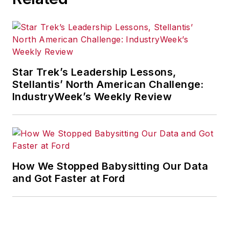
Star Trek’s Leadership Lessons,
Stellantis’ North American Challenge:
IndustryWeek’s Weekly Review
How We Stopped Babysitting Our Data
and Got Faster at Ford