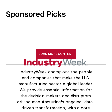
Sponsored Picks
LOAD MORE CONTENT
IndustryWeek champions the people
and companies that make the U.S.
manufacturing sector a global leader.
We provide essential information for
the decision-makers and disruptors
driving manufacturing's ongoing, data-
driven transformation, with a core