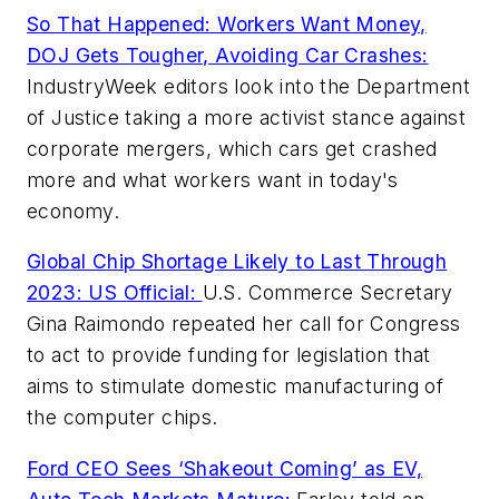
So That Happened: Workers Want Money,
DOJ Gets Tougher, Avoiding Car Crashes:
IndustryWeek editors look into the Department
of Justice taking a more activist stance against
corporate mergers, which cars get crashed
more and what workers want in today's
economy.
Global Chip Shortage Likely to Last Through
2023: US Official:
U.S. Commerce Secretary
Gina Raimondo repeated her call for Congress
to act to provide funding for legislation that
aims to stimulate domestic manufacturing of
the computer chips.
Ford CEO Sees ‘Shakeout Coming’ as EV,