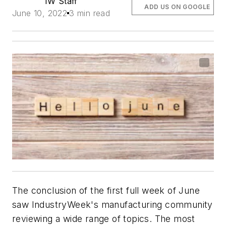
IW Staff
ADD US ON GOOGLE
June 10, 2022
3 min read
The conclusion of the first full week of June
saw IndustryWeek's manufacturing community
reviewing a wide range of topics. The most