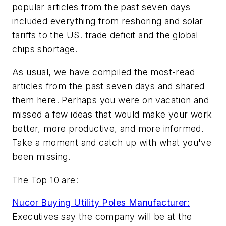
popular articles from the past seven days
included everything from reshoring and solar
tariffs to the US. trade deficit and the global
chips shortage.
As usual, we have compiled the most-read
articles from the past seven days and shared
them here. Perhaps you were on vacation and
missed a few ideas that would make your work
better, more productive, and more informed.
Take a moment and catch up with what you've
been missing.
The Top 10 are:
Nucor Buying Utility Poles Manufacturer:
Executives say the company will be at the