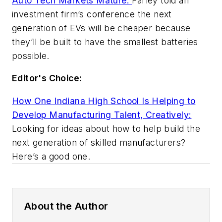
Auto Tech Markets Mature:
Farley told an
investment firm’s conference the next
generation of EVs will be cheaper because
they’ll be built to have the smallest batteries
possible.
Editor's Choice:
How One Indiana High School Is Helping to
Develop Manufacturing Talent, Creatively:
Looking for ideas about how to help build the
next generation of skilled manufacturers?
Here’s a good one.
About the Author