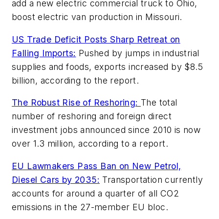
add a new electric commercial truck to Ohio,
boost electric van production in Missouri.
US Trade Deficit Posts Sharp Retreat on
Falling Imports:
Pushed by jumps in industrial
supplies and foods, exports increased by $8.5
billion, according to the report.
The Robust Rise of Reshoring:
The total
number of reshoring and foreign direct
investment jobs announced since 2010 is now
over 1.3 million, according to a report.
EU Lawmakers Pass Ban on New Petrol,
Diesel Cars by 2035:
Transportation currently
accounts for around a quarter of all CO2
emissions in the 27-member EU bloc.