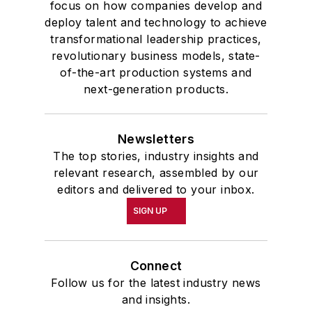
focus on how companies develop and
deploy talent and technology to achieve
transformational leadership practices,
revolutionary business models, state-
of-the-art production systems and
next-generation products.
Newsletters
The top stories, industry insights and
relevant research, assembled by our
editors and delivered to your inbox.
SIGN UP
Connect
Follow us for the latest industry news
and insights.