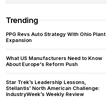
Trending
PPG Revs Auto Strategy With Ohio Plant
Expansion
What US Manufacturers Need to Know
About Europe's Reform Push
Star Trek’s Leadership Lessons,
Stellantis’ North American Challenge:
IndustryWeek’s Weekly Review