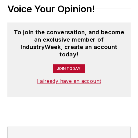
Voice Your Opinion!
To join the conversation, and become
an exclusive member of
IndustryWeek, create an account
today!
JOIN TODAY!
I already have an account