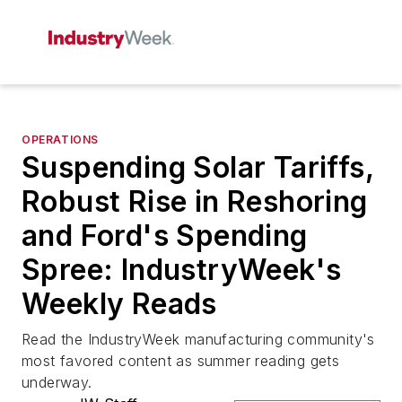
OPERATIONS
Suspending Solar Tariffs,
Robust Rise in Reshoring
and Ford's Spending
Spree: IndustryWeek's
Weekly Reads
Read the IndustryWeek manufacturing community's
most favored content as summer reading gets
underway.