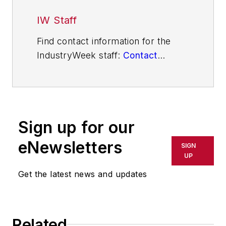
IW Staff
Find contact information for the
IndustryWeek staff:
Contact
IndustryWeek
Sign up for our
eNewsletters
SIGN
UP
Get the latest news and updates
Related