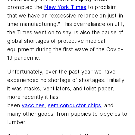
prompted the
New York Times
to proclaim
that we have an “excessive reliance on just-in-
time manufacturing.” This overreliance on JIT,
the Times went on to say, is also the cause of
global shortages of protective medical
equipment during the first wave of the Covid-
19 pandemic.
Unfortunately, over the past year we have
experienced no shortage of shortages. Initially
it was masks, ventilators, and toilet paper;
more recently it has
been
vaccines
,
semiconductor chips
, and
many other goods, from puppies to bicycles to
lumber.