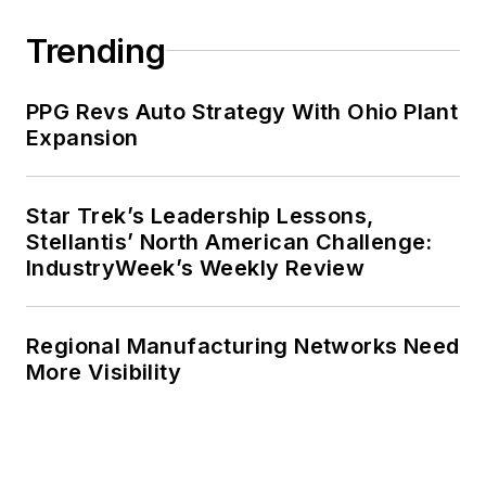
Trending
PPG Revs Auto Strategy With Ohio Plant
Expansion
Star Trek’s Leadership Lessons,
Stellantis’ North American Challenge:
IndustryWeek’s Weekly Review
Regional Manufacturing Networks Need
More Visibility