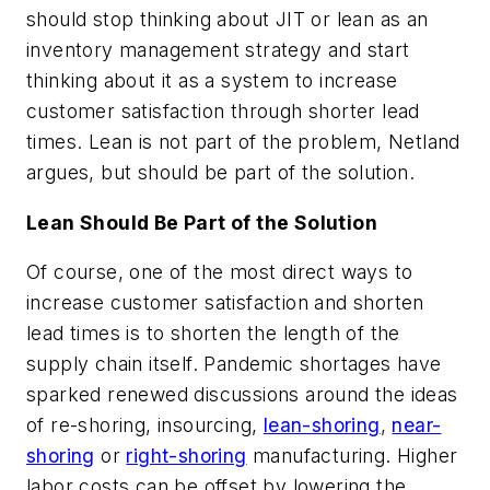
should stop thinking about JIT or lean as an
inventory management strategy and start
thinking about it as a system to increase
customer satisfaction through shorter lead
times. Lean is not part of the problem, Netland
argues, but should be part of the solution.
Lean Should Be Part of the Solution
Of course, one of the most direct ways to
increase customer satisfaction and shorten
lead times is to shorten the length of the
supply chain itself. Pandemic shortages have
sparked renewed discussions around the ideas
of re-shoring, insourcing,
lean-shoring
,
near-
shoring
or
right-shoring
manufacturing. Higher
labor costs can be offset by lowering the