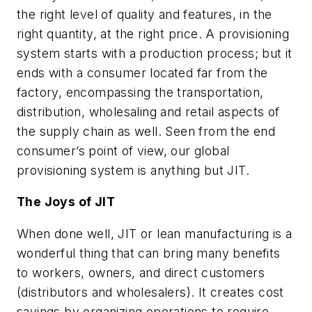
the right level of quality and features, in the
right quantity, at the right price. A provisioning
system starts with a production process; but it
ends with a consumer located far from the
factory, encompassing the transportation,
distribution, wholesaling and retail aspects of
the supply chain as well. Seen from the end
consumer’s point of view, our global
provisioning system is anything but JIT.
The Joys of JIT
When done well, JIT or lean manufacturing is a
wonderful thing that can bring many benefits
to workers, owners, and direct customers
(distributors and wholesalers). It creates cost
savings by organizing operations to require