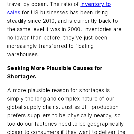
travel by ocean. The ratio of
inventory to
sales
for US businesses has been rising
steadily since 2010, and is currently back to
the same level it was in 2000. Inventories are
no lower than before; they’ve just been
increasingly transferred to floating
warehouses.
Seeking More Plausible Causes for
Shortages
A more plausible reason for shortages is
simply the long and complex nature of our
global supply chains. Just as JIT production
prefers suppliers to be physically nearby, so
too do our factories need to be geographically
closer to consumers if they want to deliver the