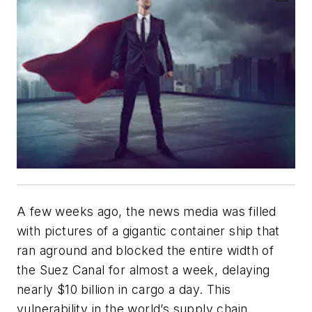
A few weeks ago, the news media was filled
with pictures of a gigantic container ship that
ran aground and blocked the entire width of
the Suez Canal for almost a week, delaying
nearly $10 billion in cargo a day. This
vulnerability in the world’s supply chain