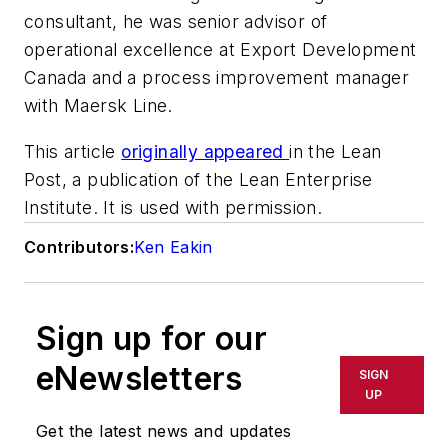
consultant, he was senior advisor of
operational excellence at Export Development
Canada and a process improvement manager
with Maersk Line.
This article
originally appeared
in the Lean
Post, a publication of the Lean Enterprise
Institute. It is used with permission.
Contributors:
Ken Eakin
Sign up for our
eNewsletters
SIGN
UP
Get the latest news and updates