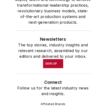
transformational leadership practices,
revolutionary business models, state-
of-the-art production systems and
next-generation products.
Newsletters
The top stories, industry insights and
relevant research, assembled by our
editors and delivered to your inbox.
SIGN UP
Connect
Follow us for the latest industry news
and insights.
Affiliated Brands