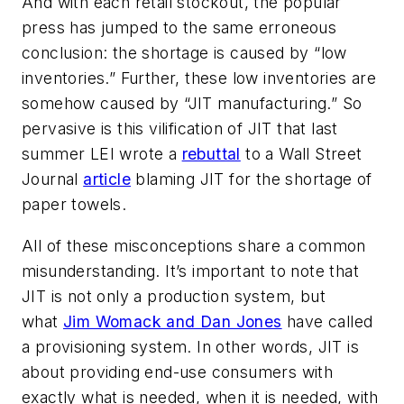
And with each retail stockout, the popular
press has jumped to the same erroneous
conclusion: the shortage is caused by “low
inventories.” Further, these low inventories are
somehow caused by “JIT manufacturing.” So
pervasive is this vilification of JIT that last
summer LEI wrote a
rebuttal
to a Wall Street
Journal
article
blaming JIT for the shortage of
paper towels.
All of these misconceptions share a common
misunderstanding. It’s important to note that
JIT is not only a production system, but
what
Jim Womack and Dan Jones
have called
a
provisioning
system. In other words, JIT is
about providing
end-use consumers
with
exactly what is needed, when it is needed, with