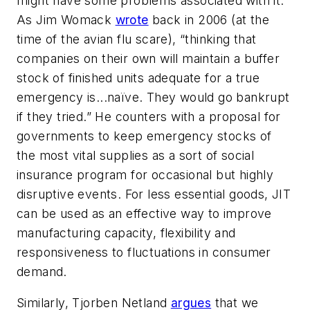
might have some problems associated with it.
As Jim Womack
wrote
back in 2006 (at the
time of the avian flu scare), “thinking that
companies on their own will maintain a buffer
stock of finished units adequate for a true
emergency is...naïve. They would go bankrupt
if they tried.” He counters with a proposal for
governments to keep emergency stocks of
the most vital supplies as a sort of social
insurance program for occasional but highly
disruptive events. For less essential goods, JIT
can be used as an effective way to improve
manufacturing capacity, flexibility and
responsiveness to fluctuations in consumer
demand.
Similarly, Tjorben Netland
argues
that we