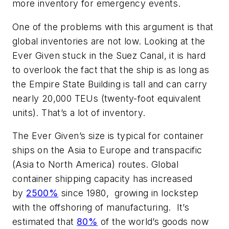
more inventory for emergency events.
One of the problems with this argument is that
global inventories are
not
low. Looking at the
Ever Given stuck in the Suez Canal, it is hard
to overlook the fact that the ship is as long as
the Empire State Building is tall and can carry
nearly 20,000 TEUs (twenty-foot equivalent
units). That’s a lot of inventory.
The Ever Given’s size is typical for container
ships on the Asia to Europe and transpacific
(Asia to North America) routes. Global
container shipping capacity has increased
by
2500%
since 1980, growing in lockstep
with the offshoring of manufacturing. It’s
estimated that
80%
of the world’s goods now