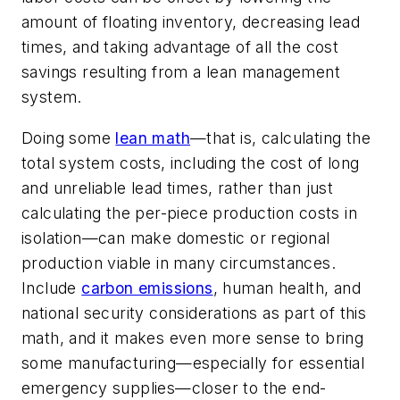
amount of floating inventory, decreasing lead
times, and taking advantage of all the cost
savings resulting from a lean management
system.
Doing some
lean math
—that is, calculating the
total system costs, including the cost of long
and unreliable lead times, rather than just
calculating the per-piece production costs in
isolation—can make domestic or regional
production viable in many circumstances.
Include
carbon emissions
, human health, and
national security considerations as part of this
math, and it makes even more sense to bring
some manufacturing—especially for essential
emergency supplies—closer to the end-