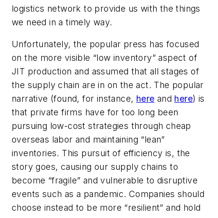
logistics network to provide us with the things
we need in a timely way.
Unfortunately, the popular press has focused
on the more visible “low inventory” aspect of
JIT production and assumed that all stages of
the supply chain are in on the act. The popular
narrative (found, for instance,
here
and
here
) is
that private firms have for too long been
pursuing low-cost strategies through cheap
overseas labor and maintaining “lean”
inventories. This pursuit of efficiency is, the
story goes, causing our supply chains to
become “fragile” and vulnerable to disruptive
events such as a pandemic. Companies should
choose instead to be more “resilient” and hold