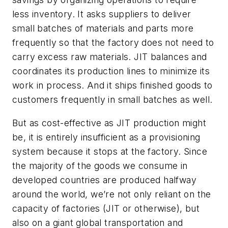
less inventory. It asks suppliers to deliver
small batches of materials and parts more
frequently so that the factory does not need to
carry excess raw materials. JIT balances and
coordinates its production lines to minimize its
work in process. And it ships finished goods to
customers frequently in small batches as well.
But as cost-effective as JIT production might
be, it is entirely insufficient as a provisioning
system because it stops at the factory. Since
the majority of the goods we consume in
developed countries are produced halfway
around the world, we’re not only reliant on the
capacity of factories (JIT or otherwise), but
also on a giant global transportation and