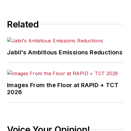
Related
Jabil's Ambitious Emissions Reductions
Images From the Floor at RAPID + TCT
2026
Voice Your Opinion!