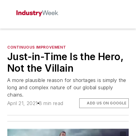
CONTINUOUS IMPROVEMENT
Just-in-Time Is the Hero,
Not the Villain
A more plausible reason for shortages is simply the
long and complex nature of our global supply
chains.
April 21, 2021
8 min read
ADD US ON GOOGLE