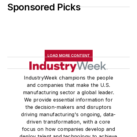
Sponsored Picks
LOAD MORE CONTENT
IndustryWeek champions the people
and companies that make the U.S.
manufacturing sector a global leader.
We provide essential information for
the decision-makers and disruptors
driving manufacturing's ongoing, data-
driven transformation, with a core
focus on how companies develop and
deploy talent and technology to achieve