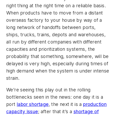
right thing at the right time on a reliable basis.
When products have to move from a distant
overseas factory to your house by way of a
long network of handoffs between ports,
ships, trucks, trains, depots and warehouses,
all run by different companies with different
capacities and prioritization systems, the
probability that something, somewhere, will be
delayed is very high, especially during times of
high demand when the system is under intense
strain.
We’re seeing this play out in the rolling
bottlenecks seen in the news: one day it is a
port
labor shortage
, the next it is a
production
capacity issue
; after that it’s a
shortage of