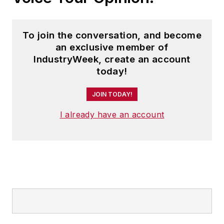
To join the conversation, and become
an exclusive member of
IndustryWeek, create an account
today!
JOIN TODAY!
I already have an account