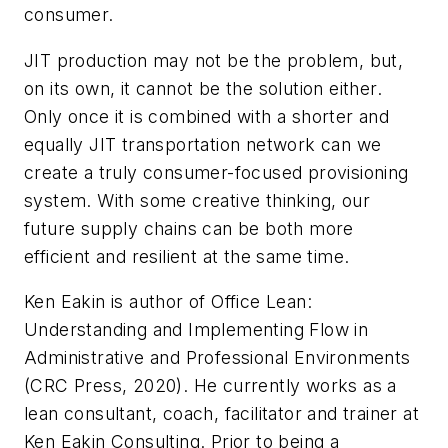
consumer.
JIT production may not be the problem, but,
on its own, it cannot be the solution either.
Only once it is combined with a shorter and
equally JIT transportation network can we
create a truly consumer-focused provisioning
system. With some creative thinking, our
future supply chains can be both more
efficient and resilient at the same time.
Ken Eakin is author of
Office Lean:
Understanding and Implementing Flow in
Administrative and Professional Environments
(CRC Press, 2020).
He currently works as a
lean consultant, coach, facilitator and trainer at
Ken Eakin Consulting. Prior to being a