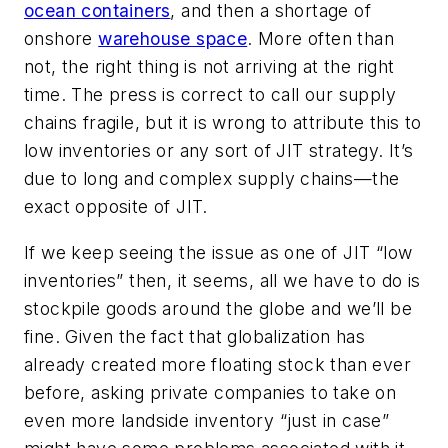
ocean containers
, and then a shortage of
onshore
warehouse space
. More often than
not, the right thing is
not
arriving at the right
time. The press is correct to call our supply
chains fragile, but it is wrong to attribute this to
low inventories or any sort of JIT strategy. It’s
due to long and complex supply chains—the
exact
opposite
of JIT.
If we keep seeing the issue as one of JIT “low
inventories” then, it seems, all we have to do is
stockpile goods around the globe and we’ll be
fine. Given the fact that globalization has
already created more floating stock than ever
before, asking private companies to take on
even more landside inventory “just in case”