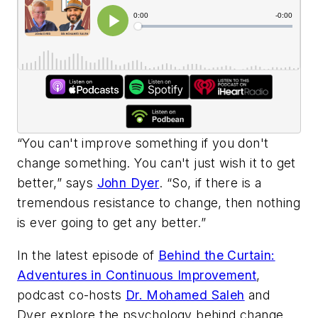
“You can't improve something if you don't
change something. You can't just wish it to get
better,” says
John Dyer
. “So, if there is a
tremendous resistance to change, then nothing
is ever going to get any better.”
In the latest episode of
Behind the Curtain:
Adventures in Continuous Improvement
,
podcast co-hosts
Dr. Mohamed Saleh
and
Dyer explore the psychology behind change