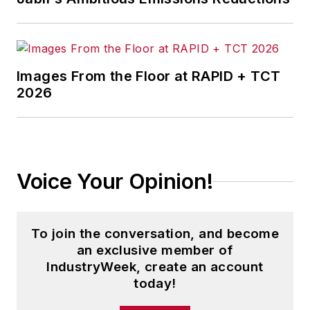
Images From the Floor at RAPID + TCT
2026
Voice Your Opinion!
To join the conversation, and become
an exclusive member of
IndustryWeek, create an account
today!