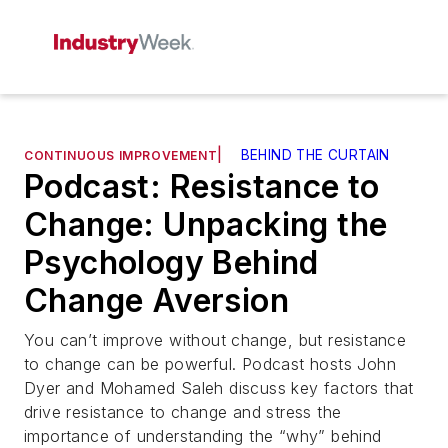
|
BEHIND THE CURTAIN
CONTINUOUS IMPROVEMENT
Podcast: Resistance to
Change: Unpacking the
Psychology Behind
Change Aversion
You can’t improve without change, but resistance
to change can be powerful. Podcast hosts John
Dyer and Mohamed Saleh discuss key factors that
drive resistance to change and stress the
importance of understanding the “why” behind