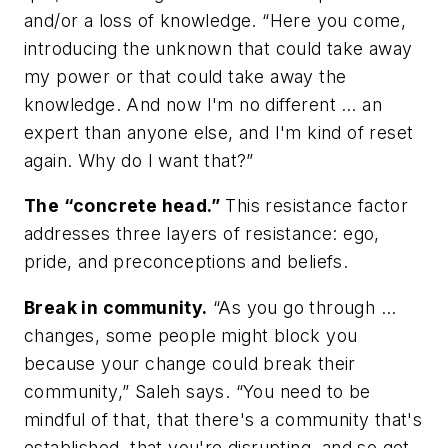
and/or a loss of knowledge. “Here you come,
introducing the unknown that could take away
my power or that could take away the
knowledge. And now I'm no different … an
expert than anyone else, and I'm kind of reset
again. Why do I want that?”
The “concrete head.”
This resistance factor
addresses three layers of resistance: ego,
pride, and preconceptions and beliefs.
Break in community.
“As you go through …
changes, some people might block you
because your change could break their
community,” Saleh says. “You need to be
mindful of that, that there's a community that's
established, that you're disrupting, and so get