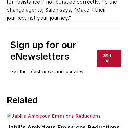
for resistance if not pursued correctly. To the
change agents, Saleh says, “Make it their
journey, not your journey.”
Sign up for our
eNewsletters
SIGN
UP
Get the latest news and updates
Related
Jabil's Ambitious Emissions Reductions