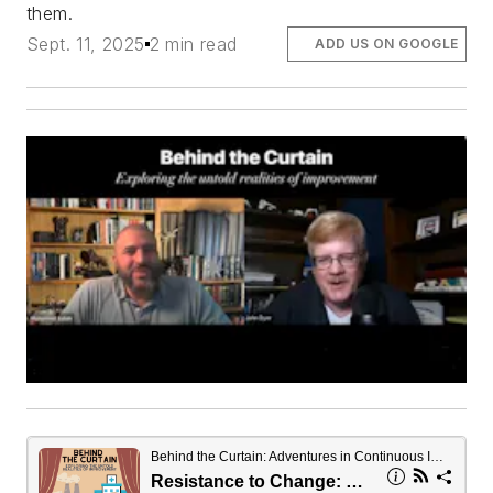
them.
Sept. 11, 2025
2 min read
ADD US ON GOOGLE