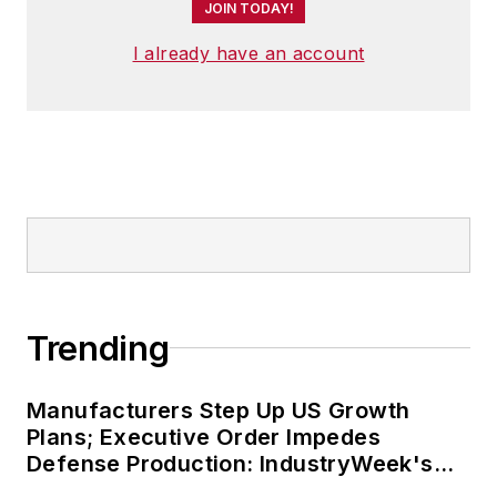
JOIN TODAY!
I already have an account
Trending
Manufacturers Step Up US Growth
Plans; Executive Order Impedes
Defense Production: IndustryWeek's
Weekly Review