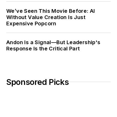
We’ve Seen This Movie Before: AI
Without Value Creation Is Just
Expensive Popcorn
Andon Is a Signal—But Leadership's
Response Is the Critical Part
Sponsored Picks