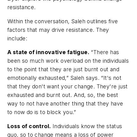
resistance.
Within the conversation, Saleh outlines five
factors that may drive resistance. They
include:
A state of innovative fatigue.
“There has
been so much work overload on the individuals
to the point that they are just burnt out and
emotionally exhausted,” Saleh says. “It's not
that they don't want your change. They're just
exhausted and burnt out. And, so, the best
way to not have another thing that they have
to now do is to block you.”
Loss of control.
Individuals know the status
quo, so to change means a loss of power