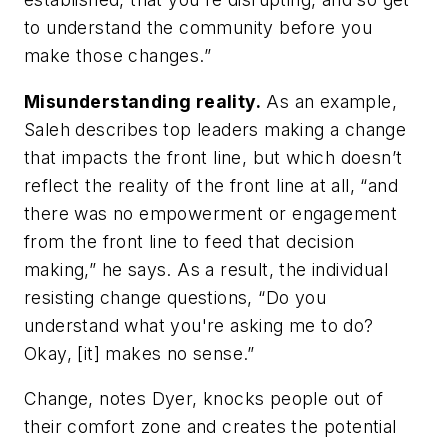
to understand the community before you
make those changes.”
Misunderstanding reality.
As an example,
Saleh describes top leaders making a change
that impacts the front line, but which doesn’t
reflect the reality of the front line at all, “and
there was no empowerment or engagement
from the front line to feed that decision
making,” he says. As a result, the individual
resisting change questions, “Do you
understand what you're asking me to do?
Okay, [it] makes no sense.”
Change, notes Dyer, knocks people out of
their comfort zone and creates the potential