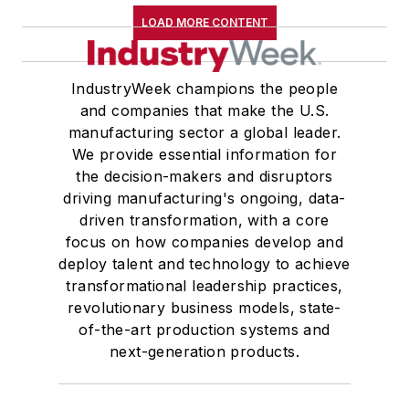
LOAD MORE CONTENT
IndustryWeek champions the people
and companies that make the U.S.
manufacturing sector a global leader.
We provide essential information for
the decision-makers and disruptors
driving manufacturing's ongoing, data-
driven transformation, with a core
focus on how companies develop and
deploy talent and technology to achieve
transformational leadership practices,
revolutionary business models, state-
of-the-art production systems and
next-generation products.