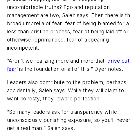
uncomfortable truths? Ego and reputation
management are two, Saleh says. Then there is t
broad umbrella of fear: fear of being blamed for a
less than pristine process, fear of being laid off or
otherwise reprimanded, fear of appearing
incompetent.
“Aren't we realizing more and more that ‘
drive out
fear
’ is the foundation of all of this,” Dyer notes.
Leaders also contribute to the problem, perhaps
accidentally, Saleh says. While they will claim to
want honesty, they reward perfection.
“So many leaders ask for transparency while
unconsciously punishing exposure, so you'll neve
get a real map,” Saleh says.