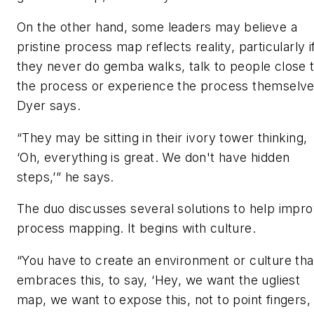
On the other hand, some leaders may believe a
pristine process map reflects reality, particularly i
they never do gemba walks, talk to people close 
the process or experience the process themselve
Dyer says.
“They may be sitting in their ivory tower thinking,
‘Oh, everything is great. We don't have hidden
steps,’” he says.
The duo discusses several solutions to help impr
process mapping. It begins with culture.
“You have to create an environment or culture tha
embraces this, to say, ‘Hey, we want the ugliest
map, we want to expose this, not to point fingers,