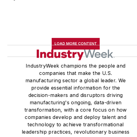
LOAD MORE CONTENT
IndustryWeek champions the people and
companies that make the U.S.
manufacturing sector a global leader. We
provide essential information for the
decision-makers and disruptors driving
manufacturing's ongoing, data-driven
transformation, with a core focus on how
companies develop and deploy talent and
technology to achieve transformational
leadership practices, revolutionary business