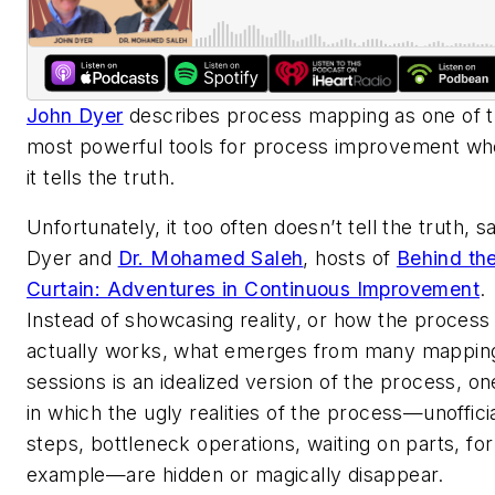
John Dyer
describes process mapping as one of 
most powerful tools for process improvement
wh
it tells the truth
.
Unfortunately, it too often doesn’t tell the truth, s
Dyer and
Dr. Mohamed Saleh
, hosts of
Behind th
Curtain: Adventures in Continuous Improvement
.
Instead of showcasing reality, or how the process
actually works, what emerges from many mappin
sessions is an idealized version of the process, on
in which the ugly realities of the process—unoffici
steps, bottleneck operations, waiting on parts, for
example—are hidden or magically disappear.