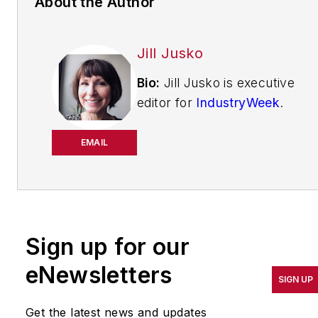
About the Author
Jill Jusko
Bio:
Jill Jusko is executive
editor for
IndustryWeek
.
She has been writing
about manufacturing
EMAIL
operations leadership for
more than 20 years. Her
coverage spotlights
companies that are in
Sign up for our
pursuit of world-class
results in quality,
eNewsletters
SIGN UP
productivity, cost and
other benchmarks by
Get the latest news and updates