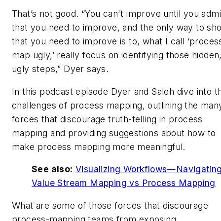
That’s not good. “You can't improve until you admi
that you need to improve, and the only way to sh
that you need to improve is to, what I call ‘proces
map ugly,’ really focus on identifying those hidden
ugly steps,” Dyer says.
In this podcast episode Dyer and Saleh dive into t
challenges of process mapping, outlining the man
forces that discourage truth-telling in process
mapping and providing suggestions about how to
make process mapping more meaningful.
See also:
Visualizing Workflows—Navigatin
Value Stream Mapping vs Process Mapping
What are some of those forces that discourage
process-mapping teams from exposing