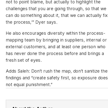
not to point blame, but actually to highlight the
challenges that you are going through, so that we
can do something about it, that we can actually fix
the process,’” Dyer says.
He also encourages diversity within the process-
mapping team by bringing in suppliers, internal or
external customers, and at least one person who
has never done the process before and brings a
fresh set of eyes.
Adds Saleh: Don’t rush the map, don’t sanitize the
findings and “create safety first, so exposure does
not equal punishment.”