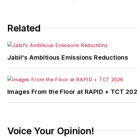
implementing the latest
continuous improvement
and lean/Six-Sigma
Related
strategies. Jill also
coordinates
IndustryWeek’s Best
Plants Awards Program
,
Jabil's Ambitious Emissions Reductions
which annually salutes the
leading manufacturing
facilities in North America.
Images From the Floor at RAPID + TCT 20
Have a story idea? Send it
to
jjusko@industryweek.com
.
Voice Your Opinion!