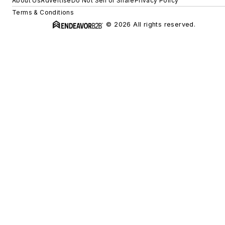
About Us
Advertise
Do Not Sell or Share
Privacy Policy
Terms & Conditions
© 2026 All rights reserved.