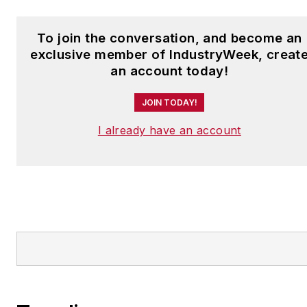
To join the conversation, and become an
exclusive member of IndustryWeek, creat
an account today!
JOIN TODAY!
I already have an account