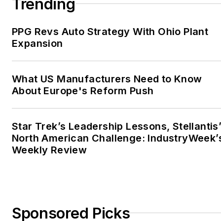
Trending
PPG Revs Auto Strategy With Ohio Plant
Expansion
What US Manufacturers Need to Know
About Europe's Reform Push
Star Trek’s Leadership Lessons, Stellantis
North American Challenge: IndustryWeek’
Weekly Review
Sponsored Picks