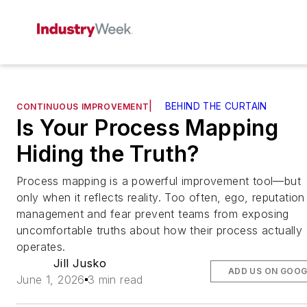
|
BEHIND THE CURTAIN
CONTINUOUS IMPROVEMENT
Is Your Process Mapping
Hiding the Truth?
Process mapping is a powerful improvement tool—but
only when it reflects reality. Too often, ego, reputation
management and fear prevent teams from exposing
uncomfortable truths about how their process actually
operates.
Jill Jusko
ADD US ON GOOG
June 1, 2026
3 min read