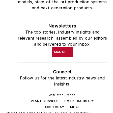
models, state-of-the-art production systems
and next-generation products.
Newsletters
The top stories, industry insights and
relevant research, assembled by our editors
and delivered to your inbox.
SIGN UP
Connect
Follow us for the latest industry news and
insights.
Affiliated Brands
PLANT SERVICES
SMART INDUSTRY
EHS TODAY
MH&L