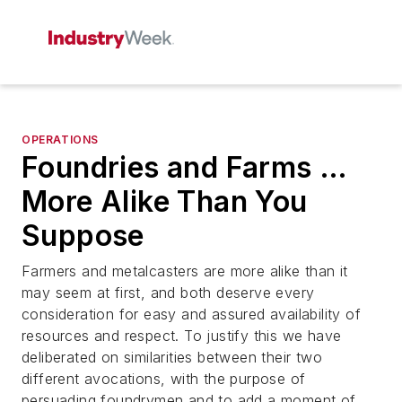
OPERATIONS
Foundries and Farms …
More Alike Than You
Suppose
Farmers and metalcasters are more alike than it
may seem at first, and both deserve every
consideration for easy and assured availability of
resources and respect. To justify this we have
deliberated on similarities between their two
different avocations, with the purpose of
persuading foundrymen and to add a moment of