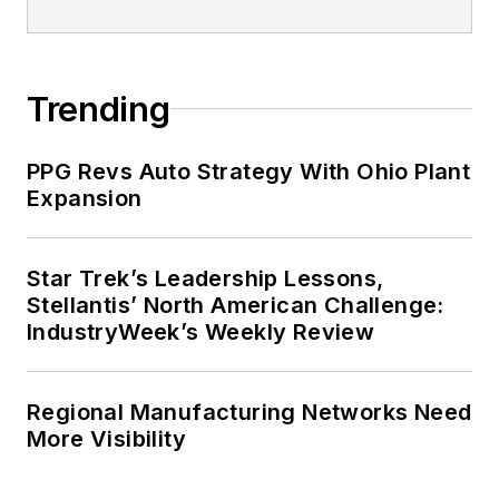
Trending
PPG Revs Auto Strategy With Ohio Plant
Expansion
Star Trek’s Leadership Lessons,
Stellantis’ North American Challenge:
IndustryWeek’s Weekly Review
Regional Manufacturing Networks Need
More Visibility