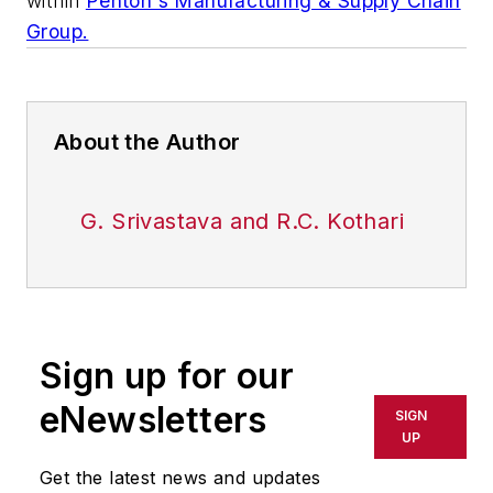
within
Penton's Manufacturing & Supply Chain
Group.
About the Author
G. Srivastava and R.C. Kothari
Sign up for our
eNewsletters
SIGN
UP
Get the latest news and updates