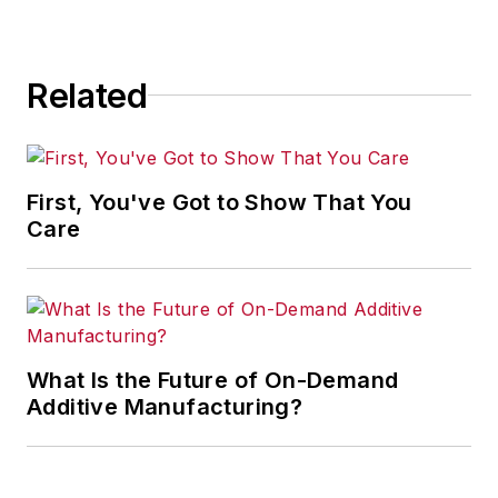
Related
First, You've Got to Show That You
Care
What Is the Future of On-Demand
Additive Manufacturing?