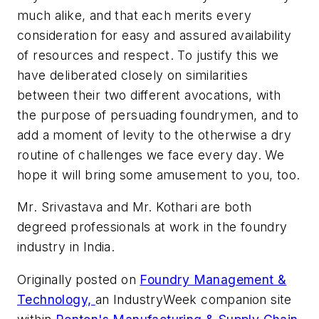
much alike, and that each merits every
consideration for easy and assured availability
of resources and respect. To justify this we
have deliberated closely on similarities
between their two different avocations, with
the purpose of persuading foundrymen, and to
add a moment of levity to the otherwise a dry
routine of challenges we face every day. We
hope it will bring some amusement to you, too.
Mr. Srivastava and Mr. Kothari are both
degreed professionals at work in the foundry
industry in India.
Originally posted on
Foundry Management &
Technology,
an
IndustryWeek
companion site