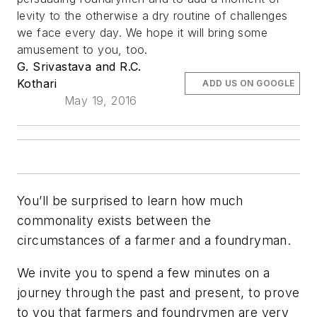
levity to the otherwise a dry routine of challenges
we face every day. We hope it will bring some
amusement to you, too.
G. Srivastava and R.C.
Kothari
ADD US ON GOOGLE
May 19, 2016
You’ll be surprised to learn how much
commonality exists between the
circumstances of a farmer and a foundryman.
We invite you to spend a few minutes on a
journey through the past and present, to prove
to you that farmers and foundrymen are very