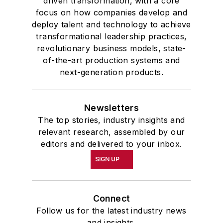
driven transformation, with a core
focus on how companies develop and
deploy talent and technology to achieve
transformational leadership practices,
revolutionary business models, state-
of-the-art production systems and
next-generation products.
Newsletters
The top stories, industry insights and
relevant research, assembled by our
editors and delivered to your inbox.
SIGN UP
Connect
Follow us for the latest industry news
and insights.