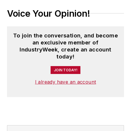
Voice Your Opinion!
To join the conversation, and become
an exclusive member of
IndustryWeek, create an account
today!
JOIN TODAY!
I already have an account