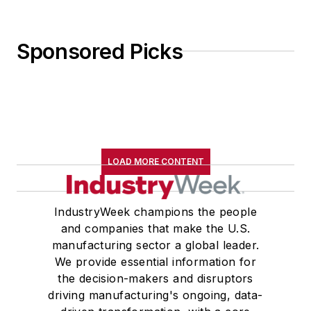
Sponsored Picks
LOAD MORE CONTENT
IndustryWeek champions the people
and companies that make the U.S.
manufacturing sector a global leader.
We provide essential information for
the decision-makers and disruptors
driving manufacturing's ongoing, data-