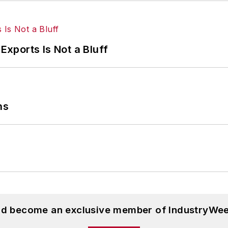
Exports Is Not a Bluff
ns
and become an exclusive member of IndustryWee