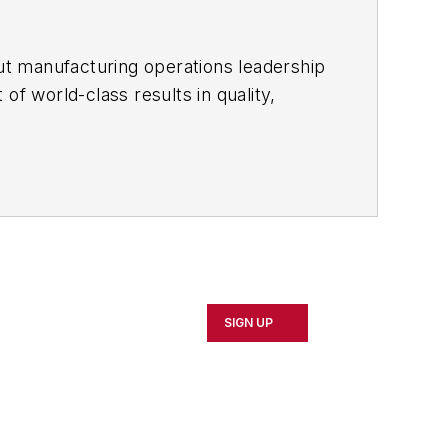
ut manufacturing operations leadership
of world-class results in quality,
ous improvement and lean/Six-Sigma
which annually salutes the leading
SIGN UP