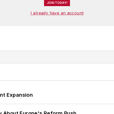
JOIN TODAY!
I already have an account
ant Expansion
w About Europe's Reform Push