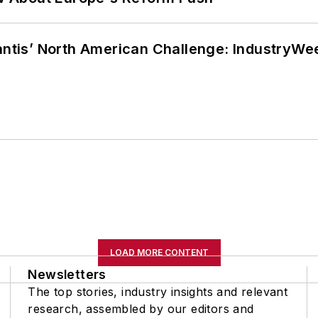
lantis’ North American Challenge: IndustryW
LOAD MORE CONTENT
Newsletters
The top stories, industry insights and relevant
research, assembled by our editors and