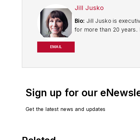
Jill Jusko
Bio:
Jill Jusko is executi
for more than 20 years. H
productivity, cost and 
strategies. Jill also coor
EMAIL
manufacturing facilities
Have a story idea? Send 
Sign up for our eNewsl
Get the latest news and updates