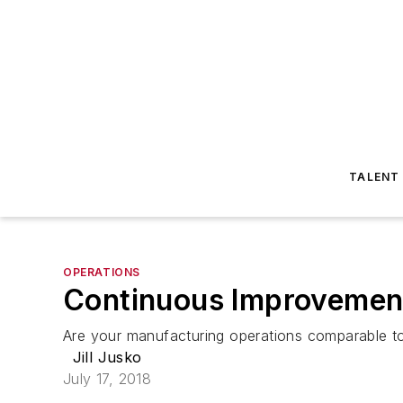
TALENT
OPERATIONS
Continuous Improvemen
Are your manufacturing operations comparable to
Jill Jusko
July 17, 2018