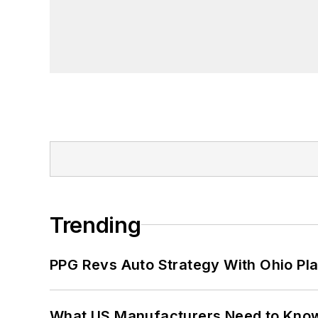
Trending
PPG Revs Auto Strategy With Ohio Pl
What US Manufacturers Need to Kno