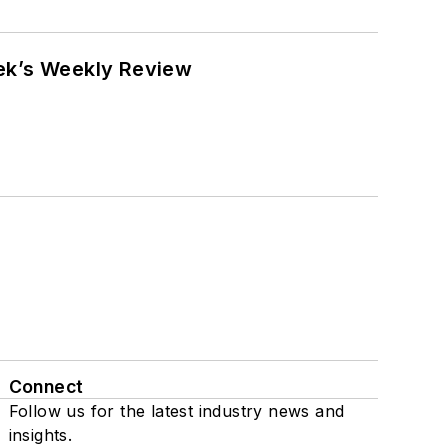
eek’s Weekly Review
Connect
Follow us for the latest industry news and
insights.