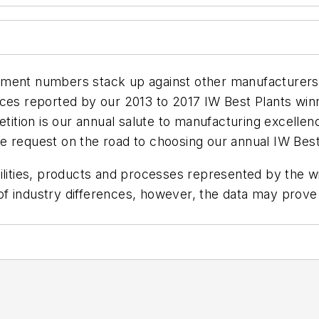
ement numbers stack up against other manufacturers?
es reported by our 2013 to 2017 IW Best Plants winner
ition is our annual salute to manufacturing excelle
e request on the road to choosing our annual IW Bes
lities, products and processes represented by the win
f industry differences, however, the data may prove