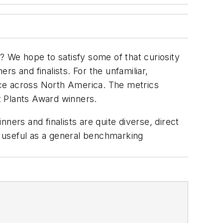
 We hope to satisfy some of that curiosity
s and finalists. For the unfamiliar,
nce across North America. The metrics
t Plants Award winners.
ners and finalists are quite diverse, direct
 useful as a general benchmarking