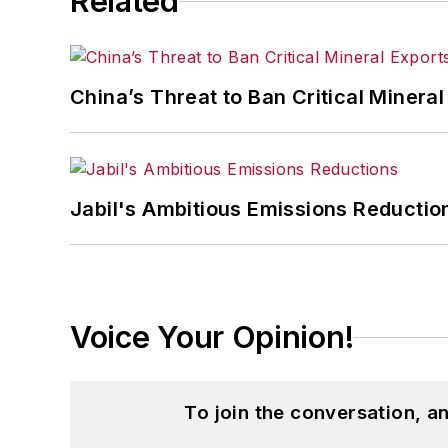
Related
China’s Threat to Ban Critical Mineral 
Jabil's Ambitious Emissions Reductio
Voice Your Opinion!
To join the conversation, 