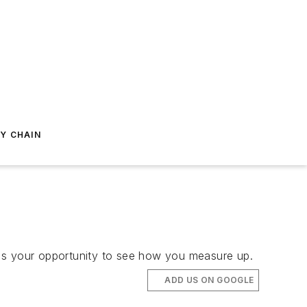
Y CHAIN
e's your opportunity to see how you measure up.
ADD US ON GOOGLE