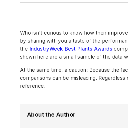
Who isn't curious to know how their improv
by sharing with you a taste of the performanc
the
IndustryWeek Best Plants Awards
compet
shown here are a small sample of the data w
At the same time, a caution: Because the faci
comparisons can be misleading. Regardless o
reference.
About the Author