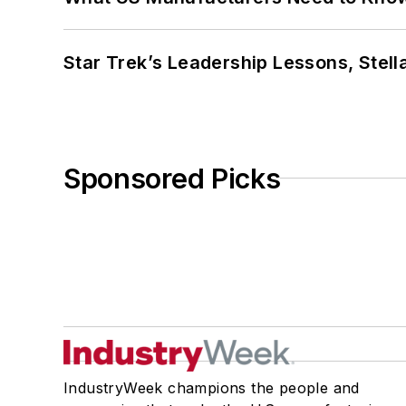
Star Trek’s Leadership Lessons, Stel
Sponsored Picks
IndustryWeek champions the people and