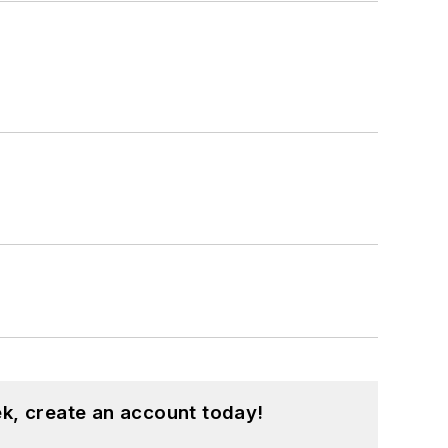
k, create an account today!