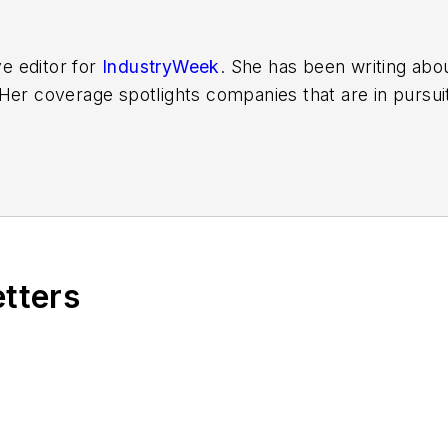
ve editor for
IndustryWeek
. She has been writing abo
er coverage spotlights companies that are in pursuit 
other benchmarks by implementing the latest continu
dinates
IndustryWeek’s Best Plants Awards Program
,
 in North America.
it to
jjusko@industryweek.com
.
etters