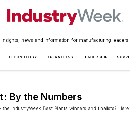
Insights, news and information for manufacturing leaders
TECHNOLOGY
OPERATIONS
LEADERSHIP
SUPPL
t: By the Numbers
 the IndustryWeek Best Plants winners and finalists? Her