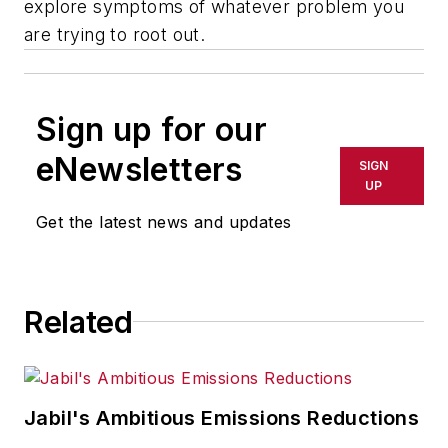
explore symptoms of whatever problem you
are trying to root out.
Sign up for our
eNewsletters
SIGN
UP
Get the latest news and updates
Related
Jabil's Ambitious Emissions Reductions