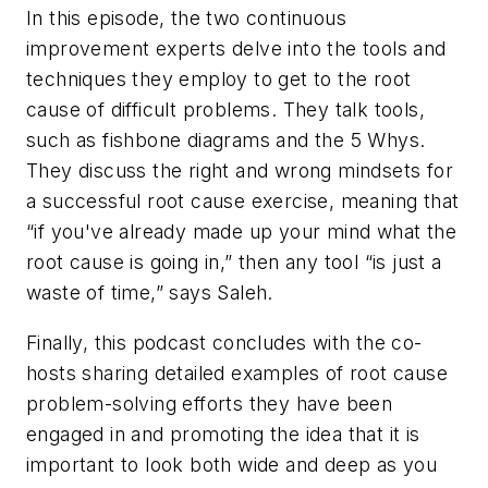
In this episode, the two continuous
improvement experts delve into the tools and
techniques they employ to get to the root
cause of difficult problems. They talk tools,
such as fishbone diagrams and the 5 Whys.
They discuss the right and wrong mindsets for
a successful root cause exercise, meaning that
“if you've already made up your mind what the
root cause is going in,” then any tool “is just a
waste of time,” says Saleh.
Finally, this podcast concludes with the co-
hosts sharing detailed examples of root cause
problem-solving efforts they have been
engaged in and promoting the idea that it is
important to look both wide and deep as you