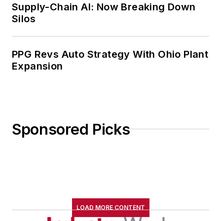
Supply-Chain AI: Now Breaking Down
Silos
PPG Revs Auto Strategy With Ohio Plant
Expansion
Sponsored Picks
LOAD MORE CONTENT