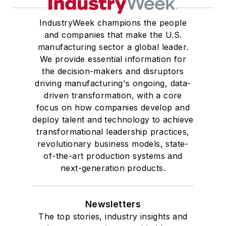
IndustryWeek champions the people
and companies that make the U.S.
manufacturing sector a global leader.
We provide essential information for
the decision-makers and disruptors
driving manufacturing's ongoing, data-
driven transformation, with a core
focus on how companies develop and
deploy talent and technology to achieve
transformational leadership practices,
revolutionary business models, state-
of-the-art production systems and
next-generation products.
Newsletters
The top stories, industry insights and