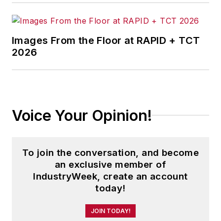
Images From the Floor at RAPID + TCT
2026
Voice Your Opinion!
To join the conversation, and become
an exclusive member of
IndustryWeek, create an account
today!
JOIN TODAY!