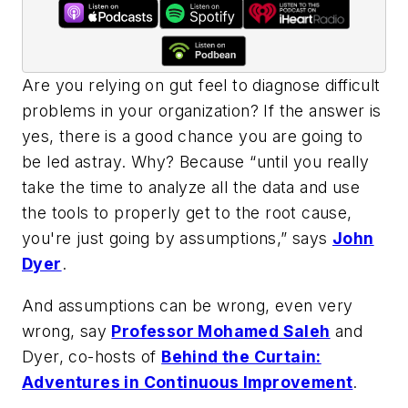
Are you relying on gut feel to diagnose difficult
problems in your organization? If the answer is
yes, there is a good chance you are going to
be led astray. Why? Because “until you really
take the time to analyze all the data and use
the tools to properly get to the root cause,
you're just going by assumptions,” says
John
Dyer
.
And assumptions can be wrong, even very
wrong, say
Professor Mohamed Saleh
and
Dyer, co-hosts of
Behind the Curtain:
Adventures in Continuous Improvement
.