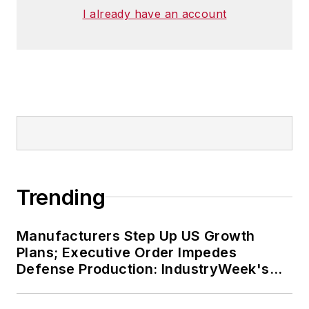
I already have an account
Trending
Manufacturers Step Up US Growth
Plans; Executive Order Impedes
Defense Production: IndustryWeek's
Weekly Review