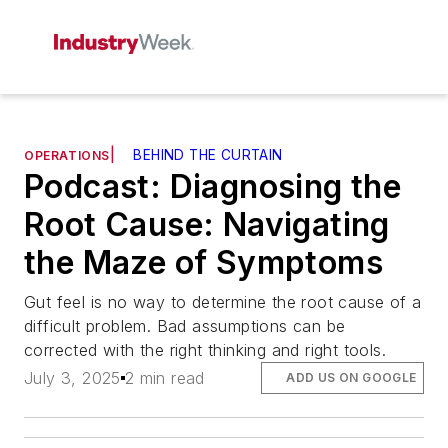
|
BEHIND THE CURTAIN
OPERATIONS
Podcast: Diagnosing the
Root Cause: Navigating
the Maze of Symptoms
Gut feel is no way to determine the root cause of a
difficult problem. Bad assumptions can be
corrected with the right thinking and right tools.
July 3, 2025
2 min read
ADD US ON GOOGLE