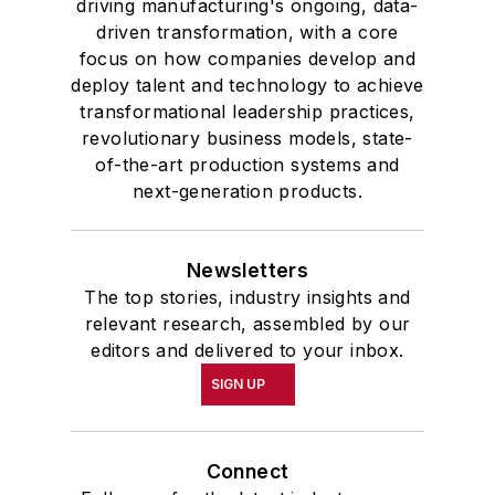
driving manufacturing's ongoing, data-
driven transformation, with a core
focus on how companies develop and
deploy talent and technology to achieve
transformational leadership practices,
revolutionary business models, state-
of-the-art production systems and
next-generation products.
Newsletters
The top stories, industry insights and
relevant research, assembled by our
editors and delivered to your inbox.
SIGN UP
Connect