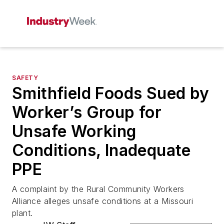
SAFETY
Smithfield Foods Sued by
Worker’s Group for
Unsafe Working
Conditions, Inadequate
PPE
A complaint by the Rural Community Workers
Alliance alleges unsafe conditions at a Missouri
plant.