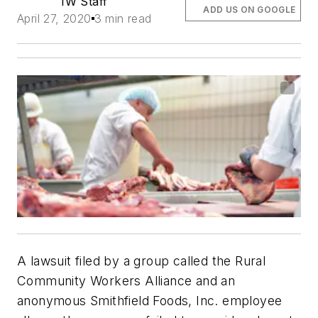
IW Staff
ADD US ON GOOGLE
April 27, 2020
3 min read
A lawsuit filed by a group called the Rural
Community Workers Alliance and an
anonymous Smithfield Foods, Inc. employee