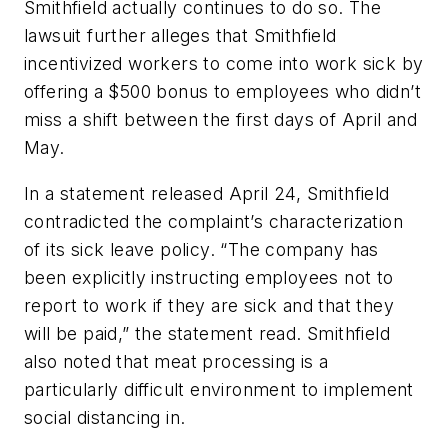
Smithfield actually continues to do so. The
lawsuit further alleges that Smithfield
incentivized workers to come into work sick by
offering a $500 bonus to employees who didn’t
miss a shift between the first days of April and
May.
In a statement released April 24, Smithfield
contradicted the complaint’s characterization
of its sick leave policy. “The company has
been explicitly instructing employees not to
report to work if they are sick and that they
will be paid,” the statement read. Smithfield
also noted that meat processing is a
particularly difficult environment to implement
social distancing in.