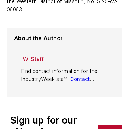
the Western District of Missouri, No. 5:20-cv-
06063.
About the Author
IW Staff
Find contact information for the
IndustryWeek staff:
Contact
IndustryWeek
Sign up for our