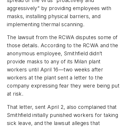
spread of the virus “proactively and
aggressively” by providing employees with
masks, installing physical barriers, and
implementing thermal scanning.
The lawsuit from the RCWA disputes some of
those details. According to the RCWA and the
anonymous employee, Smithfield didn’t
provide masks to any of its Milan plant
workers until April 16—two weeks after
workers at the plant sent a letter to the
company expressing fear they were being put
at risk.
That letter, sent April 2, also complained that
Smithfield initially punished workers for taking
sick leave, and the lawsuit alleges that