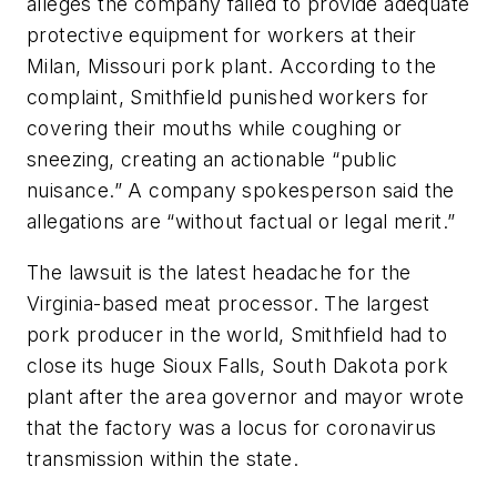
alleges the company failed to provide adequate
protective equipment for workers at their
Milan, Missouri pork plant. According to the
complaint, Smithfield punished workers for
covering their mouths while coughing or
sneezing, creating an actionable “public
nuisance.” A company spokesperson said the
allegations are “without factual or legal merit.”
The lawsuit is the latest headache for the
Virginia-based meat processor. The largest
pork producer in the world, Smithfield had to
close its huge Sioux Falls, South Dakota pork
plant after the area governor and mayor wrote
that the factory was a locus for coronavirus
transmission within the state.