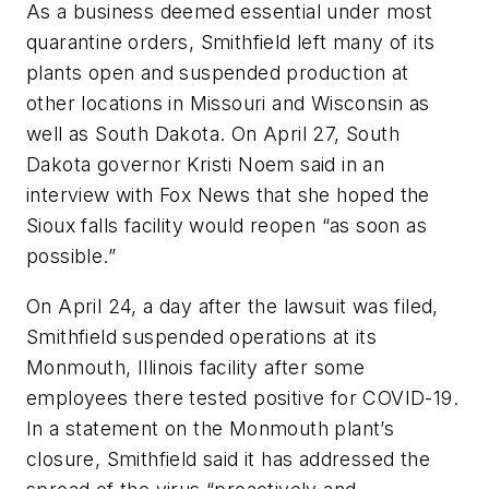
As a business deemed essential under most
quarantine orders, Smithfield left many of its
plants open and suspended production at
other locations in Missouri and Wisconsin as
well as South Dakota. On April 27, South
Dakota governor Kristi Noem said in an
interview with Fox News that she hoped the
Sioux falls facility would reopen “as soon as
possible.”
On April 24, a day after the lawsuit was filed,
Smithfield suspended operations at its
Monmouth, Illinois facility after some
employees there tested positive for COVID-19.
In a statement on the Monmouth plant’s
closure, Smithfield said it has addressed the