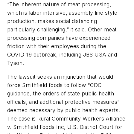
“The inherent nature of meat processing,
which is labor intensive, assembly line style
production, makes social distancing
particularly challenging,” it said. Other meat
processing companies have experienced
friction with their employees during the
COVID-19 outbreak, including JBS USA and
Tyson.
The lawsuit seeks an injunction that would
force Smithfield foods to follow “CDC
guidance, the orders of state public health
officials, and additional protective measures”
deemed necessary by public health experts.
The case is Rural Community Workers Alliance
v. Smithfield Foods Inc, U.S. District Court for