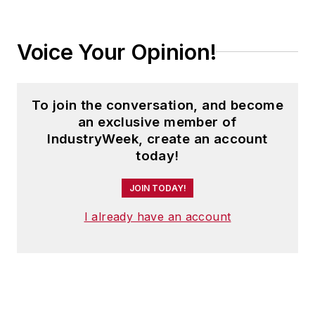
Voice Your Opinion!
To join the conversation, and become
an exclusive member of
IndustryWeek, create an account
today!
JOIN TODAY!
I already have an account