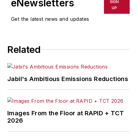
eNewsletters
SIGN
UP
Get the latest news and updates
Related
Jabil's Ambitious Emissions Reductions
Images From the Floor at RAPID + TCT
2026