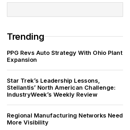
Trending
PPG Revs Auto Strategy With Ohio Plant
Expansion
Star Trek’s Leadership Lessons,
Stellantis’ North American Challenge:
IndustryWeek’s Weekly Review
Regional Manufacturing Networks Need
More Visibility