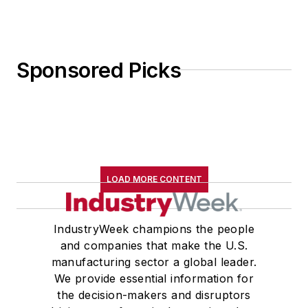
Sponsored Picks
LOAD MORE CONTENT
IndustryWeek champions the people
and companies that make the U.S.
manufacturing sector a global leader.
We provide essential information for
the decision-makers and disruptors