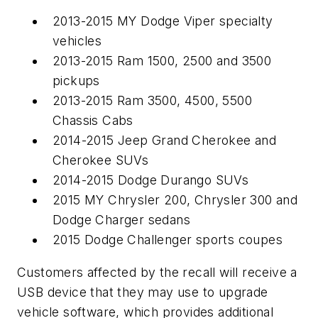
2013-2015 MY Dodge Viper specialty
vehicles
2013-2015 Ram 1500, 2500 and 3500
pickups
2013-2015 Ram 3500, 4500, 5500
Chassis Cabs
2014-2015 Jeep Grand Cherokee and
Cherokee SUVs
2014-2015 Dodge Durango SUVs
2015 MY Chrysler 200, Chrysler 300 and
Dodge Charger sedans
2015 Dodge Challenger sports coupes
Customers affected by the recall will receive a
USB device that they may use to upgrade
vehicle software, which provides additional