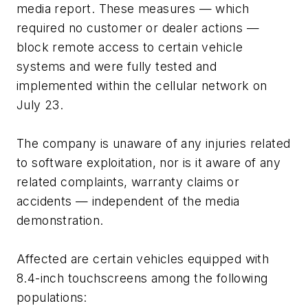
media report. These measures — which
required no customer or dealer actions —
block remote access to certain vehicle
systems and were fully tested and
implemented within the cellular network on
July 23.
The company is unaware of any injuries related
to software exploitation, nor is it aware of any
related complaints, warranty claims or
accidents — independent of the media
demonstration.
Affected are certain vehicles equipped with
8.4-inch touchscreens among the following
populations: