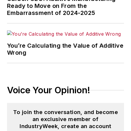
Ready to Move on From the
Embarrassment of 2024-2025
You’re Calculating the Value of Additive
Wrong
Voice Your Opinion!
To join the conversation, and become
an exclusive member of
IndustryWeek, create an account