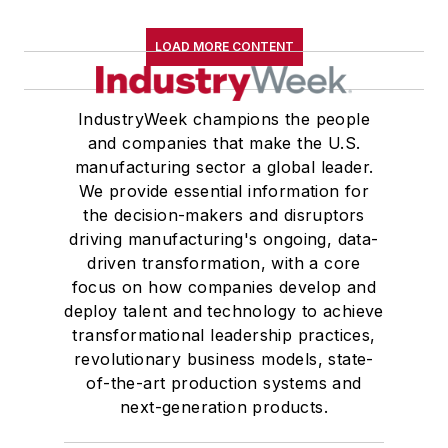
LOAD MORE CONTENT
IndustryWeek champions the people
and companies that make the U.S.
manufacturing sector a global leader.
We provide essential information for
the decision-makers and disruptors
driving manufacturing's ongoing, data-
driven transformation, with a core
focus on how companies develop and
deploy talent and technology to achieve
transformational leadership practices,
revolutionary business models, state-
of-the-art production systems and
next-generation products.