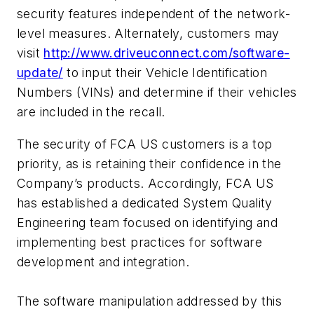
security features independent of the network-
level measures. Alternately, customers may
visit
http://www.driveuconnect.com/software-
update/
to input their Vehicle Identification
Numbers (VINs) and determine if their vehicles
are included in the recall.
The security of FCA US customers is a top
priority, as is retaining their confidence in the
Company’s products. Accordingly, FCA US
has established a dedicated System Quality
Engineering team focused on identifying and
implementing best practices for software
development and integration.
The software manipulation addressed by this