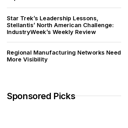
Star Trek’s Leadership Lessons,
Stellantis’ North American Challenge:
IndustryWeek’s Weekly Review
Regional Manufacturing Networks Need
More Visibility
Sponsored Picks