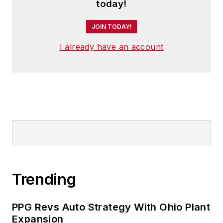
today!
JOIN TODAY!
I already have an account
Trending
PPG Revs Auto Strategy With Ohio Plant
Expansion