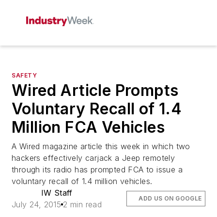
SAFETY
Wired Article Prompts
Voluntary Recall of 1.4
Million FCA Vehicles
A Wired magazine article this week in which two
hackers effectively carjack a Jeep remotely
through its radio has prompted FCA to issue a
voluntary recall of 1.4 million vehicles.
IW Staff
ADD US ON GOOGLE
July 24, 2015
2 min read