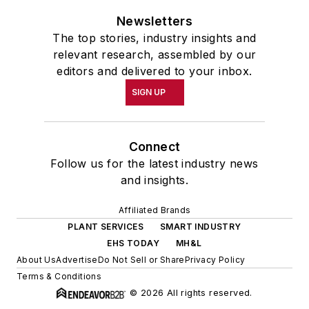
Newsletters
The top stories, industry insights and
relevant research, assembled by our
editors and delivered to your inbox.
SIGN UP
Connect
Follow us for the latest industry news
and insights.
Affiliated Brands
PLANT SERVICES
SMART INDUSTRY
EHS TODAY
MH&L
About Us
Advertise
Do Not Sell or Share
Privacy Policy
Terms & Conditions
© 2026 All rights reserved.