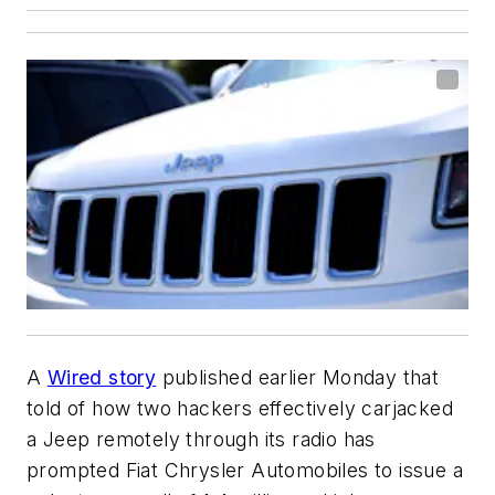
A
Wired
story
published earlier Monday that
told of how two hackers effectively carjacked
a Jeep remotely through its radio has
prompted Fiat Chrysler Automobiles to issue a