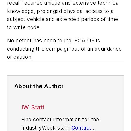
recall required unique and extensive technical
knowledge, prolonged physical access to a
subject vehicle and extended periods of time
to write code.
No defect has been found. FCA US is
conducting this campaign out of an abundance
of caution.
About the Author
IW Staff
Find contact information for the
IndustryWeek staff:
Contact