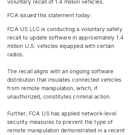
voluntary recall of 1.4 million vehicles.
FCA issued this statement today:
FCA US LLC is conducting a voluntary safety
recall to update software in approximately 1.4
million U.S. vehicles equipped with certain
radios.
The recall aligns with an ongoing software
distribution that insulates connected vehicles
from remote manipulation, which, if
unauthorized, constitutes criminal action.
Further, FCA US has applied network-level
security measures to prevent the type of
remote manipulation demonstrated in a recent