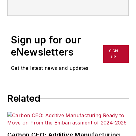
IndustryWeek
Sign up for our
eNewsletters
SIGN
UP
Get the latest news and updates
Related
Carbon CEO: Additive Manufacturing