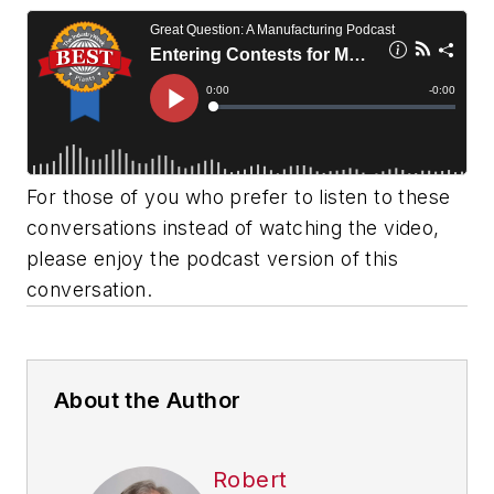
For those of you who prefer to listen to these
conversations instead of watching the video,
please enjoy the podcast version of this
conversation.
About the Author
Robert