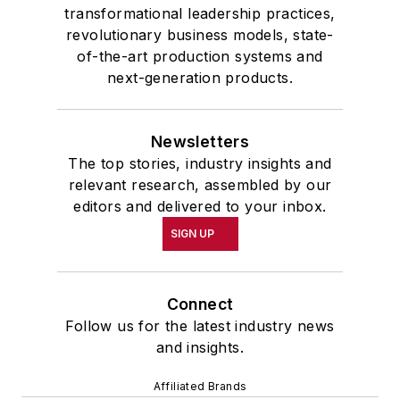
transformational leadership practices,
revolutionary business models, state-
of-the-art production systems and
next-generation products.
Newsletters
The top stories, industry insights and
relevant research, assembled by our
editors and delivered to your inbox.
SIGN UP
Connect
Follow us for the latest industry news
and insights.
Affiliated Brands