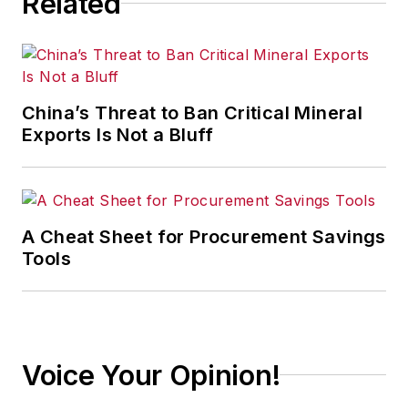
Related
Jackson, Mississippi;
The Courier-Journal
in Louisville,
Kentucky; and
The
China’s Threat to Ban Critical Mineral
Plain Dealer
in
Exports Is Not a Bluff
Cleveland where he
spent more than six
years as the
automotive reporter.
A Cheat Sheet for Procurement Savings
In 2014, he launched
Tools
Today's Motor
Vehicles (
now EV
Manufacturing &
Design
), a magazine
Voice Your Opinion!
focusing on design
and manufacturing