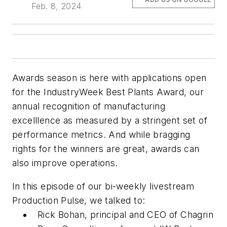
Feb. 8, 2024
Awards season is here with applications open
for the
IndustryWeek
Best Plants Award, our
annual recognition of manufacturing
excelllence as measured by a stringent set of
performance metrics. And while bragging
rights for the winners are great, awards can
also improve operations.
In this episode of our bi-weekly livestream
Production Pulse, we talked to:
Rick Bohan, principal and CEO of Chagrin