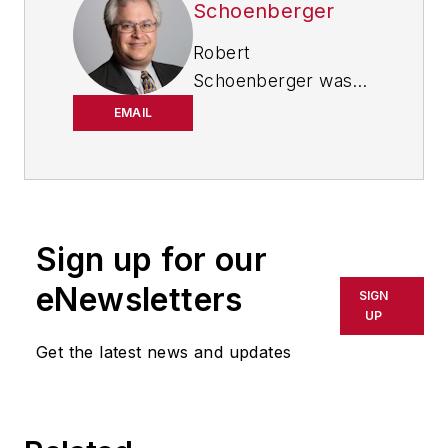
Schoenberger
Robert
Schoenberger was
chief editor of
EMAIL
IndustryWeek from
2021-2026, and has
been writing about
manufacturing
technology in one
Sign up for our
form or another
eNewsletters
SIGN
since the late 1990s.
UP
He began his career
Get the latest news and updates
in newspapers in
South Texas
and has
worked for
The
Clarion-Ledger
in