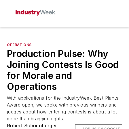
OPERATIONS
Production Pulse: Why
Joining Contests Is Good
for Morale and
Operations
With applications for the
IndustryWeek
Best Plants
Award open, we spoke with previous winners and
judges about how entering contests is about a lot
more than bragging rights.
Robert Schoenberger
ADD US ON GOOGLE