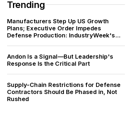
Trending
Manufacturers Step Up US Growth
Plans; Executive Order Impedes
Defense Production: IndustryWeek's
Weekly Review
Andon Is a Signal—But Leadership's
Response Is the Critical Part
Supply-Chain Restrictions for Defense
Contractors Should Be Phased in, Not
Rushed