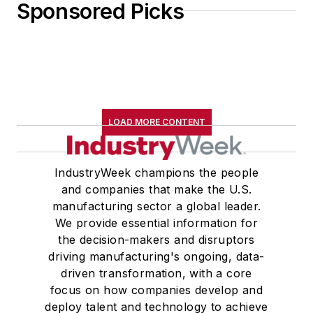
Sponsored Picks
LOAD MORE CONTENT
IndustryWeek champions the people
and companies that make the U.S.
manufacturing sector a global leader.
We provide essential information for
the decision-makers and disruptors
driving manufacturing's ongoing, data-
driven transformation, with a core
focus on how companies develop and
deploy talent and technology to achieve