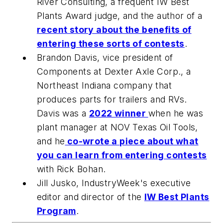
River Consulting, a frequent IW Best
Plants Award judge, and the author of a
recent story about the benefits of
entering these sorts of contests
.
Brandon Davis, vice president of
Components at Dexter Axle Corp., a
Northeast Indiana company that
produces parts for trailers and RVs.
Davis was a
2022 winner
when he was
plant manager at NOV Texas Oil Tools,
and he
co-wrote a piece about what
you can learn from entering contests
with Rick Bohan.
Jill Jusko,
IndustryWeek
's executive
editor and director of the
IW Best Plants
Program
.