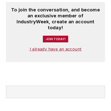
topics within the
To join the conversation, and become
automotive and
an exclusive member of
commercial truck
IndustryWeek, create an account
worlds. He joined
today!
IndustryWeek in late
JOIN TODAY!
2021.
I already have an account