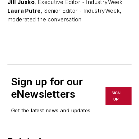
Jill Jusko
, Executive Editor - IndustryWeek
Laura Putre
, Senior Editor - IndustryWeek,
moderated the conversation
Sign up for our
eNewsletters
SIGN
UP
Get the latest news and updates