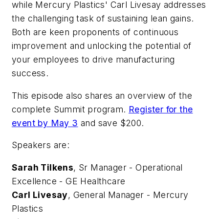
while Mercury Plastics' Carl Livesay addresses
the challenging task of sustaining lean gains.
Both are keen proponents of continuous
improvement and unlocking the potential of
your employees to drive manufacturing
success.
This episode also shares an overview of the
complete Summit program.
Register for the
event by May 3
and save $200.
Speakers are:
Sarah Tilkens
, Sr Manager - Operational
Excellence - GE Healthcare
Carl Livesay
, General Manager - Mercury
Plastics