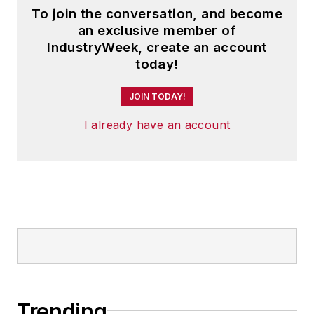
To join the conversation, and become
an exclusive member of
IndustryWeek, create an account
today!
JOIN TODAY!
I already have an account
Trending