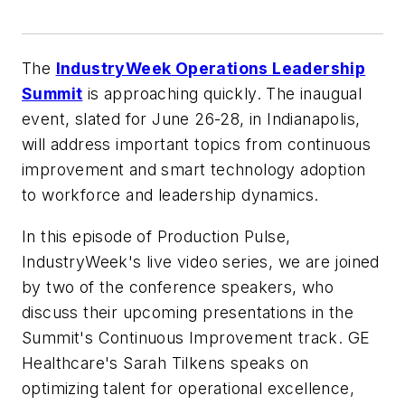
The
IndustryWeek
Operations Leadership
Summit
is approaching quickly. The inaugual
event, slated for June 26-28, in Indianapolis,
will address important topics from continuous
improvement and smart technology adoption
to workforce and leadership dynamics.
In this episode of Production Pulse,
IndustryWeek
's live video series, we are joined
by two of the conference speakers, who
discuss their upcoming presentations in the
Summit's Continuous Improvement track. GE
Healthcare's Sarah Tilkens speaks on
optimizing talent for operational excellence,