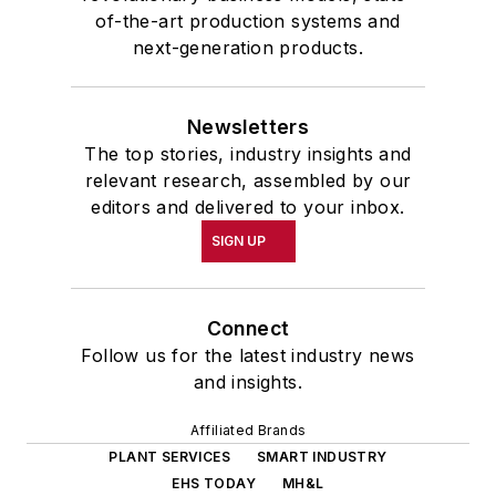
of-the-art production systems and
next-generation products.
Newsletters
The top stories, industry insights and
relevant research, assembled by our
editors and delivered to your inbox.
SIGN UP
Connect
Follow us for the latest industry news
and insights.
Affiliated Brands
PLANT SERVICES
SMART INDUSTRY
EHS TODAY
MH&L