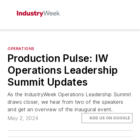
OPERATIONS
Production Pulse: IW
Operations Leadership
Summit Updates
As the IndustryWeek Operations Leadership Summit
draws closer, we hear from two of the speakers
and get an overview of the inaugural event.
May 2, 2024
ADD US ON GOOGLE