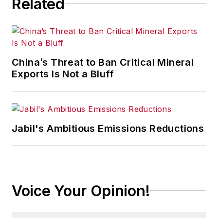
Related
China’s Threat to Ban Critical Mineral
Exports Is Not a Bluff
Jabil's Ambitious Emissions Reductions
Voice Your Opinion!