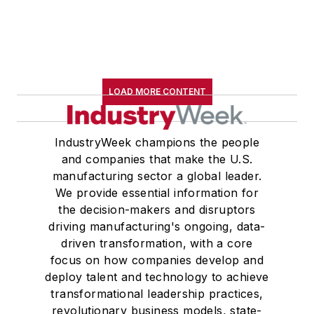
LOAD MORE CONTENT
IndustryWeek champions the people
and companies that make the U.S.
manufacturing sector a global leader.
We provide essential information for
the decision-makers and disruptors
driving manufacturing's ongoing, data-
driven transformation, with a core
focus on how companies develop and
deploy talent and technology to achieve
transformational leadership practices,
revolutionary business models, state-