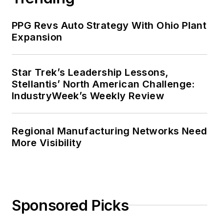
PPG Revs Auto Strategy With Ohio Plant
Expansion
Star Trek’s Leadership Lessons,
Stellantis’ North American Challenge:
IndustryWeek’s Weekly Review
Regional Manufacturing Networks Need
More Visibility
Sponsored Picks