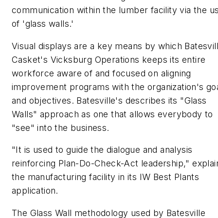
communication within the lumber facility via the u
of 'glass walls.'
Visual displays are a key means by which Batesvil
Casket's Vicksburg Operations keeps its entire
workforce aware of and focused on aligning
improvement programs with the organization's go
and objectives. Batesville's describes its "Glass
Walls" approach as one that allows everybody to
"see" into the business.
"It is used to guide the dialogue and analysis
reinforcing Plan-Do-Check-Act leadership," explai
the manufacturing facility in its IW Best Plants
application.
The Glass Wall methodology used by Batesville