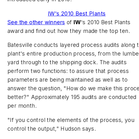
IW's 2010 Best Plants
See the other winners
of
IW
's 2010 Best Plants
award and find out how they made the top ten.
Batesville conducts layered process audits along 
plant's entire production process, from the lumbe
yard through to the shipping dock. The audits
perform two functions: to assure that process
parameters are being maintained as well as to
answer the question, "How do we make this proc
better?" Approximately 195 audits are conducted
per month.
"If you control the elements of the process, you
control the output," Hudson says.