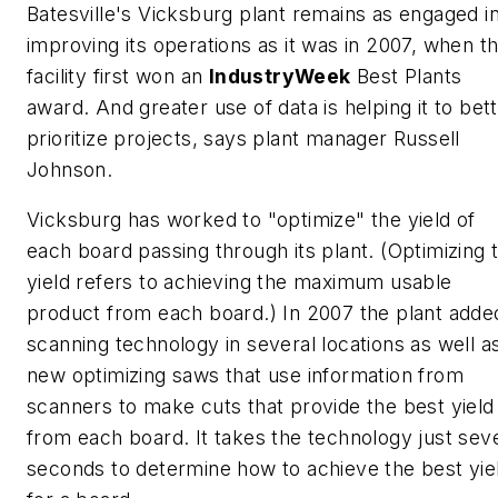
Batesville's Vicksburg plant remains as engaged i
improving its operations as it was in 2007, when t
facility first won an
IndustryWeek
Best Plants
award. And greater use of data is helping it to bet
prioritize projects, says plant manager Russell
Johnson.
Vicksburg has worked to "optimize" the yield of
each board passing through its plant. (Optimizing 
yield refers to achieving the maximum usable
product from each board.) In 2007 the plant adde
scanning technology in several locations as well a
new optimizing saws that use information from
scanners to make cuts that provide the best yield
from each board. It takes the technology just sev
seconds to determine how to achieve the best yie