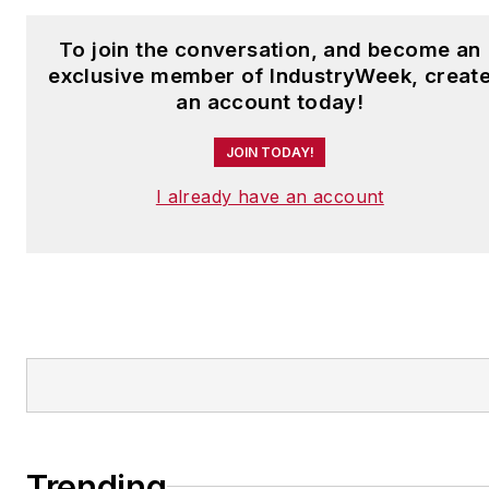
To join the conversation, and become an
exclusive member of IndustryWeek, creat
an account today!
JOIN TODAY!
I already have an account
Trending