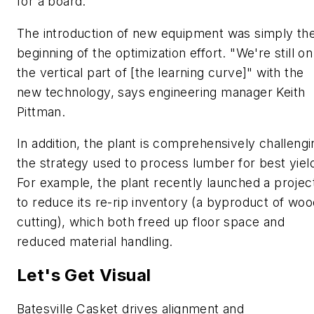
for a board.
The introduction of new equipment was simply th
beginning of the optimization effort. "We're still on
the vertical part of [the learning curve]" with the
new technology, says engineering manager Keith
Pittman.
In addition, the plant is comprehensively challengi
the strategy used to process lumber for best yiel
For example, the plant recently launched a projec
to reduce its re-rip inventory (a byproduct of woo
cutting), which both freed up floor space and
reduced material handling.
Let's Get Visual
Batesville Casket drives alignment and