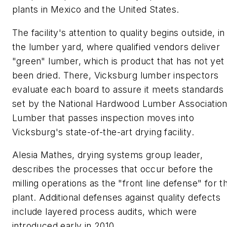
plants in Mexico and the United States.
The facility's attention to quality begins outside, in
the lumber yard, where qualified vendors deliver
"green" lumber, which is product that has not yet
been dried. There, Vicksburg lumber inspectors
evaluate each board to assure it meets standards
set by the National Hardwood Lumber Association
Lumber that passes inspection moves into
Vicksburg's state-of-the-art drying facility.
Alesia Mathes, drying systems group leader,
describes the processes that occur before the
milling operations as the "front line defense" for t
plant. Additional defenses against quality defects
include layered process audits, which were
introduced early in 2010.