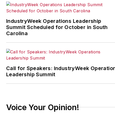
IndustryWeek’s Best
Plants Awards Program
,
which annually salutes the
IndustryWeek Operations Leadership
leading manufacturing
Summit Scheduled for October in South
facilities in North America.
Carolina
Have a story idea? Send it
to
jjusko@industryweek.com
.
Call for Speakers: IndustryWeek Operatio
Leadership Summit
Voice Your Opinion!