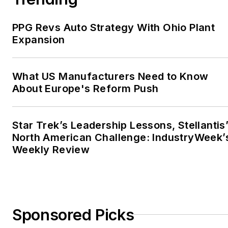
PPG Revs Auto Strategy With Ohio Plant
Expansion
What US Manufacturers Need to Know
About Europe's Reform Push
Star Trek’s Leadership Lessons, Stellantis
North American Challenge: IndustryWeek’
Weekly Review
Sponsored Picks