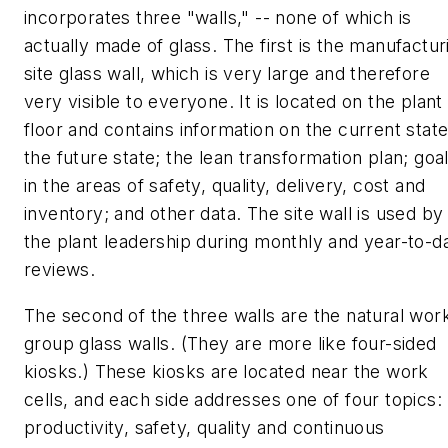
incorporates three "walls," -- none of which is
actually made of glass. The first is the manufactur
site glass wall, which is very large and therefore
very visible to everyone. It is located on the plant
floor and contains information on the current state
the future state; the lean transformation plan; goa
in the areas of safety, quality, delivery, cost and
inventory; and other data. The site wall is used by
the plant leadership during monthly and year-to-d
reviews.
The second of the three walls are the natural wor
group glass walls. (They are more like four-sided
kiosks.) These kiosks are located near the work
cells, and each side addresses one of four topics:
productivity, safety, quality and continuous