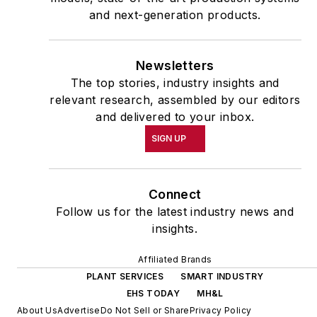
and next-generation products.
Newsletters
The top stories, industry insights and
relevant research, assembled by our editors
and delivered to your inbox.
SIGN UP
Connect
Follow us for the latest industry news and
insights.
Affiliated Brands
PLANT SERVICES
SMART INDUSTRY
EHS TODAY
MH&L
About Us
Advertise
Do Not Sell or Share
Privacy Policy