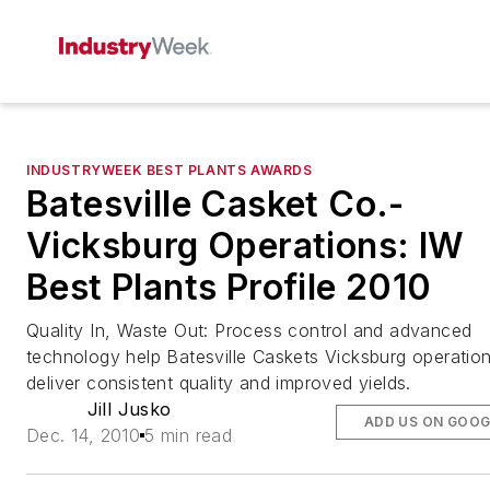
INDUSTRYWEEK BEST PLANTS AWARDS
Batesville Casket Co.-
Vicksburg Operations: IW
Best Plants Profile 2010
Quality In, Waste Out: Process control and advanced
technology help Batesville Caskets Vicksburg operatio
deliver consistent quality and improved yields.
Jill Jusko
ADD US ON GOOG
Dec. 14, 2010
5 min read