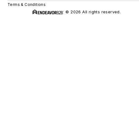
Terms & Conditions
© 2026 All rights reserved.