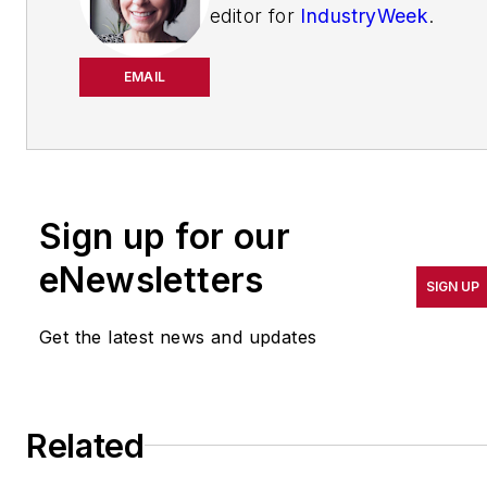
editor for
IndustryWeek
.
She has been writing
about manufacturing
EMAIL
operations leadership for
more than 20 years. Her
coverage spotlights
companies that are in
Sign up for our
pursuit of world-class
results in quality,
eNewsletters
SIGN UP
productivity, cost and
other benchmarks by
Get the latest news and updates
implementing the latest
continuous improvement
and lean/Six-Sigma
Related
strategies. Jill also
coordinates