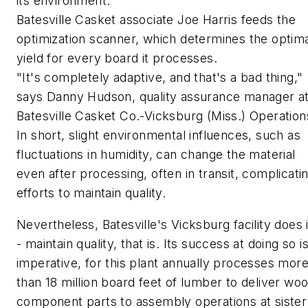
its environment.
Batesville Casket associate Joe Harris feeds the
optimization scanner, which determines the optim
yield for every board it processes.
"It's completely adaptive, and that's a bad thing,"
says Danny Hudson, quality assurance manager a
Batesville Casket Co.-Vicksburg (Miss.) Operation
In short, slight environmental influences, such as
fluctuations in humidity, can change the material
even after processing, often in transit, complicati
efforts to maintain quality.
Nevertheless, Batesville's Vicksburg facility does i
- maintain quality, that is. Its success at doing so i
imperative, for this plant annually processes mor
than 18 million board feet of lumber to deliver wo
component parts to assembly operations at sister