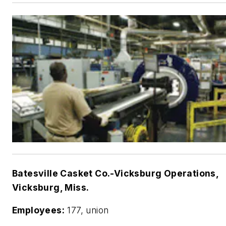
Batesville Casket Co.-Vicksburg Operations,
Vicksburg, Miss.
Employees:
177, union