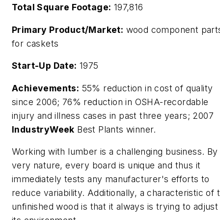
Total Square Footage:
197,816
Primary Product/Market:
wood component part
for caskets
Start-Up Date:
1975
Achievements:
55% reduction in cost of quality
since 2006; 76% reduction in OSHA-recordable
injury and illness cases in past three years; 2007
IndustryWeek
Best Plants winner.
Working with lumber is a challenging business. By 
very nature, every board is unique and thus it
immediately tests any manufacturer's efforts to
reduce variability. Additionally, a characteristic of 
unfinished wood is that it always is trying to adjust