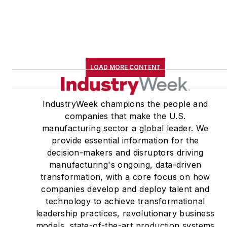
LOAD MORE CONTENT
IndustryWeek champions the people and
companies that make the U.S.
manufacturing sector a global leader. We
provide essential information for the
decision-makers and disruptors driving
manufacturing's ongoing, data-driven
transformation, with a core focus on how
companies develop and deploy talent and
technology to achieve transformational
leadership practices, revolutionary business
models, state-of-the-art production systems