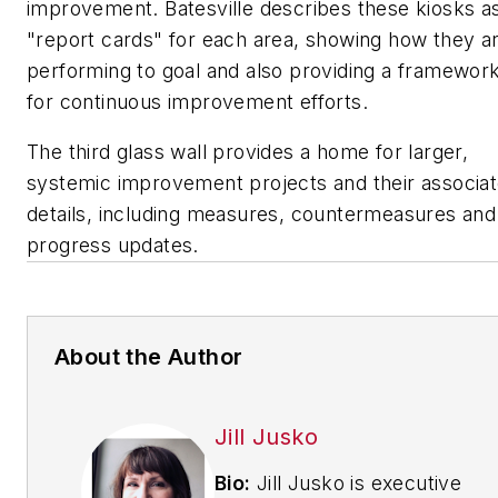
improvement. Batesville describes these kiosks a
"report cards" for each area, showing how they a
performing to goal and also providing a framewor
for continuous improvement efforts.
The third glass wall provides a home for larger,
systemic improvement projects and their associa
details, including measures, countermeasures and
progress updates.
About the Author
Jill Jusko
Bio:
Jill Jusko is executive