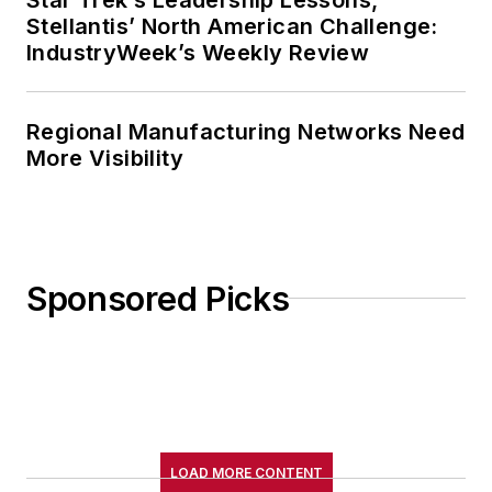
Stellantis’ North American Challenge:
IndustryWeek’s Weekly Review
Regional Manufacturing Networks Need
More Visibility
Sponsored Picks
LOAD MORE CONTENT