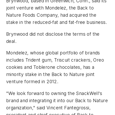
Brynwood, based in Greenwich, Conn., said its
joint venture with Mondelez, the Back to
Nature Foods Company, had acquired the
stake in the reduced-fat and fat-free business.
Brynwood did not disclose the terms of the
deal.
Mondelez, whose global portfolio of brands
includes Trident gum, Triscuit crackers, Oreo
cookies and Toblerone chocolates, has a
minority stake in the Back to Nature joint
venture formed in 2012.
"We look forward to owning the SnackWell's
brand and integrating it into our Back to Nature
organization," said Vincent Fantegrossi,
president and chief executive of Back to