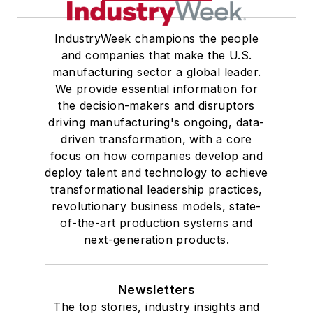
IndustryWeek champions the people
and companies that make the U.S.
manufacturing sector a global leader.
We provide essential information for
the decision-makers and disruptors
driving manufacturing's ongoing, data-
driven transformation, with a core
focus on how companies develop and
deploy talent and technology to achieve
transformational leadership practices,
revolutionary business models, state-
of-the-art production systems and
next-generation products.
Newsletters
The top stories, industry insights and