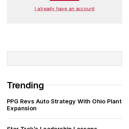
I already have an account
Trending
PPG Revs Auto Strategy With Ohio Plant
Expansion
Star Trek’s Leadership Lessons,