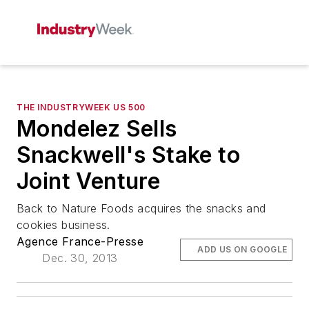
THE INDUSTRYWEEK US 500
Mondelez Sells
Snackwell's Stake to
Joint Venture
Back to Nature Foods acquires the snacks and
cookies business.
Agence France-Presse
ADD US ON GOOGLE
Dec. 30, 2013