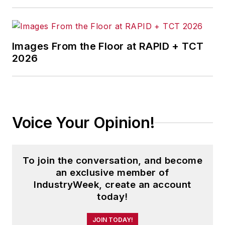
Images From the Floor at RAPID + TCT
2026
Voice Your Opinion!
To join the conversation, and become
an exclusive member of
IndustryWeek, create an account
today!
JOIN TODAY!