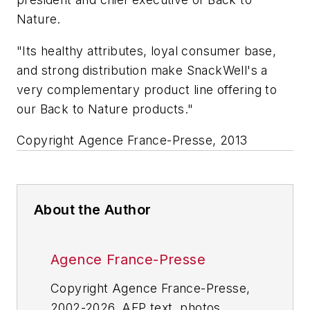
Nature.
"Its healthy attributes, loyal consumer base,
and strong distribution make SnackWell's a
very complementary product line offering to
our Back to Nature products."
Copyright Agence France-Presse, 2013
About the Author
Agence France-Presse
Copyright Agence France-Presse,
2002-2026. AFP text, photos,