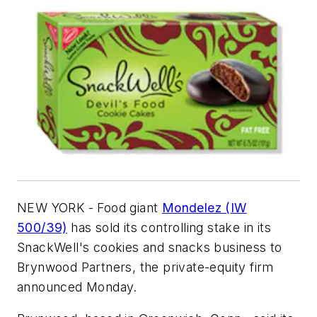
NEW YORK - Food giant
Mondelez (IW
500/39)
has sold its controlling stake in its
SnackWell's cookies and snacks business to
Brynwood Partners, the private-equity firm
announced Monday.