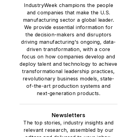
IndustryWeek champions the people
and companies that make the U.S.
manufacturing sector a global leader.
We provide essential information for
the decision-makers and disruptors
driving manufacturing's ongoing, data-
driven transformation, with a core
focus on how companies develop and
deploy talent and technology to achieve
transformational leadership practices,
revolutionary business models, state-
of-the-art production systems and
next-generation products.
Newsletters
The top stories, industry insights and
relevant research, assembled by our