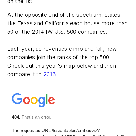
on the list.
At the opposite end of the spectrum, states
like Texas and California each house more than
50 of the 2014 IW U.S. 500 companies.
Each year, as revenues climb and fall, new
companies join the ranks of the top 500.
Check out this year's map below and then
compare it to
2013
.