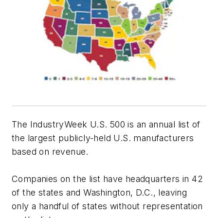
The IndustryWeek U.S. 500 is an annual list of
the largest publicly-held U.S. manufacturers
based on revenue.
Companies on the list have headquarters in 42
of the states and Washington, D.C., leaving
only a handful of states without representation