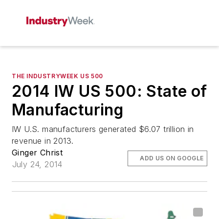
THE INDUSTRYWEEK US 500
2014 IW US 500: State of
Manufacturing
IW U.S. manufacturers generated $6.07 trillion in
revenue in 2013.
Ginger Christ
ADD US ON GOOGLE
July 24, 2014