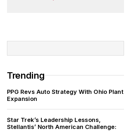
Trending
PPG Revs Auto Strategy With Ohio Plant
Expansion
Star Trek’s Leadership Lessons,
Stellantis’ North American Challenge: