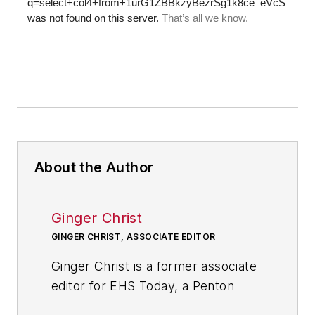
About the Author
Ginger Christ
GINGER CHRIST, ASSOCIATE EDITOR
Ginger Christ is a former associate
editor for EHS Today, a Penton
publication.