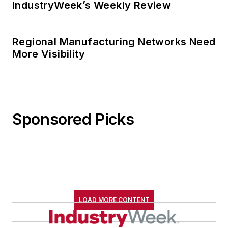
IndustryWeek’s Weekly Review
Regional Manufacturing Networks Need
More Visibility
Sponsored Picks
LOAD MORE CONTENT