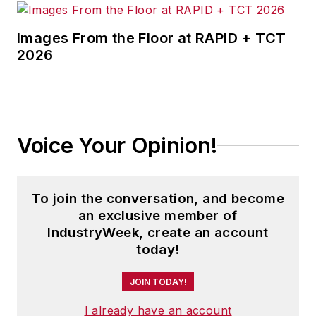
Images From the Floor at RAPID + TCT
2026
Voice Your Opinion!
To join the conversation, and become
an exclusive member of
IndustryWeek, create an account
today!
JOIN TODAY!
I already have an account