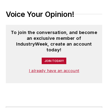
Voice Your Opinion!
To join the conversation, and become
an exclusive member of
IndustryWeek, create an account
today!
JOIN TODAY!
I already have an account