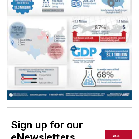
Sign up for our
eNewsletters
SIGN