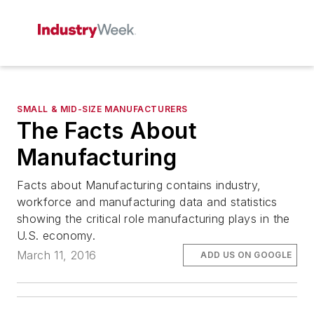
SMALL & MID-SIZE MANUFACTURERS
The Facts About
Manufacturing
Facts about Manufacturing contains industry,
workforce and manufacturing data and statistics
showing the critical role manufacturing plays in the
U.S. economy.
March 11, 2016
ADD US ON GOOGLE