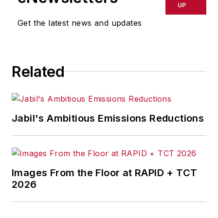
UP
Get the latest news and updates
Related
Jabil's Ambitious Emissions Reductions
Images From the Floor at RAPID + TCT
2026