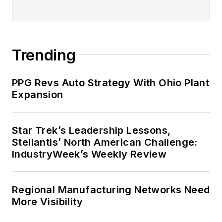
Trending
PPG Revs Auto Strategy With Ohio Plant
Expansion
Star Trek’s Leadership Lessons,
Stellantis’ North American Challenge:
IndustryWeek’s Weekly Review
Regional Manufacturing Networks Need
More Visibility