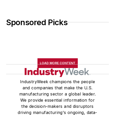
Sponsored Picks
LOAD MORE CONTENT
IndustryWeek champions the people
and companies that make the U.S.
manufacturing sector a global leader.
We provide essential information for
the decision-makers and disruptors
driving manufacturing's ongoing, data-