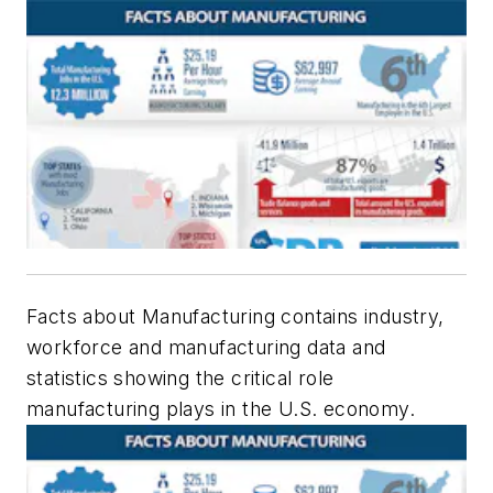
Facts about Manufacturing contains industry,
workforce and manufacturing data and
statistics showing the critical role
manufacturing plays in the U.S. economy.