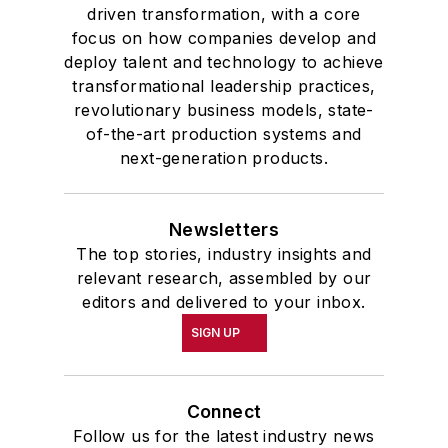
driven transformation, with a core
focus on how companies develop and
deploy talent and technology to achieve
transformational leadership practices,
revolutionary business models, state-
of-the-art production systems and
next-generation products.
Newsletters
The top stories, industry insights and
relevant research, assembled by our
editors and delivered to your inbox.
SIGN UP
Connect
Follow us for the latest industry news