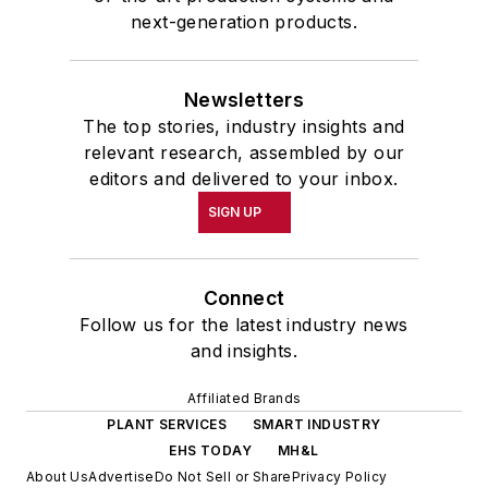
next-generation products.
Newsletters
The top stories, industry insights and
relevant research, assembled by our
editors and delivered to your inbox.
SIGN UP
Connect
Follow us for the latest industry news
and insights.
Affiliated Brands
PLANT SERVICES
SMART INDUSTRY
EHS TODAY
MH&L
About Us
Advertise
Do Not Sell or Share
Privacy Policy