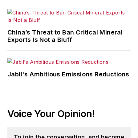
China’s Threat to Ban Critical Mineral
Exports Is Not a Bluff
Jabil's Ambitious Emissions Reductions
Voice Your Opinion!
To join the conversation, and become