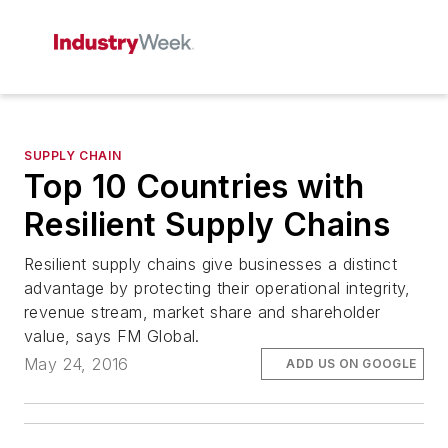
SUPPLY CHAIN
Top 10 Countries with
Resilient Supply Chains
Resilient supply chains give businesses a distinct
advantage by protecting their operational integrity,
revenue stream, market share and shareholder
value, says FM Global.
May 24, 2016
ADD US ON GOOGLE