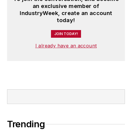
an exclusive member of
IndustryWeek, create an account
today!
JOIN TODAY!
I already have an account
Trending