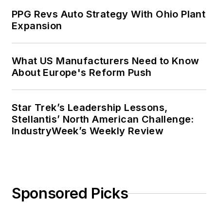
PPG Revs Auto Strategy With Ohio Plant
Expansion
What US Manufacturers Need to Know
About Europe's Reform Push
Star Trek’s Leadership Lessons,
Stellantis’ North American Challenge:
IndustryWeek’s Weekly Review
Sponsored Picks