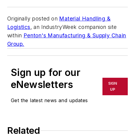
Originally posted on
Material Handling &
Logistics
, an
IndustryWeek
companion site
within
Penton's Manufacturing & Supply Chain
Group.
Sign up for our
eNewsletters
SIGN
UP
Get the latest news and updates
Related