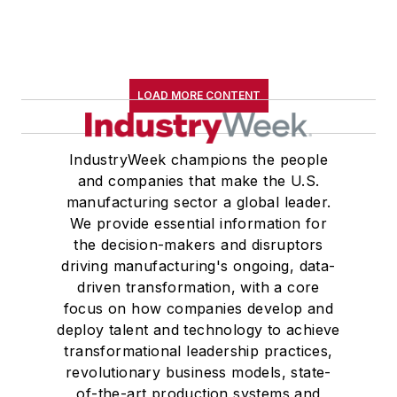
LOAD MORE CONTENT
IndustryWeek champions the people
and companies that make the U.S.
manufacturing sector a global leader.
We provide essential information for
the decision-makers and disruptors
driving manufacturing's ongoing, data-
driven transformation, with a core
focus on how companies develop and
deploy talent and technology to achieve
transformational leadership practices,
revolutionary business models, state-
of-the-art production systems and