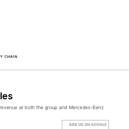
Y CHAIN
les
nd revenue at both the group and Mercedes-Benz
ADD US ON GOOGLE