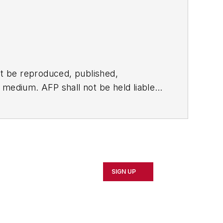
t be reproduced, published,
ny medium. AFP shall not be held liable
ken in consequence.
SIGN UP