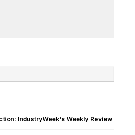
ction: IndustryWeek's Weekly Review