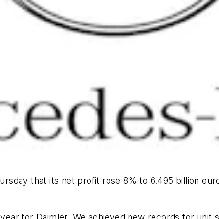
ursday that its net profit rose 8% to 6.495 billion eur
g year for Daimler. We achieved new records for unit