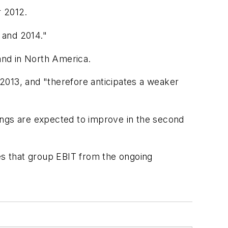
r 2012.
 and 2014."
 and in North America.
f 2013, and "therefore anticipates a weaker
ings are expected to improve in the second
mes that group EBIT from the ongoing