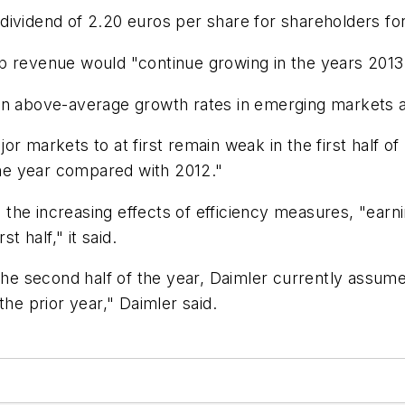
dividend of 2.20 euros per share for shareholders fo
p revenue would "continue growing in the years 2013
ing in above-average growth rates in emerging markets
r markets to at first remain weak in the first half o
 the year compared with 2012."
the increasing effects of efficiency measures, "earn
t half," it said.
 the second half of the year, Daimler currently assu
the prior year," Daimler said.