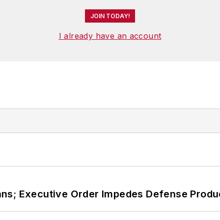
JOIN TODAY!
I already have an account
ans; Executive Order Impedes Defense Produ