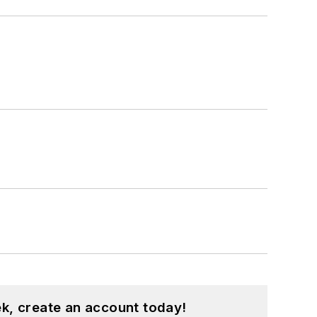
k, create an account today!