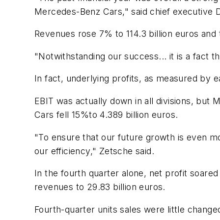
Mercedes-Benz Cars," said chief executive D
Revenues rose 7% to 114.3 billion euros and 
"Notwithstanding our success... it is a fact t
In fact, underlying profits, as measured by e
EBIT was actually down in all divisions, bu
Cars fell 15%to 4.389 billion euros.
"To ensure that our future growth is even mor
our efficiency," Zetsche said.
In the fourth quarter alone, net profit soare
revenues to 29.83 billion euros.
Fourth-quarter units sales were little change