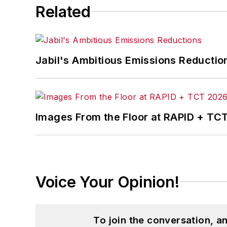
Related
Jabil's Ambitious Emissions Reductio
Images From the Floor at RAPID + TC
Voice Your Opinion!
To join the conversation, 