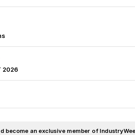
ns
T 2026
and become an exclusive member of IndustryWee