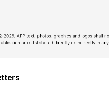
2026. AFP text, photos, graphics and logos shall no
blication or redistributed directly or indirectly in a
r omissions in any AFP content, or for any actions ta
etters