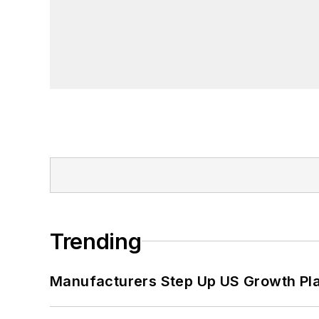
Trending
Manufacturers Step Up US Growth Pl