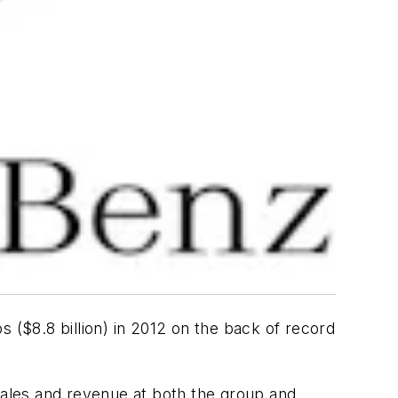
os ($8.8 billion) in 2012 on the back of record
 sales and revenue at both the group and