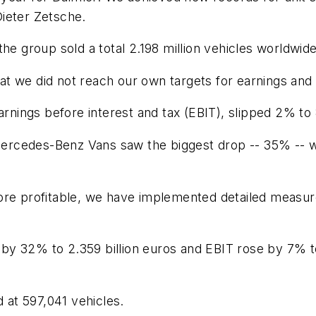
ieter Zetsche.
the group sold a total 2.198 million vehicles worldwid
hat we did not reach our own targets for earnings and 
arnings before interest and tax (EBIT), slipped 2% to 8
t Mercedes-Benz Vans saw the biggest drop -- 35% -- 
e profitable, we have implemented detailed measures i
d by 32% to 2.359 billion euros and EBIT rose by 7% t
d at 597,041 vehicles.