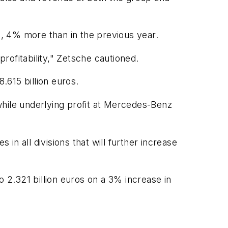
e, 4% more than in the previous year.
profitability," Zetsche cautioned.
.615 billion euros.
while underlying profit at Mercedes-Benz
n all divisions that will further increase
o 2.321 billion euros on a 3% increase in