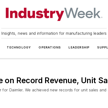
Insights, news and information for manufacturing leaders
TECHNOLOGY
OPERATIONS
LEADERSHIP
SUPPL
se on Record Revenue, Unit Sa
ear for Daimler. We achieved new records for unit sales a