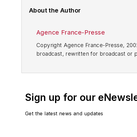
About the Author
Agence France-Presse
Copyright Agence France-Presse, 2002-
broadcast, rewritten for broadcast or pu
for any delays, inaccuracies, errors o
Sign up for our eNewsl
Get the latest news and updates