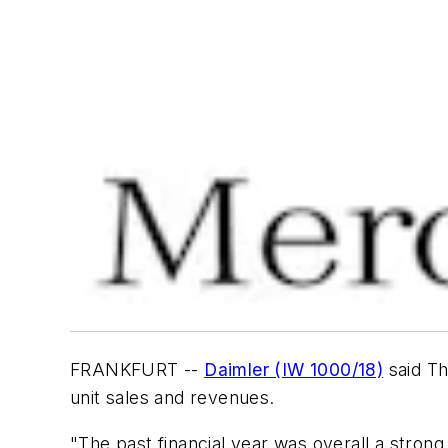
FRANKFURT --
Daimler (IW 1000/18)
said Th
unit sales and revenues.
"The past financial year was overall a stron