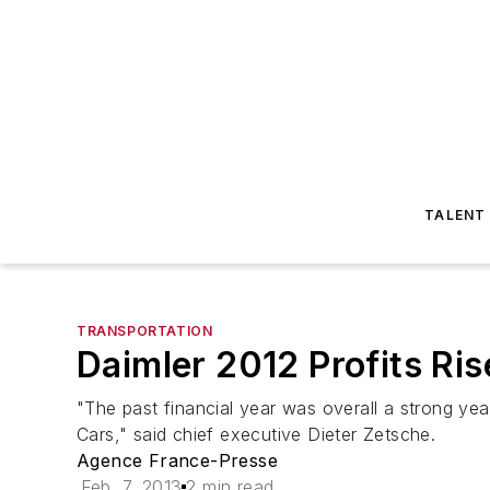
TALENT
TRANSPORTATION
Daimler 2012 Profits Ri
"The past financial year was overall a strong y
Cars," said chief executive Dieter Zetsche.
Agence France-Presse
Feb. 7, 2013
2 min read