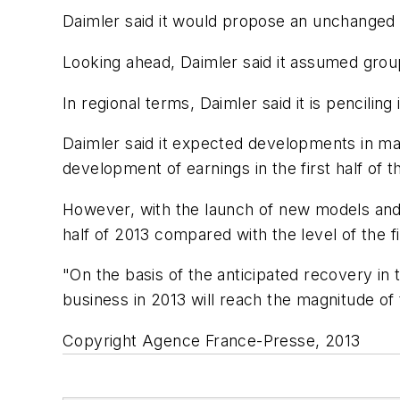
Daimler said it would propose an unchanged 
Looking ahead, Daimler said it assumed grou
In regional terms, Daimler said it is pencil
Daimler said it expected developments in majo
development of earnings in the first half of
However, with the launch of new models and 
half of 2013 compared with the level of the firs
"On the basis of the anticipated recovery in
business in 2013 will reach the magnitude of 
Copyright Agence France-Presse, 2013