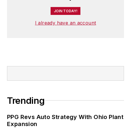
JOIN TODAY!
I already have an account
Trending
PPG Revs Auto Strategy With Ohio Plant
Expansion