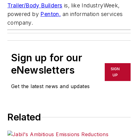
Trailer/Body Builders
is, like
IndustryWeek,
powered by
Penton,
an information services
company.
Sign up for our
eNewsletters
SIGN
UP
Get the latest news and updates
Related