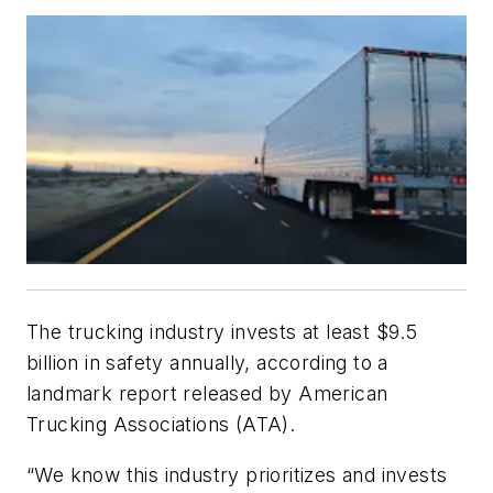
The trucking industry invests at least $9.5
billion in safety annually, according to a
landmark report released by American
Trucking Associations (ATA).
“We know this industry prioritizes and invests