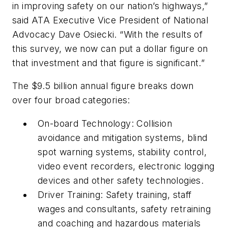
in improving safety on our nation’s highways,”
said ATA Executive Vice President of National
Advocacy Dave Osiecki. “With the results of
this survey, we now can put a dollar figure on
that investment and that figure is significant.”
The $9.5 billion annual figure breaks down
over four broad categories:
On-board Technology: Collision
avoidance and mitigation systems, blind
spot warning systems, stability control,
video event recorders, electronic logging
devices and other safety technologies.
Driver Training: Safety training, staff
wages and consultants, safety retraining
and coaching and hazardous materials