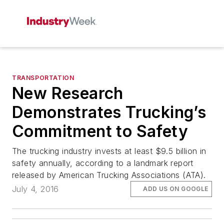
TRANSPORTATION
New Research
Demonstrates Trucking’s
Commitment to Safety
The trucking industry invests at least $9.5 billion in
safety annually, according to a landmark report
released by American Trucking Associations (ATA).
July 4, 2016
ADD US ON GOOGLE