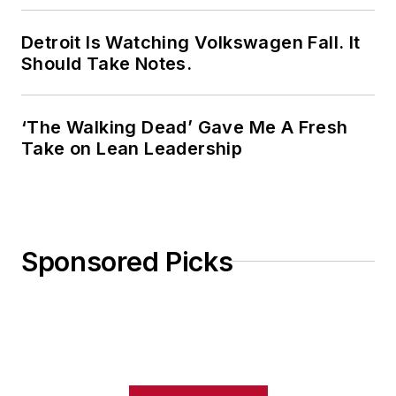
Detroit Is Watching Volkswagen Fall. It
Should Take Notes.
‘The Walking Dead’ Gave Me A Fresh
Take on Lean Leadership
Sponsored Picks