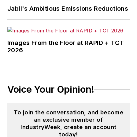
Jabil's Ambitious Emissions Reductions
Images From the Floor at RAPID + TCT
2026
Voice Your Opinion!
To join the conversation, and become
an exclusive member of
IndustryWeek, create an account
today!