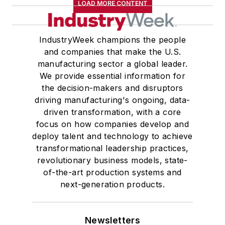
LOAD MORE CONTENT
IndustryWeek champions the people
and companies that make the U.S.
manufacturing sector a global leader.
We provide essential information for
the decision-makers and disruptors
driving manufacturing's ongoing, data-
driven transformation, with a core
focus on how companies develop and
deploy talent and technology to achieve
transformational leadership practices,
revolutionary business models, state-
of-the-art production systems and
next-generation products.
Newsletters