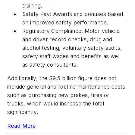
training.
Safety Pay: Awards and bonuses based
on improved safety performance.
Regulatory Compliance: Motor vehicle
and driver record checks, drug and
alcohol testing, voluntary safety audits,
safety staff wages and benefits as well
as safety consultants.
Additionally, the $9.5 billion figure does not
include general and routine maintenance costs
such as purchasing new brakes, tires or
trucks, which would increase the total
significantly.
Read More