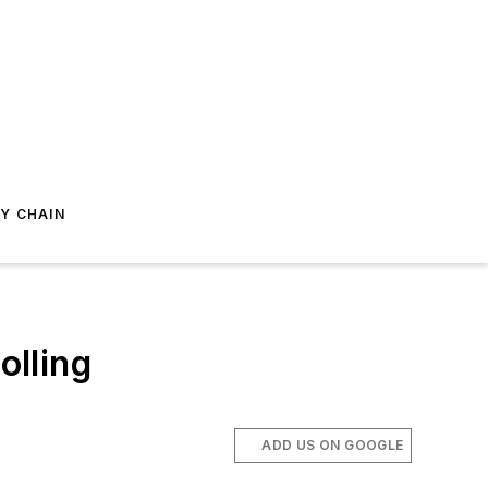
Y CHAIN
olling
ADD US ON GOOGLE