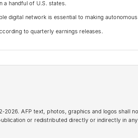
 a handful of U.S. states.
able digital network is essential to making autonomous 
ccording to quarterly earnings releases.
2026. AFP text, photos, graphics and logos shall no
blication or redistributed directly or indirectly in a
r omissions in any AFP content, or for any actions ta