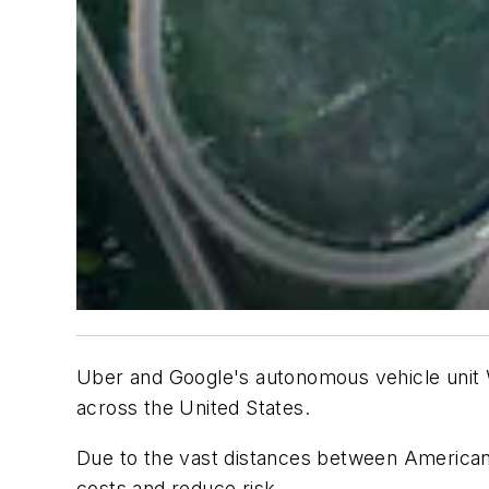
Uber and Google's autonomous vehicle unit W
across the United States.
Due to the vast distances between American 
costs and reduce risk.