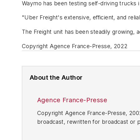
Waymo has been testing self-driving trucks in
"Uber Freight's extensive, efficient, and reli
The Freight unit has been steadily growing, a
Copyright Agence France-Presse, 2022
About the Author
Agence France-Presse
Copyright Agence France-Presse, 2002-
broadcast, rewritten for broadcast or pu
for any delays, inaccuracies, errors o