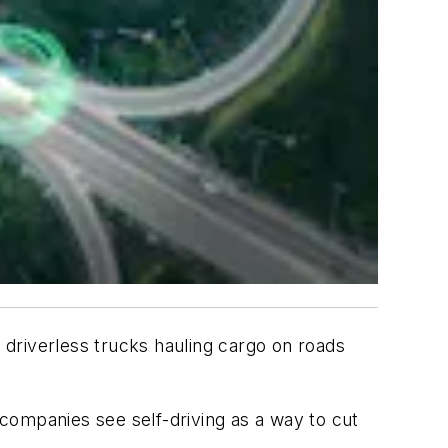
driverless trucks hauling cargo on roads
companies see self-driving as a way to cut