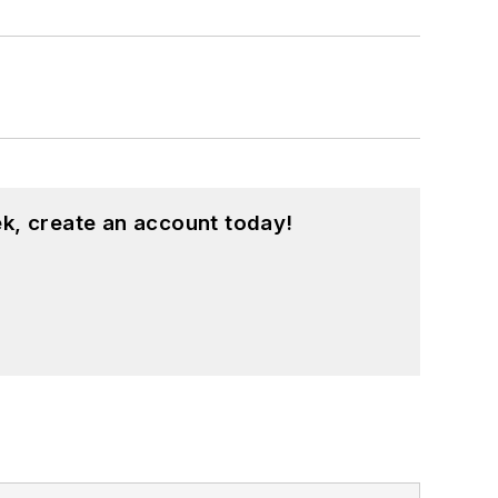
k, create an account today!