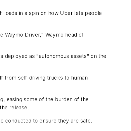
h loads in a spin on how Uber lets people
 the Waymo Driver," Waymo head of
les deployed as "autonomous assets" on the
ff from self-driving trucks to human
ng, easing some of the burden of the
 the release.
 be conducted to ensure they are safe.