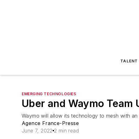
TALENT
EMERGING TECHNOLOGIES
Uber and Waymo Team Up
Waymo will allow its technology to mesh with an 
Agence France-Presse
June 7, 2022
2 min read