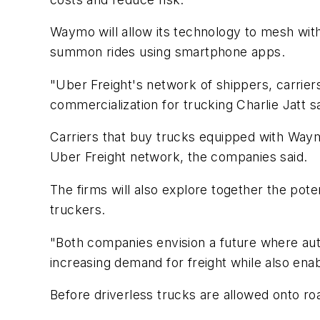
Waymo will allow its technology to mesh with
summon rides using smartphone apps.
"Uber Freight's network of shippers, carrie
commercialization for trucking Charlie Jatt s
Carriers that buy trucks equipped with Waym
Uber Freight network, the companies said.
The firms will also explore together the pote
truckers.
"Both companies envision a future where aut
increasing demand for freight while also enabl
Before driverless trucks are allowed onto ro