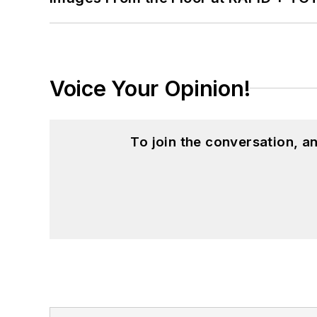
Voice Your Opinion!
To join the conversation, 