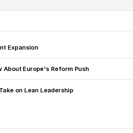
ant Expansion
w About Europe's Reform Push
Take on Lean Leadership