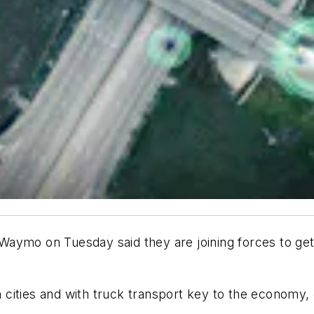
aymo on Tuesday said they are joining forces to get 
cities and with truck transport key to the economy, 