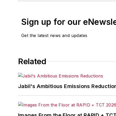
Sign up for our eNewsl
Get the latest news and updates
Related
Jabil's Ambitious Emissions Reductio
Images From the Floor at RAPID + TC