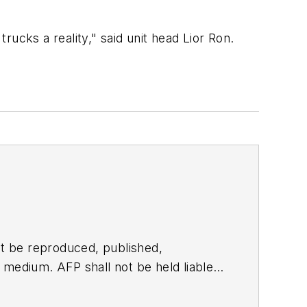
trucks a reality," said unit head Lior Ron.
t be reproduced, published,
ny medium. AFP shall not be held liable
ken in consequence.