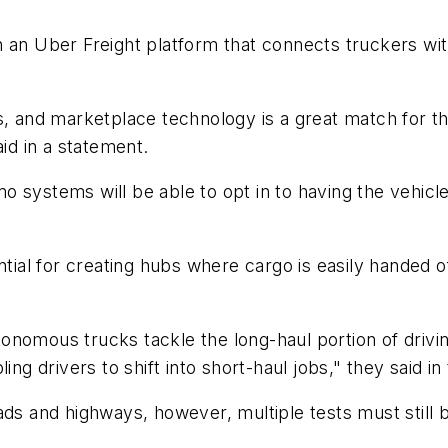
 an Uber Freight platform that connects truckers wit
rs, and marketplace technology is a great match for
aid in a statement.
o systems will be able to opt in to having the vehic
ntial for creating hubs where cargo is easily handed o
onomous trucks tackle the long-haul portion of drivi
ing drivers to shift into short-haul jobs," they said in
ads and highways, however, multiple tests must still