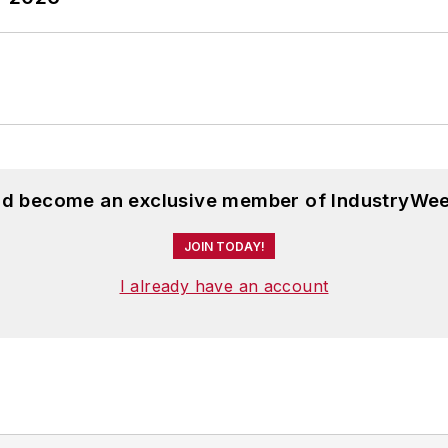
and become an exclusive member of IndustryWee
JOIN TODAY!
I already have an account