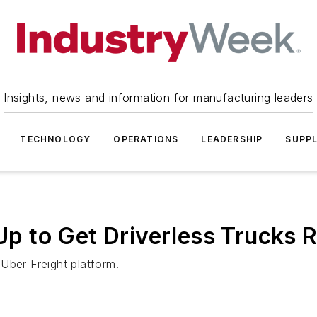
Insights, news and information for manufacturing leaders
TECHNOLOGY
OPERATIONS
LEADERSHIP
SUPPL
 to Get Driverless Trucks R
Uber Freight platform.