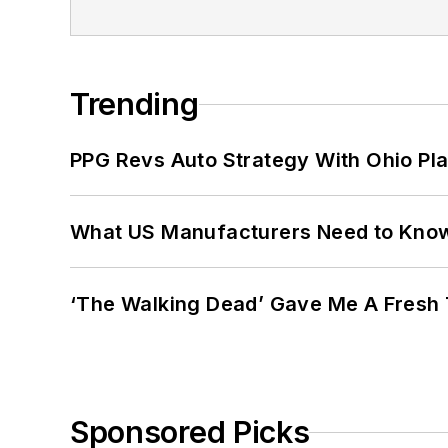
Trending
PPG Revs Auto Strategy With Ohio Pl
What US Manufacturers Need to Kno
‘The Walking Dead’ Gave Me A Fresh 
Sponsored Picks