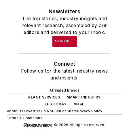
Newsletters
The top stories, industry insights and
relevant research, assembled by our
editors and delivered to your inbox.
SIGN UP
Connect
Follow us for the latest industry news
and insights.
Affiliated Brands
PLANT SERVICES
SMART INDUSTRY
EHS TODAY
MH&L
About Us
Advertise
Do Not Sell or Share
Privacy Policy
Terms & Conditions
© 2026 All rights reserved.