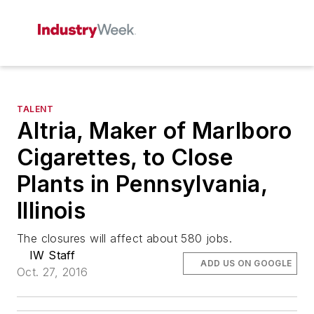
TALENT
Altria, Maker of Marlboro
Cigarettes, to Close
Plants in Pennsylvania,
Illinois
The closures will affect about 580 jobs.
IW Staff
ADD US ON GOOGLE
Oct. 27, 2016