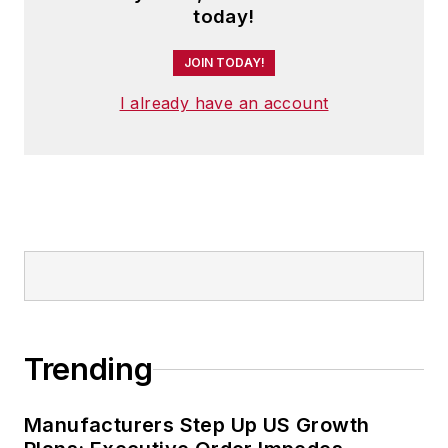
today!
JOIN TODAY!
I already have an account
Trending
Manufacturers Step Up US Growth