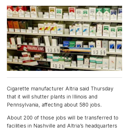
Cigarette manufacturer Altria said Thursday
that it will shutter plants in Illinois and
Pennsylvania, affecting about 580 jobs.
About 200 of those jobs will be transferred to
facilities in Nashville and Altria’s headquarters