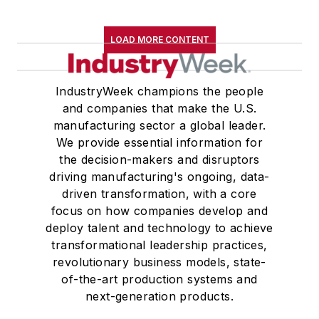
LOAD MORE CONTENT
IndustryWeek champions the people
and companies that make the U.S.
manufacturing sector a global leader.
We provide essential information for
the decision-makers and disruptors
driving manufacturing's ongoing, data-
driven transformation, with a core
focus on how companies develop and
deploy talent and technology to achieve
transformational leadership practices,
revolutionary business models, state-
of-the-art production systems and
next-generation products.