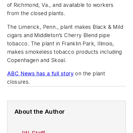
of Richmond, Va., and available to workers
from the closed plants.
The Limerick, Penn., plant makes Black & Mild
cigars and Middleton’s Cherry Blend pipe
tobacco. The plant in Franklin Park, Illinois,
makes smokeless tobacco products including
Copenhagen and Skoal.
ABC News has a full story
on the plant
closures.
About the Author