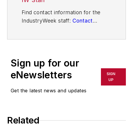
IW Staff
Find contact information for the
IndustryWeek staff:
Contact
IndustryWeek
Sign up for our
eNewsletters
SIGN
UP
Get the latest news and updates
Related