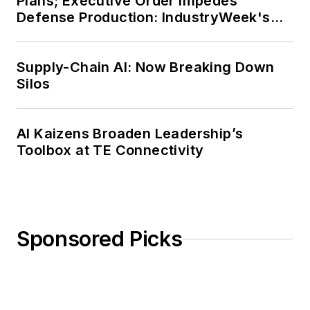
Plans; Executive Order Impedes
Defense Production: IndustryWeek's
Weekly Review
Supply-Chain AI: Now Breaking Down
Silos
AI Kaizens Broaden Leadership’s
Toolbox at TE Connectivity
Sponsored Picks