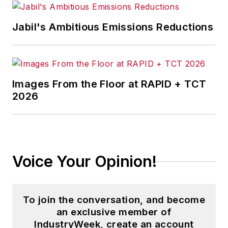
Jabil's Ambitious Emissions Reductions
Images From the Floor at RAPID + TCT
2026
Voice Your Opinion!
To join the conversation, and become
an exclusive member of
IndustryWeek, create an account