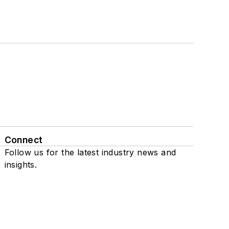
Connect
Follow us for the latest industry news and
insights.