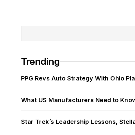
Trending
PPG Revs Auto Strategy With Ohio Pl
What US Manufacturers Need to Kno
Star Trek’s Leadership Lessons, Stel