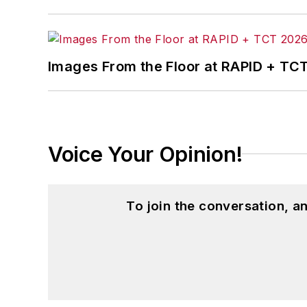
McClenahen’s several journalism prize
poem “Upon 50 Years,” celebrating the 
Wolfson Review.”
Images From the Floor at RAPID + TC
John McClenahen received a B.A. (Eng
Western Reserve University, and a Mas
studies. At St. Lawrence University, h
Kappa, the University’s highest under
Voice Your Opinion!
for Journalists at the Wharton School a
academic year, John McClenahen was th
the United Kingdom.
To join the conversation, 
John McClenahen has served on the 
founder and first editor of
Liberal Stud
Project at the Smithsonian Institution
University in Washington, D.C.