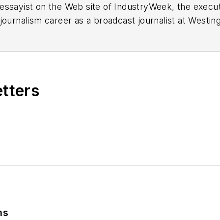
essayist on the Web site of IndustryWeek, the exec
 journalism career as a broadcast journalist at Westi
ed Penton Media Inc. in Cleveland and in September 1
s he wrote primarily about national and international
etters
ding in Maryland, is an award-winning writer and ph
xpected Poet
(2013), and several books of photogra
author of a children’s book,
Henry at His Beach
(2014)
ing 2004” was selected for the Smithsonian Instituti
ley Center at the Smithsonian Institution in Washingto
lection of St. Lawrence University and displayed on 
ing America: Whitman in Context” was designated o
ns
ies
during the twelve-year editorship of R. Barry Leav