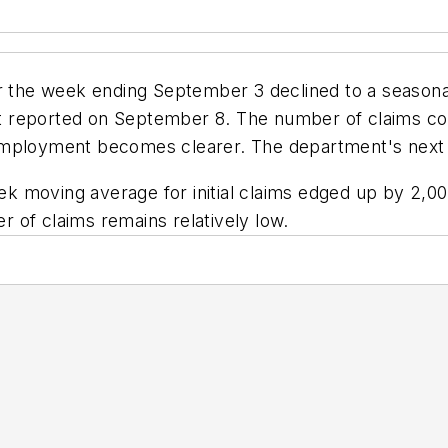
or the week ending September 3 declined to a seasona
 reported on September 8. The number of claims coul
mployment becomes clearer. The department's next cl
moving average for initial claims edged up by 2,000 
 of claims remains relatively low.