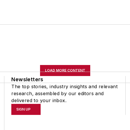
LOAD MORE CONTENT
Newsletters
The top stories, industry insights and relevant
research, assembled by our editors and
delivered to your inbox.
SIGN UP