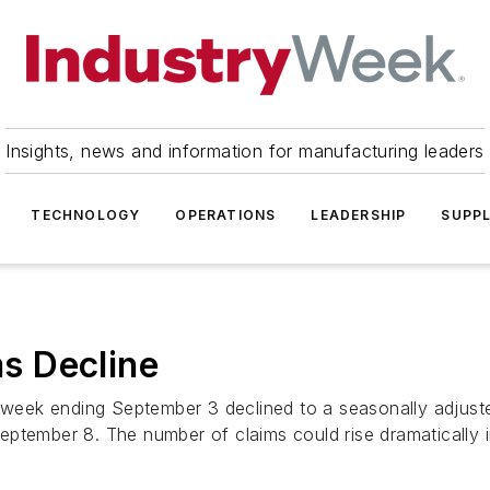
Insights, news and information for manufacturing leaders
TECHNOLOGY
OPERATIONS
LEADERSHIP
SUPPL
ms Decline
he week ending September 3 declined to a seasonally adju
ptember 8. The number of claims could rise dramatically in