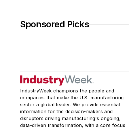
Sponsored Picks
IndustryWeek champions the people and
companies that make the U.S. manufacturing
sector a global leader. We provide essential
information for the decision-makers and
disruptors driving manufacturing's ongoing,
data-driven transformation, with a core focus