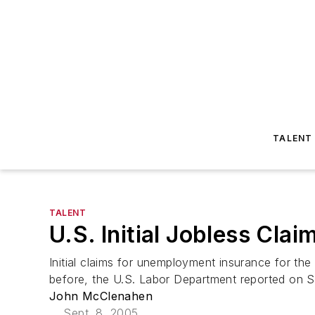
TALENT
TALENT
U.S. Initial Jobless Clai
Initial claims for unemployment insurance for t
before, the U.S. Labor Department reported on Se
John McClenahen
Sept. 8, 2005