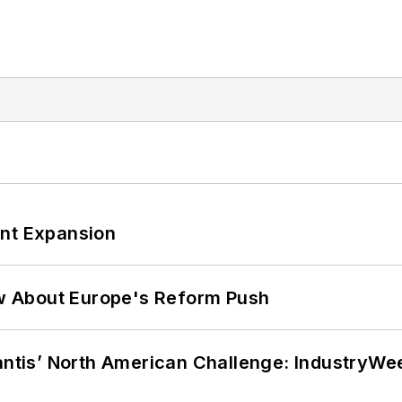
ant Expansion
w About Europe's Reform Push
lantis’ North American Challenge: IndustryW