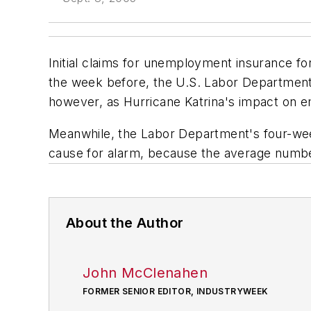
Initial claims for unemployment insurance f
the week before, the U.S. Labor Department
however, as Hurricane Katrina's impact on e
Meanwhile, the Labor Department's four-week 
cause for alarm, because the average number
About the Author
John McClenahen
FORMER SENIOR EDITOR, INDUSTRYWEEK