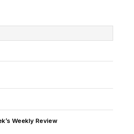
eek’s Weekly Review