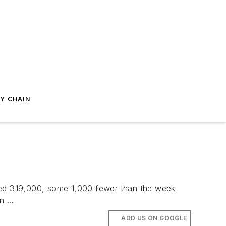
Y CHAIN
sted 319,000, some 1,000 fewer than the week
 ...
ADD US ON GOOGLE