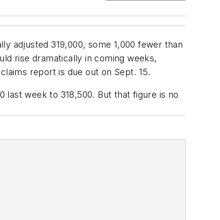
lly adjusted 319,000, some 1,000 fewer than
d rise dramatically in coming weeks,
aims report is due out on Sept. 15.
last week to 318,500. But that figure is no