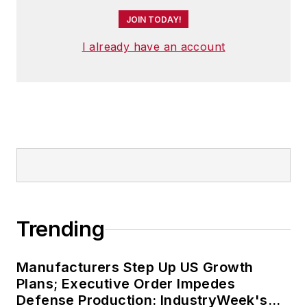
JOIN TODAY!
I already have an account
Trending
Manufacturers Step Up US Growth
Plans; Executive Order Impedes
Defense Production: IndustryWeek's