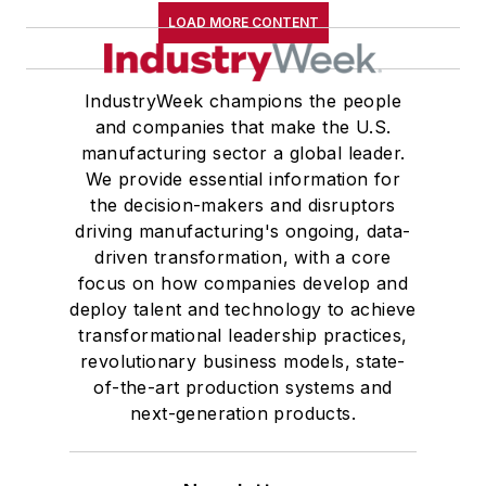
LOAD MORE CONTENT
IndustryWeek champions the people
and companies that make the U.S.
manufacturing sector a global leader.
We provide essential information for
the decision-makers and disruptors
driving manufacturing's ongoing, data-
driven transformation, with a core
focus on how companies develop and
deploy talent and technology to achieve
transformational leadership practices,
revolutionary business models, state-
of-the-art production systems and
next-generation products.