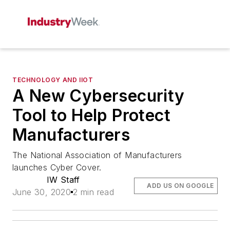
TECHNOLOGY AND IIOT
A New Cybersecurity
Tool to Help Protect
Manufacturers
The National Association of Manufacturers
launches Cyber Cover.
IW Staff
ADD US ON GOOGLE
June 30, 2020
2 min read