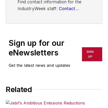
Find contact information for the
IndustryWeek staff:
Contact
IndustryWeek
Sign up for our
eNewsletters
SIGN
UP
Get the latest news and updates
Related