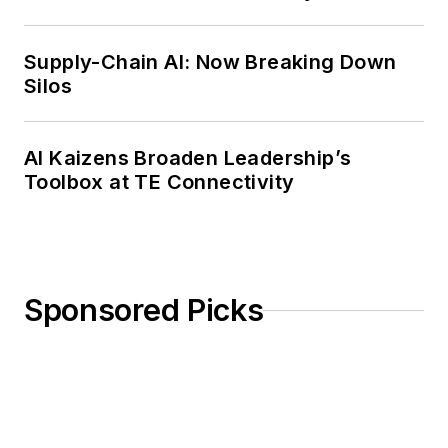
Weekly Review
Supply-Chain AI: Now Breaking Down
Silos
AI Kaizens Broaden Leadership’s
Toolbox at TE Connectivity
Sponsored Picks