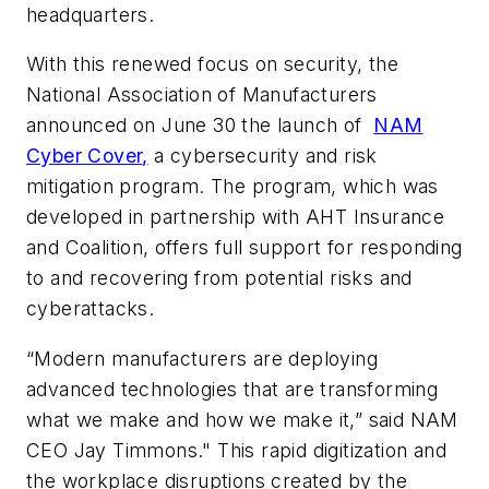
headquarters.
With this renewed focus on security, the
National Association of Manufacturers
announced on June 30 the launch of
NAM
Cyber Cover
,
a cybersecurity and risk
mitigation program. The program, which was
developed in partnership with AHT Insurance
and Coalition, offers full support for responding
to and recovering from potential risks and
cyberattacks.
“Modern manufacturers are deploying
advanced technologies that are transforming
what we make and how we make it,” said NAM
CEO Jay Timmons." This rapid digitization and
the workplace disruptions created by the