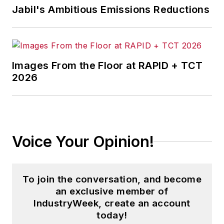
Jabil's Ambitious Emissions Reductions
Images From the Floor at RAPID + TCT
2026
Voice Your Opinion!
To join the conversation, and become
an exclusive member of
IndustryWeek, create an account
today!