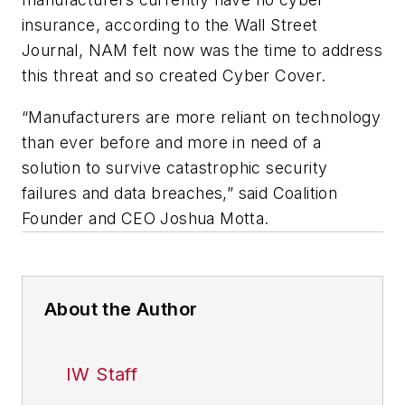
insurance, according to the
Wall Street
Journal,
NAM felt now was the time to address
this threat and so created Cyber Cover.
“Manufacturers are more reliant on technology
than ever before and more in need of a
solution to survive catastrophic security
failures and data breaches,” said Coalition
Founder and CEO Joshua Motta.
About the Author
IW Staff