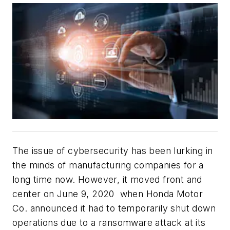
The issue of cybersecurity has been lurking in
the minds of manufacturing companies for a
long time now. However, it moved front and
center on June 9, 2020 when Honda Motor
Co. announced it had to temporarily shut down
operations due to a ransomware attack at its