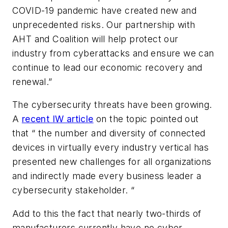
COVID-19 pandemic have created new and
unprecedented risks. Our partnership with
AHT and Coalition will help protect our
industry from cyberattacks and ensure we can
continue to lead our economic recovery and
renewal.”
The cybersecurity threats have been growing.
A
recent IW article
on the topic pointed out
that “ the number and diversity of connected
devices in virtually every industry vertical has
presented new challenges for all organizations
and indirectly made every business leader a
cybersecurity stakeholder. “
Add to this the fact that nearly two-thirds of
manufacturers currently have no cyber