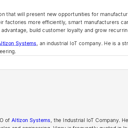
ation that will present new opportunities for manufact
heir factories more efficiently, smart manufacturers c
ve advantage, build customer loyalty and grow recurr
ltizon Systems
, an industrial IoT company. He is a s
eering.
EO of
Altizon Systems
, the Industrial IoT Company. He