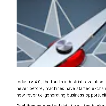
Industry 4.0, the fourth industrial revolution
never before, machines have started exchangi
new revenue-generating business opportunitie
Real-time categorized data forms the backbone