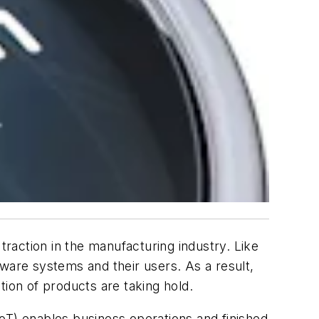
 traction in the manufacturing industry. Like
ware systems and their users. As a result,
tion of products are taking hold.
IIoT) enables business operations and finished