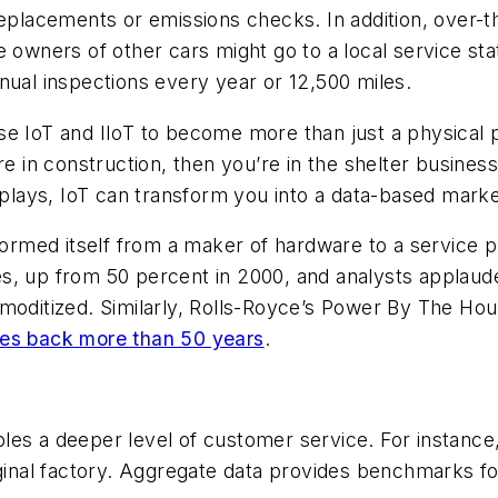
replacements or emissions checks. In addition, over-
 owners of other cars might go to a local service stat
nual inspections every year or 12,500 miles.
se IoT and IIoT to become more than just a physical 
re in construction, then you’re in the shelter busines
isplays, IoT can transform you into a data-based marke
sformed itself from a maker of hardware to a service 
es, up from 50 percent in 2000, and analysts applaud
itized. Similarly, Rolls-Royce’s Power By The Hour
es back more than 50 years
.
es a deeper level of customer service. For instance,
iginal factory. Aggregate data provides benchmarks f