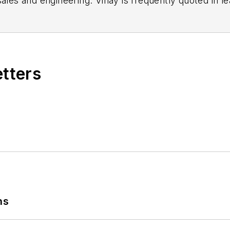
sales and engineering. Vinay is frequently quoted in le
s regarding the Internet of Things.
etters
ns