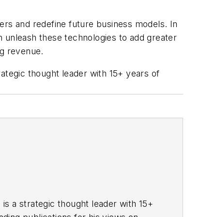
urers and redefine future business models. In
an unleash these technologies to add greater
ing revenue.
trategic thought leader with 15+ years of
 is a strategic thought leader with 15+