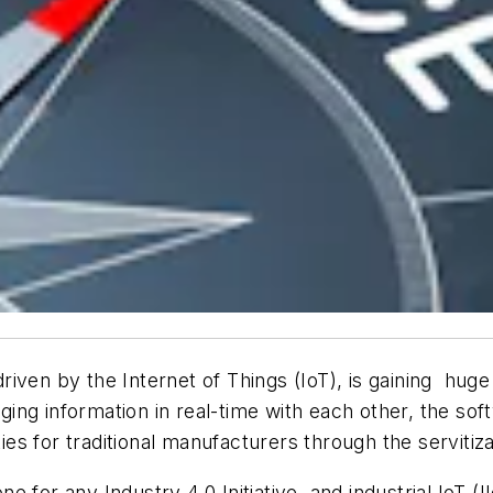
 driven by the Internet of Things (IoT), is gaining huge
ng information in real-time with each other, the soft
s for traditional manufacturers through the servitiza
 for any Industry 4.0 Initiative, and industrial IoT (