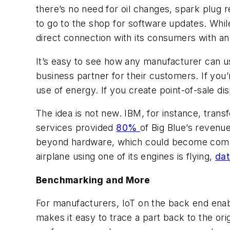
there’s no need for oil changes, spark plug 
to go to the shop for software updates. While
direct connection with its consumers with an
It’s easy to see how any manufacturer can u
business partner for their customers. If you’
use of energy. If you create point-of-sale d
The idea is not new. IBM, for instance, tran
services provided
80%
of Big Blue’s revenu
beyond hardware, which could become commod
airplane using one of its engines is flying,
dat
Benchmarking and More
For manufacturers, IoT on the back end enabl
makes it easy to trace a part back to the or