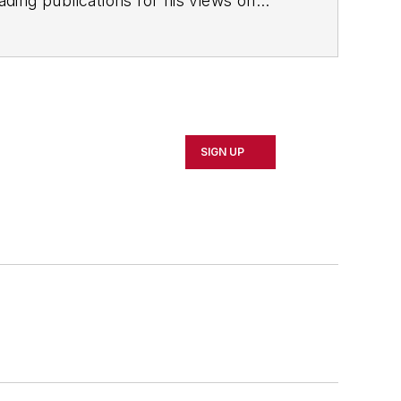
ading publications for his views on
SIGN UP