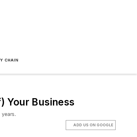
Y CHAIN
f) Your Business
t years.
ADD US ON GOOGLE