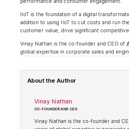
performance and consumer engagement.
IIoT is the foundation of a digital transform
addition to using IIoT to cut costs and run t
customer value, drive significant competiti
Vinay Nathan is the co-founder and CEO of
A
global expertise in corporate sales and engin
About the Author
Vinay Nathan
CO-FOUNDER AND CEO
Vinay Nathan is the co-founder and C