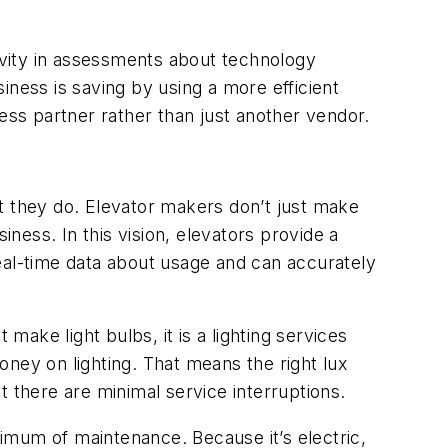
ivity in assessments about technology
iness is saving by using a more efficient
ess partner rather than just another vendor.
t they do. Elevator makers don’t just make
iness. In this vision, elevators provide a
eal-time data about usage and can accurately
make light bulbs, it is a lighting services
ney on lighting. That means the right lux
t there are minimal service interruptions.
nimum of maintenance. Because it’s electric,