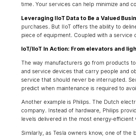
time. Your services can help minimize and co
Leveraging IIoT Data to Be a Valued Busi
purchases. But IIoT offers the ability to de
piece of equipment. Coupled with a service o
IoT/IIoT In Action: From elevators and lig
The way manufacturers go from products to se
and service devices that carry people and obje
service that should never be interrupted. Se
predict when maintenance is required to avoi
Another example is Philips. The Dutch electron
company. Instead of hardware, Philips provid
levels delivered in the most energy-efficien
Similarly, as Tesla owners know, one of the b