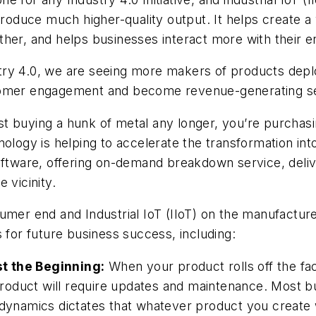
produce much higher-quality output. It helps create a
her, and helps businesses interact more with their e
ry 4.0, we are seeing more makers of products deployi
stomer engagement and become revenue-generating se
 just buying a hunk of metal any longer, you’re purc
nology is helping to accelerate the transformation in
software, offering on-demand breakdown service, deli
e vicinity.
sumer end and Industrial IoT (IIoT) on the manufactu
 for future business success, including:
t the Beginning:
When your product rolls off the facto
 product will require updates and maintenance. Most bu
dynamics dictates that whatever product you create w