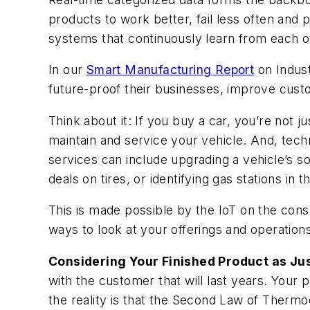
products to work better, fail less often and 
systems that continuously learn from each ot
In our
Smart Manufacturing Report
on Indust
future-proof their businesses, improve cu
Think about it: If you buy a car, you’re not
maintain and service your vehicle. And, tech
services can include upgrading a vehicle’s 
deals on tires, or identifying gas stations in th
This is made possible by the IoT on the con
ways to look at your offerings and operations
Considering Your Finished Product as Jus
with the customer that will last years. Your
the reality is that the Second Law of Thermo