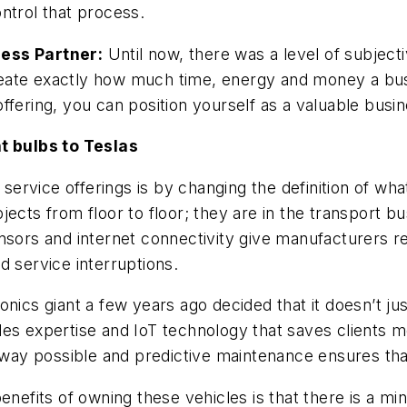
ntrol that process.
ness Partner:
Until now, there was a level of subject
lineate exactly how much time, energy and money a bus
ffering, you can position yourself as a valuable busin
ht bulbs to Teslas
rvice offerings is by changing the definition of wha
cts from floor to floor; they are in the transport bus
nsors and internet connectivity give manufacturers r
d service interruptions.
ics giant a few years ago decided that it doesn’t just 
es expertise and IoT technology that saves clients mo
t way possible and predictive maintenance ensures tha
enefits of owning these vehicles is that there is a mi