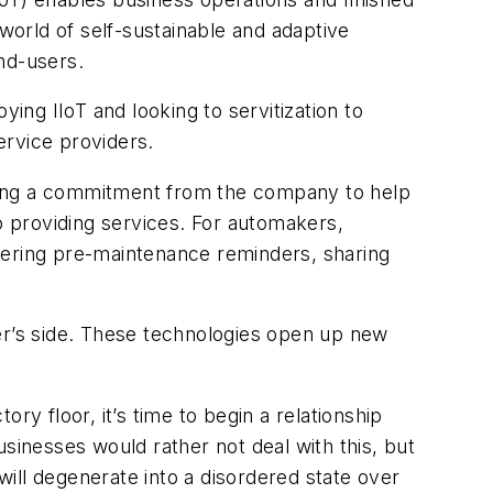
 world of self-sustainable and adaptive
nd-users.
ng IIoT and looking to servitization to
rvice providers.
hasing a commitment from the company to help
to providing services. For automakers,
vering pre-maintenance reminders, sharing
rer’s side. These technologies open up new
ry floor, it’s time to begin a relationship
sinesses would rather not deal with this, but
ill degenerate into a disordered state over