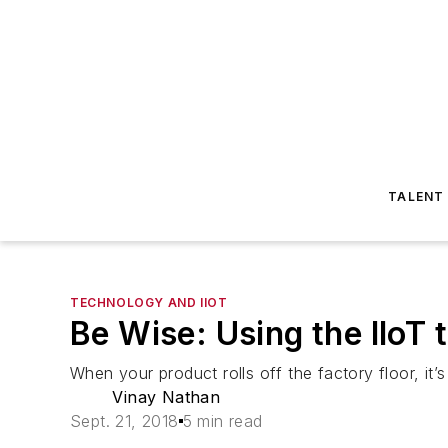
TALENT
TECHNOLOGY AND IIOT
Be Wise: Using the IIoT 
When your product rolls off the factory floor, it’s
Vinay Nathan
Sept. 21, 2018
5 min read