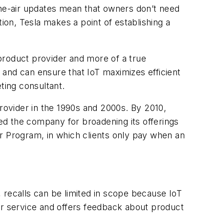
the-air updates mean that owners don’t need
ion, Tesla makes a point of establishing a
product provider and more of a true
s and can ensure that IoT maximizes efficient
ting consultant.
provider in the 1990s and 2000s. By 2010,
ed the company for broadening its offerings
 Program, in which clients only pay when an
 recalls can be limited in scope because IoT
or service and offers feedback about product