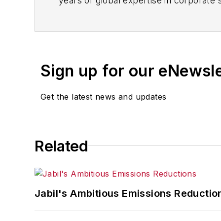
years of global expertise in corporate 
technology, trends and industry insight
Sign up for our eNewsl
Get the latest news and updates
Related
Jabil's Ambitious Emissions Reductio