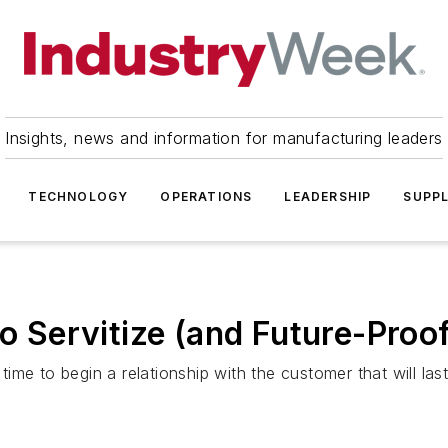
Insights, news and information for manufacturing leaders
TECHNOLOGY
OPERATIONS
LEADERSHIP
SUPPL
to Servitize (and Future-Proo
 time to begin a relationship with the customer that will las