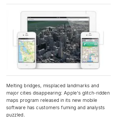
Melting bridges, misplaced landmarks and
major cities disappearing: Apple's glitch-ridden
maps program released in its new mobile
software has customers fuming and analysts
puzzled.