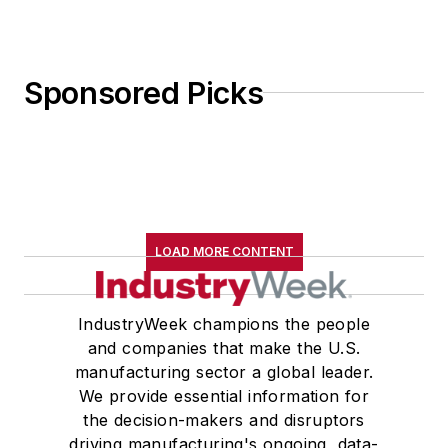
Sponsored Picks
LOAD MORE CONTENT
IndustryWeek champions the people
and companies that make the U.S.
manufacturing sector a global leader.
We provide essential information for
the decision-makers and disruptors
driving manufacturing's ongoing, data-