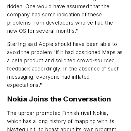
ridden. One would have assumed that the
company had some indication of these
problems from developers who've had the
new OS for several months."
Sterling said Apple should have been able to
avoid the problem "if it had positioned Maps as
a beta product and solicited crowd-sourced
feedback accordingly. In the absence of such
messaging, everyone had inflated
expectations."
Nokia Joins the Conversation
The uproar prompted Finnish rival Nokia,
which has a long history of mapping with its
Navteq unit, to boast about its own program.