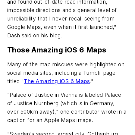
and found out-of-date road information,
impossible directions and a general level of
unreliability that I never recall seeing from
Google Maps, even when it first launched,"
Dash said on his blog.
Those Amazing iOS 6 Maps
Many of the map miscues were highlighted on
social media sites, including a Tumblr page
titled "
The Amazing iOS 6 Maps
."
"Palace of Justice in Vienna is labeled Palace
of Justice Nurnberg (which is in Germany,
over 500km away)," one contributor wrote in a
caption for an Apple Maps image.
"Sweden's second largest city, Gothenburg