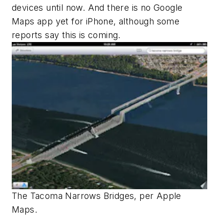
devices until now. And there is no Google
Maps app yet for iPhone, although some
reports say this is coming.
The Tacoma Narrows Bridges, per Apple
Maps.