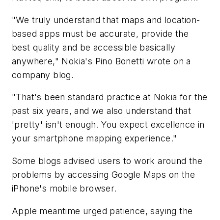
"We truly understand that maps and location-
based apps must be accurate, provide the
best quality and be accessible basically
anywhere," Nokia's Pino Bonetti wrote on a
company blog.
"That's been standard practice at Nokia for the
past six years, and we also understand that
'pretty' isn't enough. You expect excellence in
your smartphone mapping experience."
Some blogs advised users to work around the
problems by accessing Google Maps on the
iPhone's mobile browser.
Apple meantime urged patience, saying the