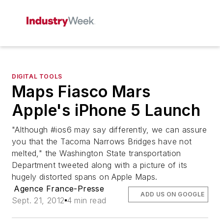
DIGITAL TOOLS
Maps Fiasco Mars
Apple's iPhone 5 Launch
"Although #ios6 may say differently, we can assure
you that the Tacoma Narrows Bridges have not
melted," the Washington State transportation
Department tweeted along with a picture of its
hugely distorted spans on Apple Maps.
Agence France-Presse
ADD US ON GOOGLE
Sept. 21, 2012
4 min read