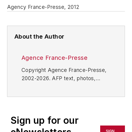
Agency France-Presse, 2012
About the Author
Agence France-Presse
Copyright Agence France-Presse,
2002-2026. AFP text, photos,
graphics and logos shall not be
reproduced, published, broadcast,
rewritten for broadcast or
publication or redistributed directly
Sign up for our
or indirectly in any medium. AFP
shall not be held liable for any
SIGN