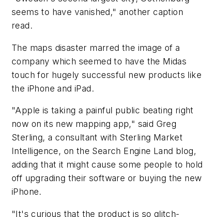
seems to have vanished," another caption
read.
The maps disaster marred the image of a
company which seemed to have the Midas
touch for hugely successful new products like
the iPhone and iPad.
"Apple is taking a painful public beating right
now on its new mapping app," said Greg
Sterling, a consultant with Sterling Market
Intelligence, on the Search Engine Land blog,
adding that it might cause some people to hold
off upgrading their software or buying the new
iPhone.
"It's curious that the product is so glitch-