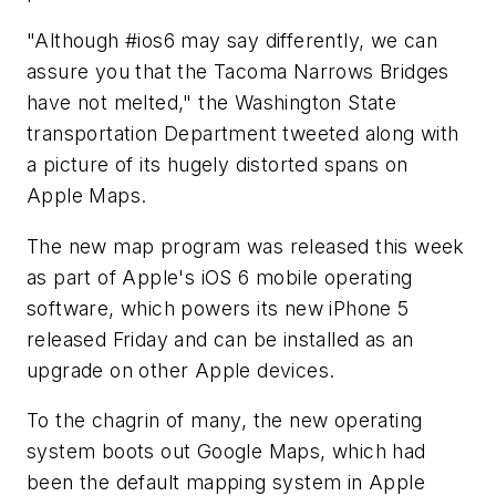
"Although #ios6 may say differently, we can
assure you that the Tacoma Narrows Bridges
have not melted," the Washington State
transportation Department tweeted along with
a picture of its hugely distorted spans on
Apple Maps.
The new map program was released this week
as part of Apple's iOS 6 mobile operating
software, which powers its new iPhone 5
released Friday and can be installed as an
upgrade on other Apple devices.
To the chagrin of many, the new operating
system boots out Google Maps, which had
been the default mapping system in Apple