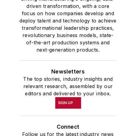
driven transformation, with a core
focus on how companies develop and
deploy talent and technology to achieve
transformational leadership practices,
revolutionary business models, state-
of-the-art production systems and
next-generation products.
Newsletters
The top stories, industry insights and
relevant research, assembled by our
editors and delivered to your inbox.
SIGN UP
Connect
Follow us for the latest industry news