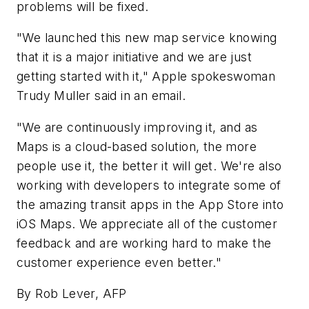
problems will be fixed.
"We launched this new map service knowing
that it is a major initiative and we are just
getting started with it," Apple spokeswoman
Trudy Muller said in an email.
"We are continuously improving it, and as
Maps is a cloud-based solution, the more
people use it, the better it will get. We're also
working with developers to integrate some of
the amazing transit apps in the App Store into
iOS Maps. We appreciate all of the customer
feedback and are working hard to make the
customer experience even better."
By Rob Lever, AFP