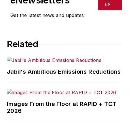
eNewsletters
delays, inaccuracies, errors or
UP
omissions in any AFP content, or
Get the latest news and updates
for any actions taken in
consequence.
Related
Jabil's Ambitious Emissions Reductions
Images From the Floor at RAPID + TCT
2026