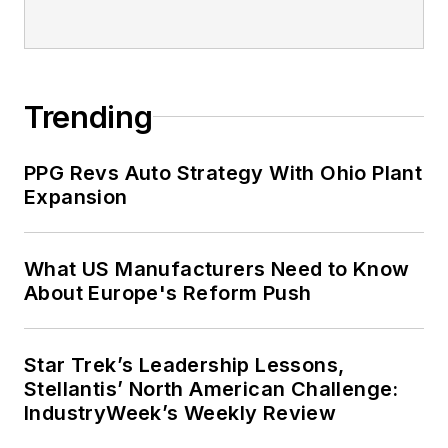
Trending
PPG Revs Auto Strategy With Ohio Plant
Expansion
What US Manufacturers Need to Know
About Europe's Reform Push
Star Trek’s Leadership Lessons,
Stellantis’ North American Challenge:
IndustryWeek’s Weekly Review