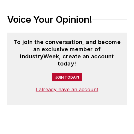
Voice Your Opinion!
To join the conversation, and become
an exclusive member of
IndustryWeek, create an account
today!
JOIN TODAY!
I already have an account