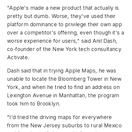
"Apple's made a new product that actually is
pretty but dumb. Worse, they've used their
platform dominance to privilege their own app
over a competitor's offering, even though it's a
worse experience for users," said Anil Dash,
co-founder of the New York tech consultancy
Activate.
Dash said that in trying Apple Maps, he was
unable to locate the Bloomberg Tower in New
York, and when he tried to find an address on
Lexington Avenue in Manhattan, the program
took him to Brooklyn.
"I'd tried the driving maps for everywhere
from the New Jersey suburbs to rural Mexico