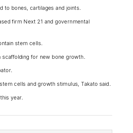
d to bones, cartilages and joints.
ased firm Next 21 and governmental
ntain stem cells.
a scaffolding for new bone growth.
ator.
stem cells and growth stimulus, Takato said.
this year.