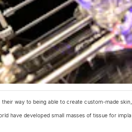
their way to being able to create custom-made skin, 
rld have developed small masses of tissue for implan