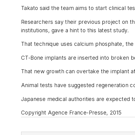
Takato said the team aims to start clinical te
Researchers say their previous project on
institutions, gave a hint to this latest study.
That technique uses calcium phosphate, the 
CT-Bone implants are inserted into broken bo
That new growth can overtake the implant aft
Animal tests have suggested regeneration cou
Japanese medical authorities are expected to
Copyright Agence France-Presse, 2015