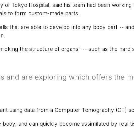
ty of Tokyo Hospital, said his team had been working t
rials to form custom-made parts.
ls that are able to develop into any body part -- and 
en.
micking the structure of organs" -- such as the hard
and are exploring which offers the mo
implant using data from a Computer Tomography (CT) s
he body, and can quickly become assimilated by real ti