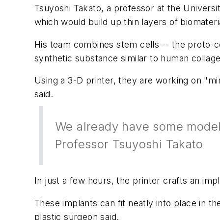
Tsuyoshi Takato, a professor at the Universi
which would build up thin layers of biomate
His team combines stem cells -- the proto-cel
synthetic substance similar to human collag
Using a 3-D printer, they are working on "mi
said.
We already have some models 
Professor Tsuyoshi Takato
In just a few hours, the printer crafts an 
These implants can fit neatly into place in t
plastic surgeon said.