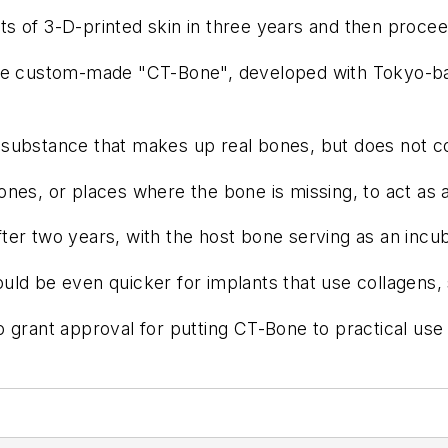
sts of 3-D-printed skin in three years and then procee
 the custom-made "CT-Bone", developed with Tokyo-b
substance that makes up real bones, but does not co
nes, or places where the bone is missing, to act as 
er two years, with the host bone serving as an incub
ld be even quicker for implants that use collagens, 
 grant approval for putting CT-Bone to practical use 