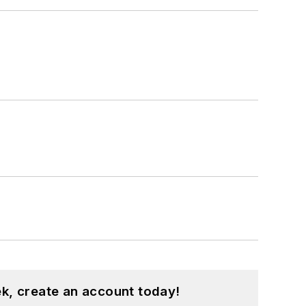
k, create an account today!