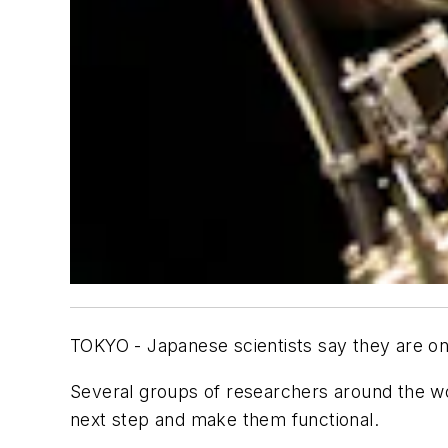
TOKYO - Japanese scientists say they are on 
Several groups of researchers around the wo
next step and make them functional.