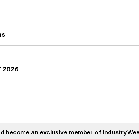
ns
T 2026
and become an exclusive member of IndustryWee