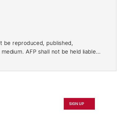
t be reproduced, published,
ny medium. AFP shall not be held liable
ken in consequence.
SIGN UP