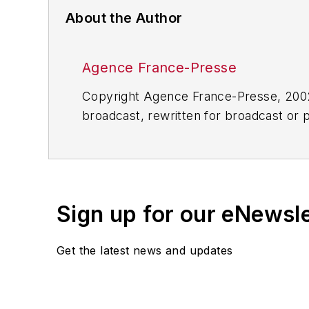
About the Author
Agence France-Presse
Copyright Agence France-Presse, 2002-
broadcast, rewritten for broadcast or pu
for any delays, inaccuracies, errors o
Sign up for our eNewsl
Get the latest news and updates