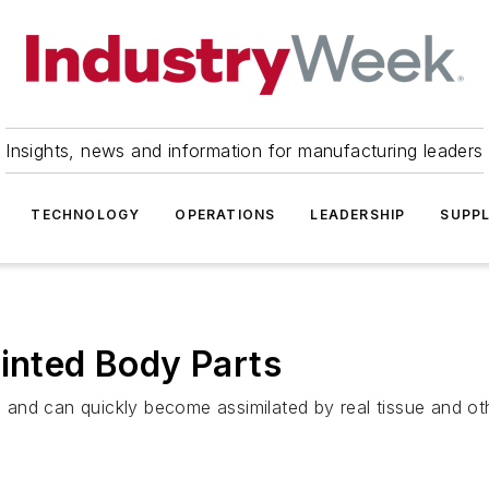
Insights, news and information for manufacturing leaders
TECHNOLOGY
OPERATIONS
LEADERSHIP
SUPPL
rinted Body Parts
y, and can quickly become assimilated by real tissue and oth