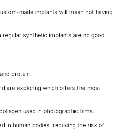
 custom-made implants will mean not having
 regular synthetic implants are no good
and protein.
d are exploring which offers the most
collagen used in photographic films.
ed in human bodies, reducing the risk of