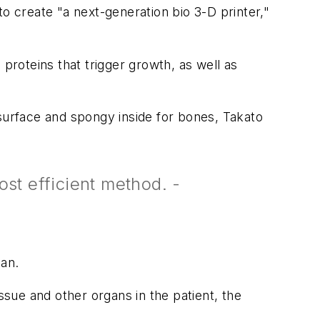
o create "a next-generation bio 3-D printer,"
proteins that trigger growth, as well as
 surface and spongy inside for bones, Takato
st efficient method. -
can.
ssue and other organs in the patient, the