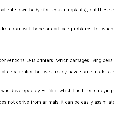
 patient's own body (for regular implants), but these
ildren born with bone or cartilage problems, for whom
nventional 3-D printers, which damages living cells 
eat denaturation but we already have some models an
se was developed by Fujifilm, which has been studying 
es not derive from animals, it can be easily assimilat