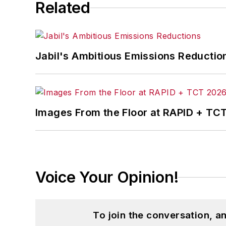
Related
Jabil's Ambitious Emissions Reductio
Images From the Floor at RAPID + TC
Voice Your Opinion!
To join the conversation, 