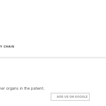
Y CHAIN
er organs in the patient.
ADD US ON GOOGLE