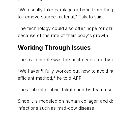
"We usually take cartilage or bone from the
to remove source material," Takato said.
The technology could also offer hope for ch
because of the rate of their body's growth.
Working Through Issues
The main hurdle was the heat generated by co
"We haven't fully worked out how to avoid h
efficient method," he told AFP.
The artificial protein Takato and his team u
Since it is modeled on human collagen and do
infections such as mad-cow disease.