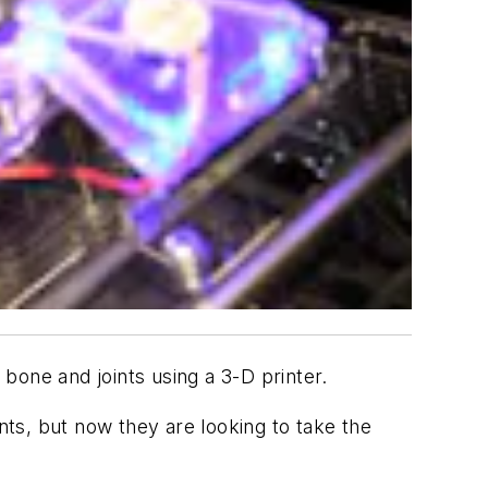
bone and joints using a 3-D printer.
ts, but now they are looking to take the