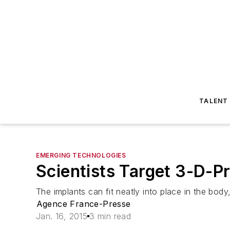
TALENT
EMERGING TECHNOLOGIES
Scientists Target 3-D-P
The implants can fit neatly into place in the bod
Agence France-Presse
Jan. 16, 2015
3 min read