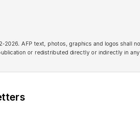
2026. AFP text, photos, graphics and logos shall no
blication or redistributed directly or indirectly in a
r omissions in any AFP content, or for any actions ta
etters