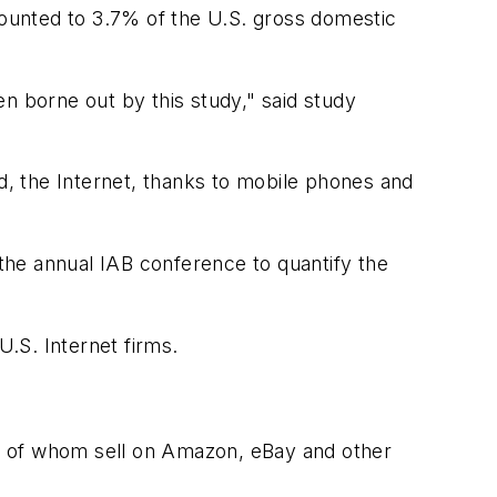
ounted to 3.7% of the U.S. gross domestic
n borne out by this study," said study
, the Internet, thanks to mobile phones and
the annual IAB conference to quantify the
.S. Internet firms.
y of whom sell on Amazon, eBay and other