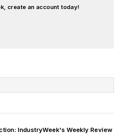
k, create an account today!
ction: IndustryWeek's Weekly Review