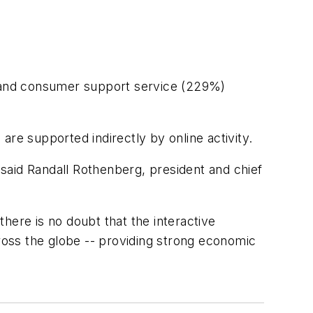
%) and consumer support service (229%)
 are supported indirectly by online activity.
said Randall Rothenberg, president and chief
here is no doubt that the interactive
cross the globe -- providing strong economic