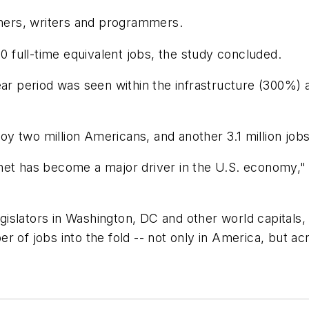
ers, writers and programmers.
full-time equivalent jobs, the study concluded.
year period was seen within the infrastructure (300
loy two million Americans, and another 3.1 million jobs
net has become a major driver in the U.S. economy," 
slators in Washington, DC and other world capitals, t
r of jobs into the fold -- not only in America, but a