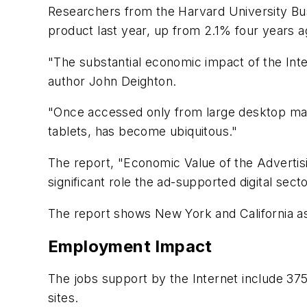
Researchers from the Harvard University Bu
product last year, up from 2.1% four years a
"The substantial economic impact of the Inte
author John Deighton.
"Once accessed only from large desktop mach
tablets, has become ubiquitous."
The report, "Economic Value of the Advertis
significant role the ad-supported digital sec
The report shows New York and California as
Employment Impact
The jobs support by the Internet include 3
sites.