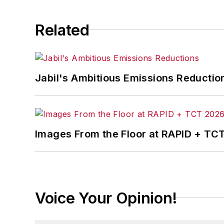
Related
Jabil's Ambitious Emissions Reductio
Images From the Floor at RAPID + TC
Voice Your Opinion!