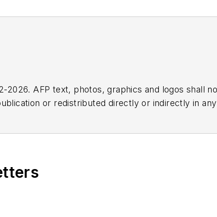
2026. AFP text, photos, graphics and logos shall no
blication or redistributed directly or indirectly in a
r omissions in any AFP content, or for any actions ta
etters