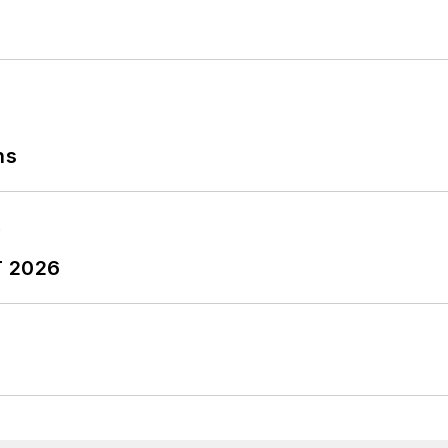
ns
T 2026