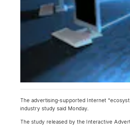
The advertising-supported Internet "ecosyste
industry study said Monday.
The study released by the Interactive Advert