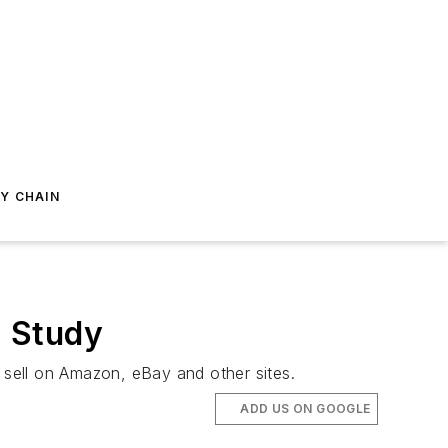
Y CHAIN
: Study
sell on Amazon, eBay and other sites.
ADD US ON GOOGLE