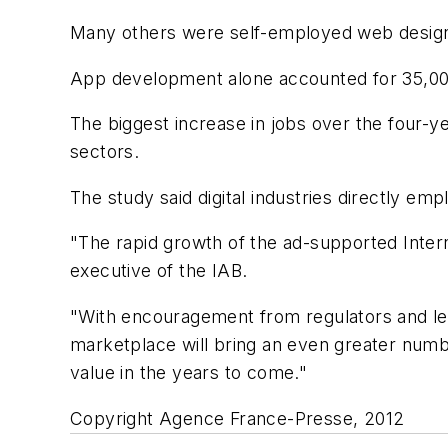
Many others were self-employed web design
App development alone accounted for 35,000 
The biggest increase in jobs over the four-
sectors.
The study said digital industries directly emp
"The rapid growth of the ad-supported Inter
executive of the IAB.
"With encouragement from regulators and legi
marketplace will bring an even greater numbe
value in the years to come."
Copyright Agence France-Presse, 2012