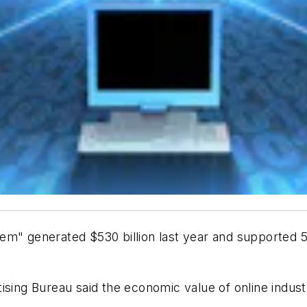
m" generated $530 billion last year and supported 5.1
ising Bureau said the economic value of online indus