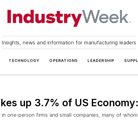
Insights, news and information for manufacturing leaders
TECHNOLOGY
OPERATIONS
LEADERSHIP
SUPPL
akes up 3.7% of US Economy
0 in one-person firms and small companies, many of whom 