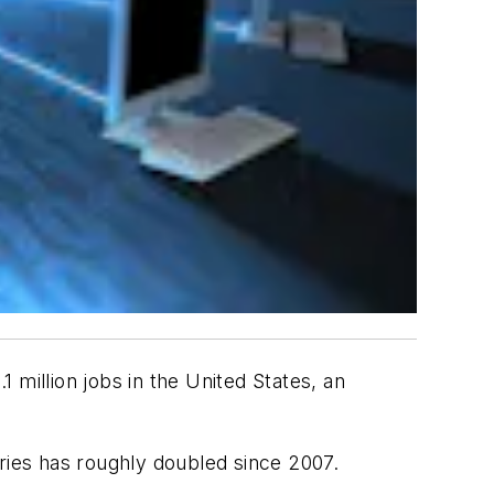
 million jobs in the United States, an
tries has roughly doubled since 2007.