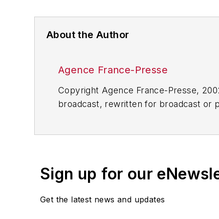
About the Author
Agence France-Presse
Copyright Agence France-Presse, 2002-
broadcast, rewritten for broadcast or pu
for any delays, inaccuracies, errors o
Sign up for our eNewsl
Get the latest news and updates