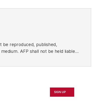
t be reproduced, published,
ny medium. AFP shall not be held liable
ken in consequence.
SIGN UP