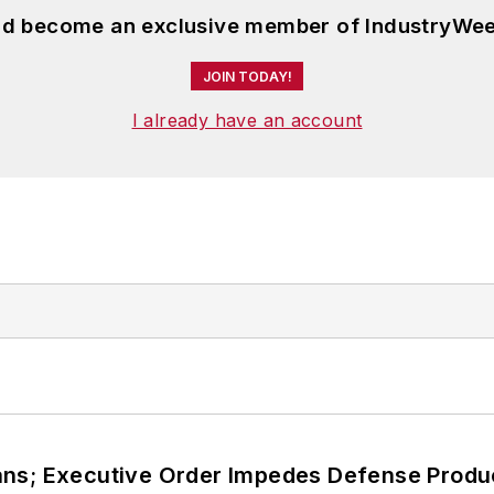
and become an exclusive member of IndustryWee
JOIN TODAY!
I already have an account
ans; Executive Order Impedes Defense Produ