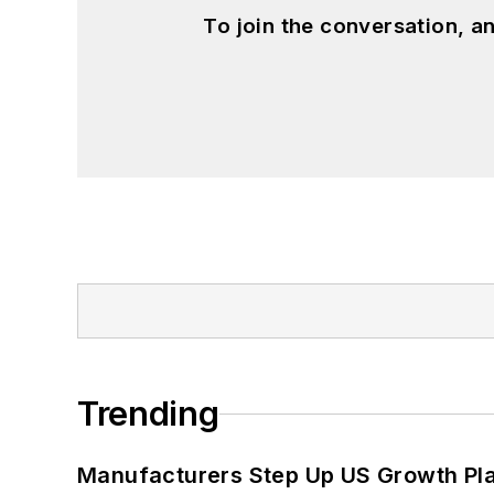
To join the conversation, 
Trending
Manufacturers Step Up US Growth Pl