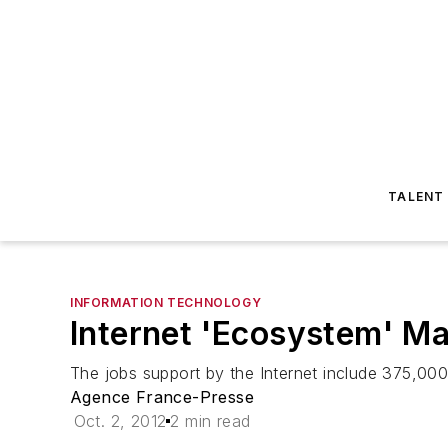
TALENT
INFORMATION TECHNOLOGY
Internet 'Ecosystem' M
The jobs support by the Internet include 375,00
Agence France-Presse
Oct. 2, 2012
2 min read