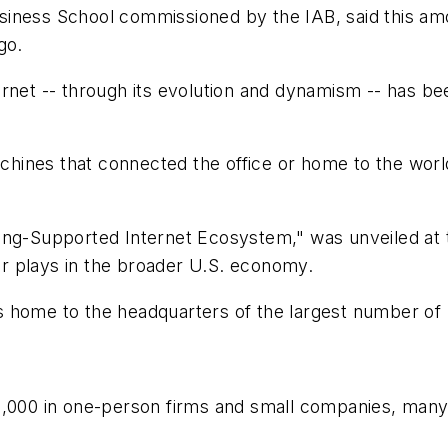
siness School commissioned by the IAB, said this am
go.
rnet -- through its evolution and dynamism -- has bee
ines that connected the office or home to the world
ing-Supported Internet Ecosystem," was unveiled at 
tor plays in the broader U.S. economy.
 home to the headquarters of the largest number of U
75,000 in one-person firms and small companies, man