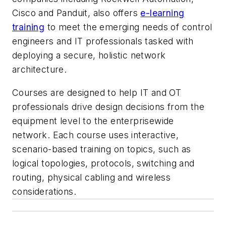
Cisco and Panduit, also offers
e-learning
training
to meet the emerging needs of control
engineers and IT professionals tasked with
deploying a secure, holistic network
architecture.
Courses are designed to help IT and OT
professionals drive design decisions from the
equipment level to the enterprisewide
network. Each course uses interactive,
scenario-based training on topics, such as
logical topologies, protocols, switching and
routing, physical cabling and wireless
considerations.