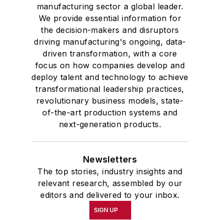
manufacturing sector a global leader.
We provide essential information for
the decision-makers and disruptors
driving manufacturing's ongoing, data-
driven transformation, with a core
focus on how companies develop and
deploy talent and technology to achieve
transformational leadership practices,
revolutionary business models, state-
of-the-art production systems and
next-generation products.
Newsletters
The top stories, industry insights and
relevant research, assembled by our
editors and delivered to your inbox.
SIGN UP