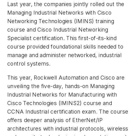
Last year, the companies jointly rolled out the
Managing Industrial Networks with Cisco
Networking Technologies (IMINS) training
course and Cisco Industrial Networking
Specialist certification. This first-of-its-kind
course provided foundational skills needed to
manage and administer networked, industrial
control systems.
This year, Rockwell Automation and Cisco are
unveiling the five-day, hands-on Managing
Industrial Networks for Manufacturing with
Cisco Technologies (IMINS2) course and
CCNA Industrial certification exam. The course
offers deeper analysis of EtherNet/IP
architectures with industrial protocols, wireless