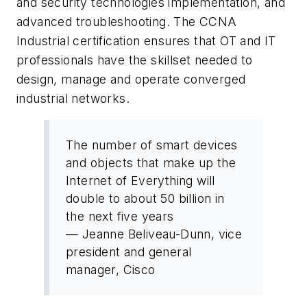
and security technologies implementation, and
advanced troubleshooting. The CCNA
Industrial certification ensures that OT and IT
professionals have the skillset needed to
design, manage and operate converged
industrial networks.
The number of smart devices
and objects that make up the
Internet of Everything will
double to about 50 billion in
the next five years
— Jeanne Beliveau-Dunn, vice
president and general
manager, Cisco