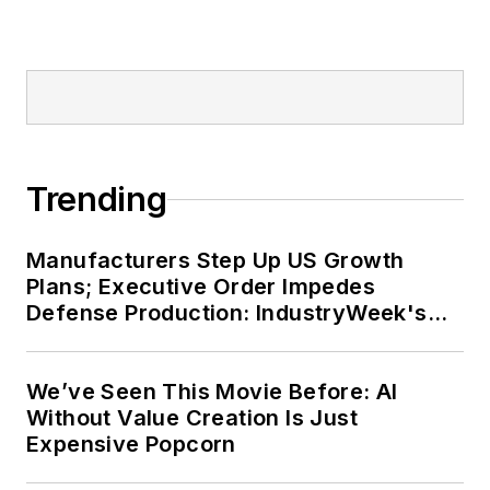
Trending
Manufacturers Step Up US Growth
Plans; Executive Order Impedes
Defense Production: IndustryWeek's
Weekly Review
We’ve Seen This Movie Before: AI
Without Value Creation Is Just
Expensive Popcorn