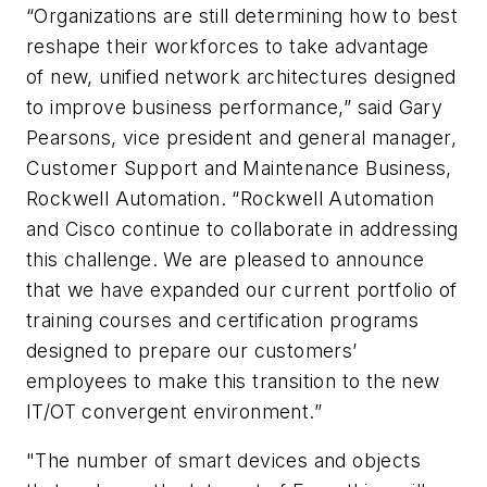
“Organizations are still determining how to best
reshape their workforces to take advantage
of new, unified network architectures designed
to improve business performance,” said Gary
Pearsons, vice president and general manager,
Customer Support and Maintenance Business,
Rockwell Automation. “Rockwell Automation
and Cisco continue to collaborate in addressing
this challenge. We are pleased to announce
that we have expanded our current portfolio of
training courses and certification programs
designed to prepare our customers’
employees to make this transition to the new
IT/OT convergent environment.”
"The number of smart devices and objects