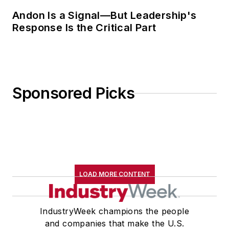
Andon Is a Signal—But Leadership's
Response Is the Critical Part
Sponsored Picks
LOAD MORE CONTENT
IndustryWeek champions the people
and companies that make the U.S.