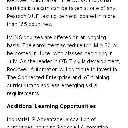
Rockwell Automation. The CCNA Industrial
certification exam can be taken at one of any
Pearson VUE testing centers located in more
than 165 countries.
IMINS courses are offered on an ongoing
basis. The enrollment schedule for IMINS2 will
be posted in June, with classes beginning in
July. As the leader in OT/IT skills development,
Rockwell Automation will continue to invest in
The Connected Enterprise and IoT training
curriculum to address emerging skills
requirements.
Additional Learning Opportunities
Industrial IP Advantage, a coalition of
companies including Rockwell Automation,