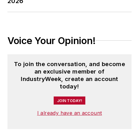
2026
Voice Your Opinion!
To join the conversation, and become
an exclusive member of
IndustryWeek, create an account
today!
JOIN TODAY!
I already have an account