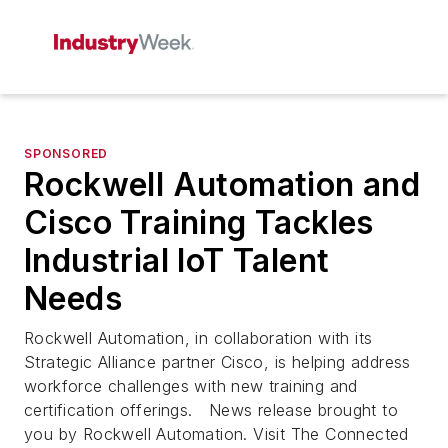
SPONSORED
Rockwell Automation and
Cisco Training Tackles
Industrial IoT Talent
Needs
Rockwell Automation, in collaboration with its
Strategic Alliance partner Cisco, is helping address
workforce challenges with new training and
certification offerings. News release brought to
you by Rockwell Automation. Visit The Connected