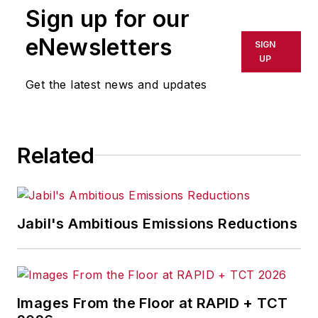
Sign up for our
eNewsletters
SIGN
UP
Get the latest news and updates
Related
Jabil's Ambitious Emissions Reductions
Images From the Floor at RAPID + TCT