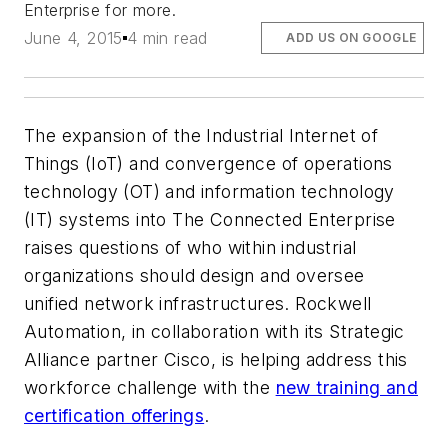
Enterprise for more.
June 4, 2015
4 min read
ADD US ON GOOGLE
The expansion of the Industrial Internet of
Things (IoT) and convergence of operations
technology (OT) and information technology
(IT) systems into The Connected Enterprise
raises questions of who within industrial
organizations should design and oversee
unified network infrastructures. Rockwell
Automation, in collaboration with its Strategic
Alliance partner Cisco, is helping address this
workforce challenge with the
new training and
certification offerings
.