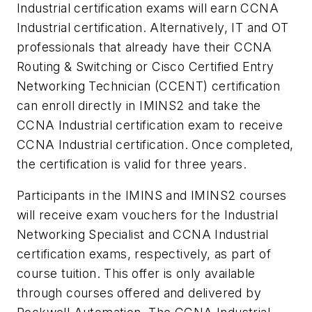
Industrial certification exams will earn CCNA
Industrial certification. Alternatively, IT and OT
professionals that already have their CCNA
Routing & Switching or Cisco Certified Entry
Networking Technician (CCENT) certification
can enroll directly in IMINS2 and take the
CCNA Industrial certification exam to receive
CCNA Industrial certification. Once completed,
the certification is valid for three years.
Participants in the IMINS and IMINS2 courses
will receive exam vouchers for the Industrial
Networking Specialist and CCNA Industrial
certification exams, respectively, as part of
course tuition. This offer is only available
through courses offered and delivered by