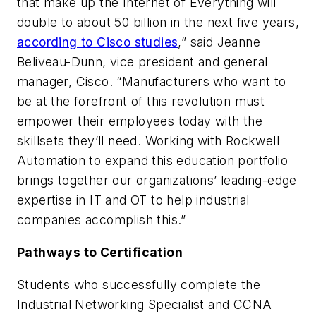
that make up the Internet of Everything will
double to about 50 billion in the next five years,
according to Cisco studies
,” said Jeanne
Beliveau-Dunn, vice president and general
manager, Cisco. “Manufacturers who want to
be at the forefront of this revolution must
empower their employees today with the
skillsets they’ll need. Working with Rockwell
Automation to expand this education portfolio
brings together our organizations’ leading-edge
expertise in IT and OT to help industrial
companies accomplish this.”
Pathways to Certification
Students who successfully complete the
Industrial Networking Specialist and CCNA