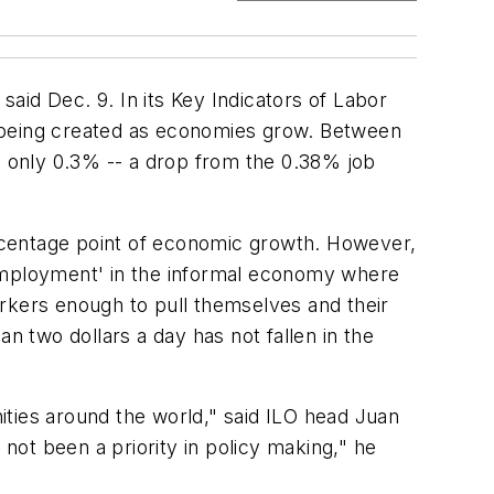
said Dec. 9. In its Key Indicators of Labor
e being created as economies grow. Between
 only 0.3% -- a drop from the 0.38% job
rcentage point of economic growth. However,
-employment' in the informal economy where
workers enough to pull themselves and their
han two dollars a day has not fallen in the
nities around the world," said ILO head Juan
ot been a priority in policy making," he