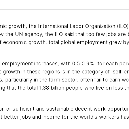
mic growth, the International Labor Organization (ILO) 
by the UN agency, the ILO said that too few jobs ar
of economic growth, total global employment grew by
st employment increases, with 0.5-0.9%, for each pe
growth in these regions is in the category of 'self
, particularly in the farm sector, often fail to earn 
g that the total 1.38 billion people who live on less t
tion of sufficient and sustainable decent work opportu
better jobs and income for the world's workers has n