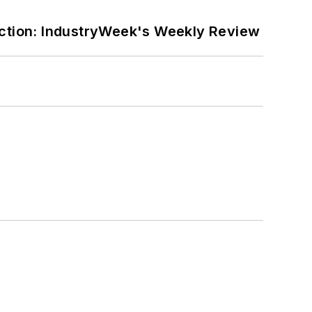
ction: IndustryWeek's Weekly Review