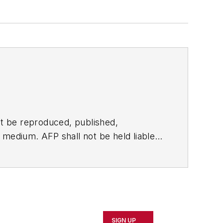
t be reproduced, published,
ny medium. AFP shall not be held liable
ken in consequence.
SIGN UP