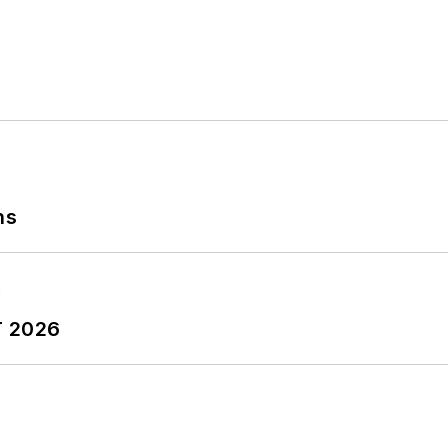
ns
T 2026