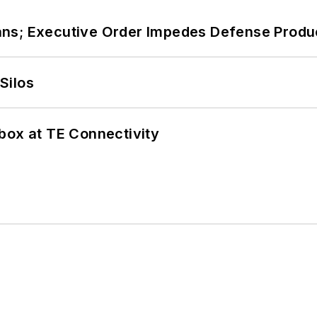
ans; Executive Order Impedes Defense Produ
Silos
box at TE Connectivity