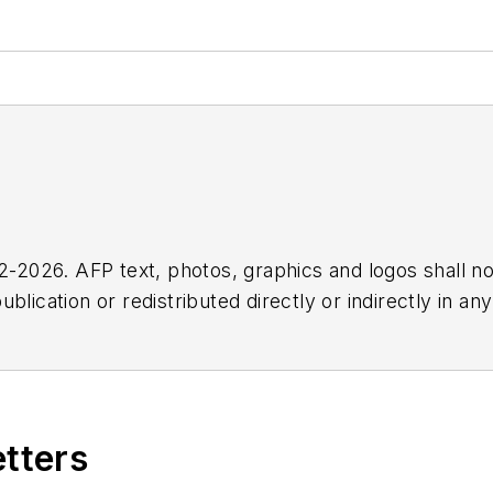
2026. AFP text, photos, graphics and logos shall no
blication or redistributed directly or indirectly in a
r omissions in any AFP content, or for any actions ta
etters