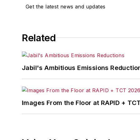
Get the latest news and updates
Related
Jabil's Ambitious Emissions Reductio
Images From the Floor at RAPID + TC