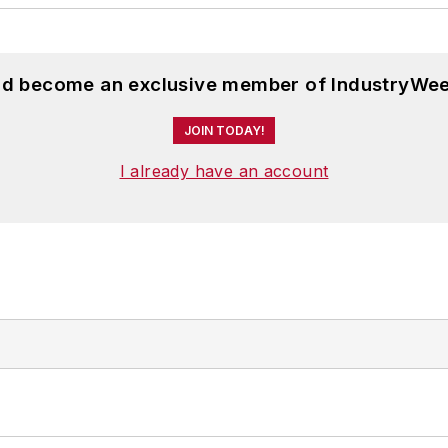
and become an exclusive member of IndustryWee
JOIN TODAY!
I already have an account