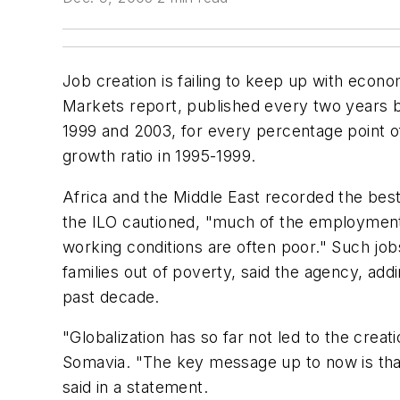
Job creation is failing to keep up with econo
Markets report, published every two years 
1999 and 2003, for every percentage point 
growth ratio in 1995-1999.
Africa and the Middle East recorded the be
the ILO cautioned, "much of the employment 
working conditions are often poor." Such jobs
families out of poverty, said the agency, addin
past decade.
"Globalization has so far not led to the crea
Somavia. "The key message up to now is that 
said in a statement.