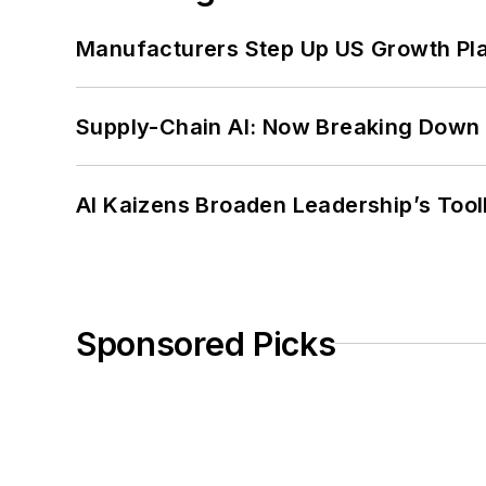
Manufacturers Step Up US Growth Pl
Supply-Chain AI: Now Breaking Down 
AI Kaizens Broaden Leadership’s Tool
Sponsored Picks