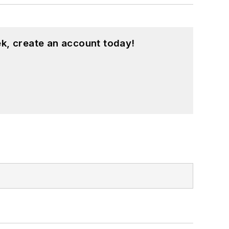
k, create an account today!