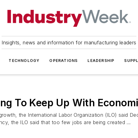
Insights, news and information for manufacturing leaders
TECHNOLOGY
OPERATIONS
LEADERSHIP
SUPPL
iling To Keep Up With Econom
growth, the International Labor Organization (ILO) said Dec
cy, the ILO said that too few jobs are being created ...