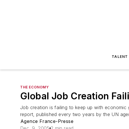
TALENT
THE ECONOMY
Global Job Creation Fa
Job creation is failing to keep up with economic 
report, published every two years by the UN agen
Agence France-Presse
Dec. 9, 2005
2 min read