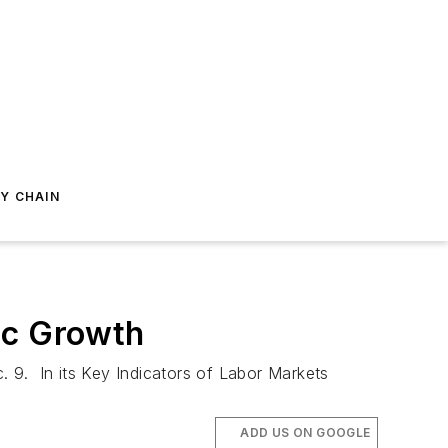
Y CHAIN
ic Growth
. 9. In its Key Indicators of Labor Markets
ADD US ON GOOGLE