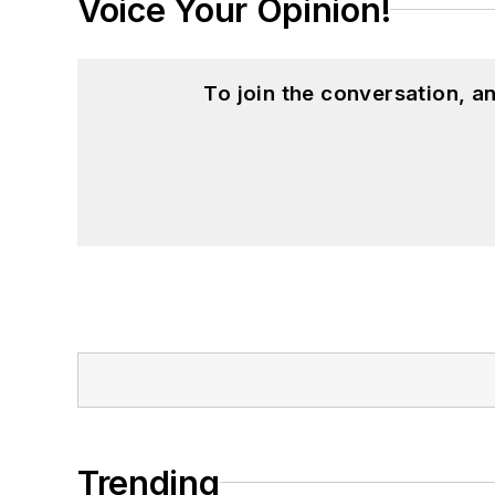
Voice Your Opinion!
To join the conversation, 
Trending