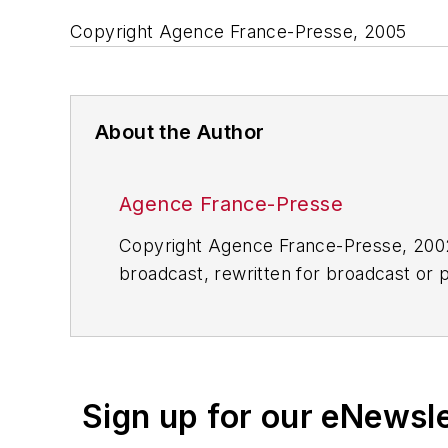
Copyright Agence France-Presse, 2005
About the Author
Agence France-Presse
Copyright Agence France-Presse, 2002-
broadcast, rewritten for broadcast or pu
for any delays, inaccuracies, errors o
Sign up for our eNewsl