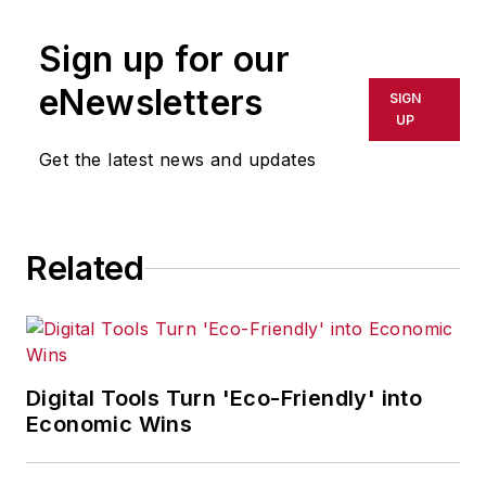
Sign up for our
eNewsletters
SIGN
UP
Get the latest news and updates
Related
Digital Tools Turn 'Eco-Friendly' into
Economic Wins