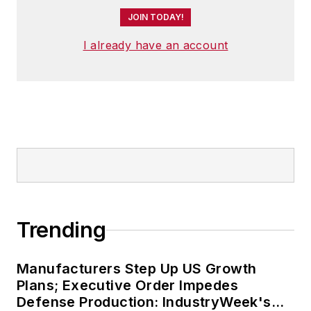
JOIN TODAY!
I already have an account
Trending
Manufacturers Step Up US Growth
Plans; Executive Order Impedes
Defense Production: IndustryWeek's