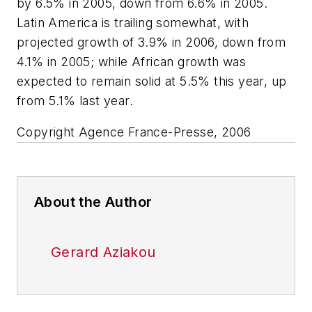
by 6.5% in 2005, down from 6.6% in 2005.
Latin America is trailing somewhat, with
projected growth of 3.9% in 2006, down from
4.1% in 2005; while African growth was
expected to remain solid at 5.5% this year, up
from 5.1% last year.
Copyright Agence France-Presse, 2006
About the Author
Gerard Aziakou