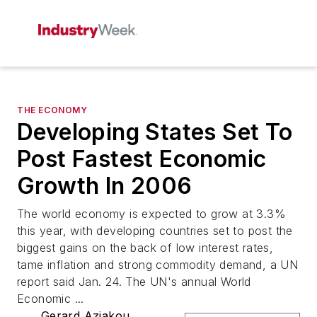
THE ECONOMY
Developing States Set To
Post Fastest Economic
Growth In 2006
The world economy is expected to grow at 3.3%
this year, with developing countries set to post the
biggest gains on the back of low interest rates,
tame inflation and strong commodity demand, a UN
report said Jan. 24. The UN's annual World
Economic ...
Gerard Aziakou