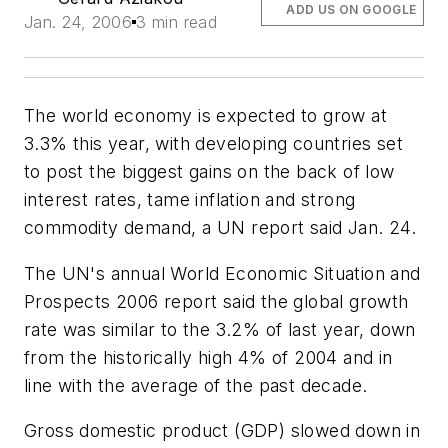
ADD US ON GOOGLE
Jan. 24, 2006
3 min read
The world economy is expected to grow at
3.3% this year, with developing countries set
to post the biggest gains on the back of low
interest rates, tame inflation and strong
commodity demand, a UN report said Jan. 24.
The UN's annual World Economic Situation and
Prospects 2006 report said the global growth
rate was similar to the 3.2% of last year, down
from the historically high 4% of 2004 and in
line with the average of the past decade.
Gross domestic product (GDP) slowed down in