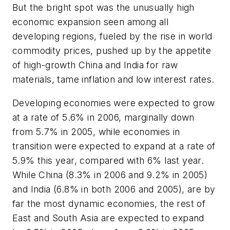
But the bright spot was the unusually high
economic expansion seen among all
developing regions, fueled by the rise in world
commodity prices, pushed up by the appetite
of high-growth China and India for raw
materials, tame inflation and low interest rates.
Developing economies were expected to grow
at a rate of 5.6% in 2006, marginally down
from 5.7% in 2005, while economies in
transition were expected to expand at a rate of
5.9% this year, compared with 6% last year.
While China (8.3% in 2006 and 9.2% in 2005)
and India (6.8% in both 2006 and 2005), are by
far the most dynamic economies, the rest of
East and South Asia are expected to expand