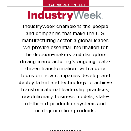
LOAD MORE CONTENT
IndustryWeek champions the people
and companies that make the U.S.
manufacturing sector a global leader.
We provide essential information for
the decision-makers and disruptors
driving manufacturing's ongoing, data-
driven transformation, with a core
focus on how companies develop and
deploy talent and technology to achieve
transformational leadership practices,
revolutionary business models, state-
of-the-art production systems and
next-generation products.