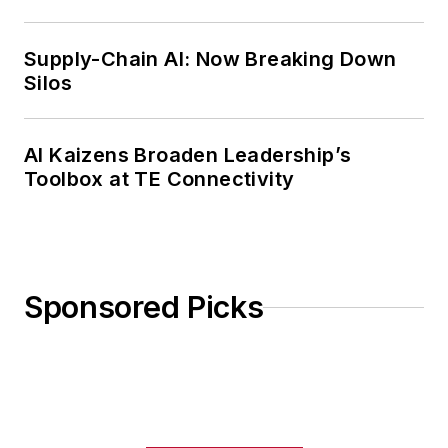
Weekly Review
Supply-Chain AI: Now Breaking Down
Silos
AI Kaizens Broaden Leadership’s
Toolbox at TE Connectivity
Sponsored Picks