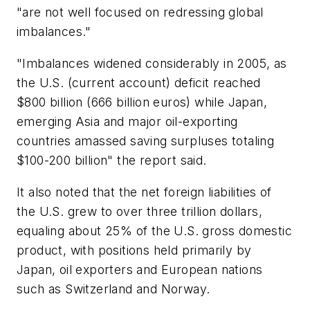
"are not well focused on redressing global
imbalances."
"Imbalances widened considerably in 2005, as
the U.S. (current account) deficit reached
$800 billion (666 billion euros) while Japan,
emerging Asia and major oil-exporting
countries amassed saving surpluses totaling
$100-200 billion" the report said.
It also noted that the net foreign liabilities of
the U.S. grew to over three trillion dollars,
equaling about 25% of the U.S. gross domestic
product, with positions held primarily by
Japan, oil exporters and European nations
such as Switzerland and Norway.