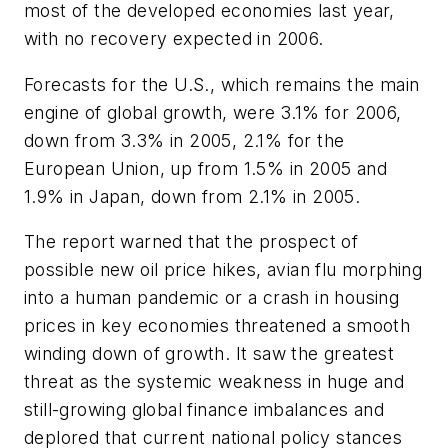
most of the developed economies last year,
with no recovery expected in 2006.
Forecasts for the U.S., which remains the main
engine of global growth, were 3.1% for 2006,
down from 3.3% in 2005, 2.1% for the
European Union, up from 1.5% in 2005 and
1.9% in Japan, down from 2.1% in 2005.
The report warned that the prospect of
possible new oil price hikes, avian flu morphing
into a human pandemic or a crash in housing
prices in key economies threatened a smooth
winding down of growth. It saw the greatest
threat as the systemic weakness in huge and
still-growing global finance imbalances and
deplored that current national policy stances