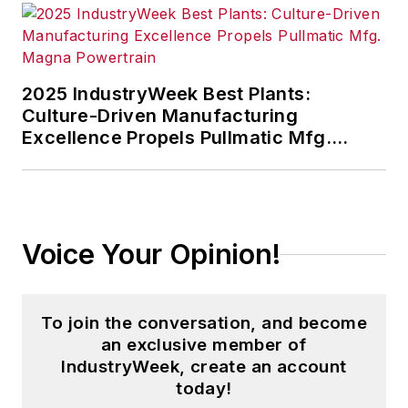
2025 IndustryWeek Best Plants:
Culture-Driven Manufacturing
Excellence Propels Pullmatic Mfg.
Magna Powertrain
Voice Your Opinion!
To join the conversation, and become
an exclusive member of
IndustryWeek, create an account
today!