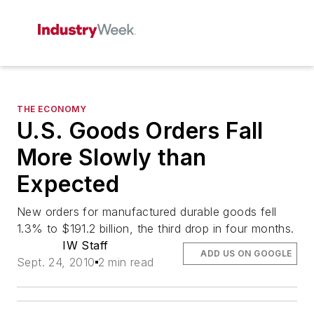
THE ECONOMY
U.S. Goods Orders Fall
More Slowly than
Expected
New orders for manufactured durable goods fell
1.3% to $191.2 billion, the third drop in four months.
IW Staff
ADD US ON GOOGLE
Sept. 24, 2010
2 min read