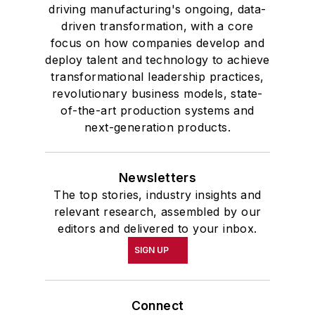
driving manufacturing's ongoing, data-
driven transformation, with a core
focus on how companies develop and
deploy talent and technology to achieve
transformational leadership practices,
revolutionary business models, state-
of-the-art production systems and
next-generation products.
Newsletters
The top stories, industry insights and
relevant research, assembled by our
editors and delivered to your inbox.
SIGN UP
Connect