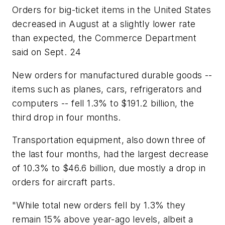
Orders for big-ticket items in the United States
decreased in August at a slightly lower rate
than expected, the Commerce Department
said on Sept. 24
New orders for manufactured durable goods --
items such as planes, cars, refrigerators and
computers -- fell 1.3% to $191.2 billion, the
third drop in four months.
Transportation equipment, also down three of
the last four months, had the largest decrease
of 10.3% to $46.6 billion, due mostly a drop in
orders for aircraft parts.
"While total new orders fell by 1.3% they
remain 15% above year-ago levels, albeit a