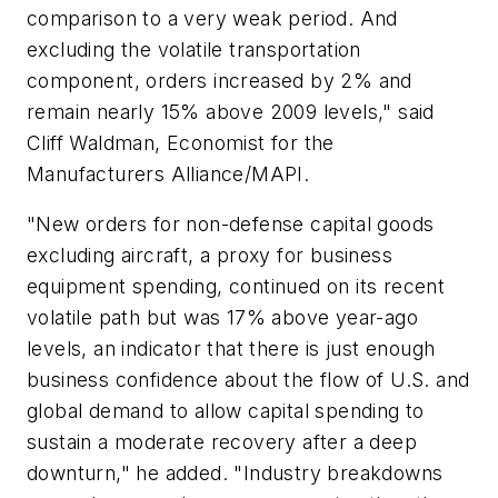
comparison to a very weak period. And
excluding the volatile transportation
component, orders increased by 2% and
remain nearly 15% above 2009 levels," said
Cliff Waldman, Economist for the
Manufacturers Alliance/MAPI.
"New orders for non-defense capital goods
excluding aircraft, a proxy for business
equipment spending, continued on its recent
volatile path but was 17% above year-ago
levels, an indicator that there is just enough
business confidence about the flow of U.S. and
global demand to allow capital spending to
sustain a moderate recovery after a deep
downturn," he added. "Industry breakdowns