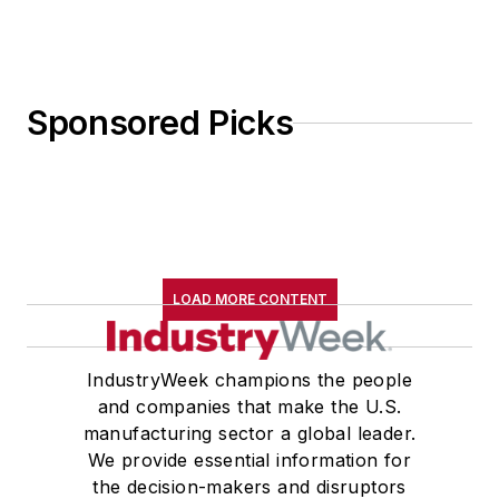
Sponsored Picks
LOAD MORE CONTENT
IndustryWeek champions the people
and companies that make the U.S.
manufacturing sector a global leader.
We provide essential information for
the decision-makers and disruptors