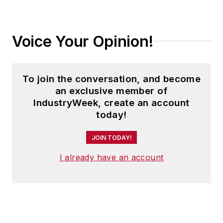
Voice Your Opinion!
To join the conversation, and become
an exclusive member of
IndustryWeek, create an account
today!
JOIN TODAY!
I already have an account