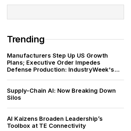
Trending
Manufacturers Step Up US Growth
Plans; Executive Order Impedes
Defense Production: IndustryWeek's
Weekly Review
Supply-Chain AI: Now Breaking Down
Silos
AI Kaizens Broaden Leadership’s
Toolbox at TE Connectivity