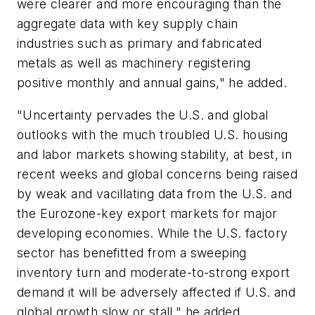
were clearer and more encouraging than the
aggregate data with key supply chain
industries such as primary and fabricated
metals as well as machinery registering
positive monthly and annual gains," he added.
"Uncertainty pervades the U.S. and global
outlooks with the much troubled U.S. housing
and labor markets showing stability, at best, in
recent weeks and global concerns being raised
by weak and vacillating data from the U.S. and
the Eurozone-key export markets for major
developing economies. While the U.S. factory
sector has benefitted from a sweeping
inventory turn and moderate-to-strong export
demand it will be adversely affected if U.S. and
global growth slow or stall," he added.