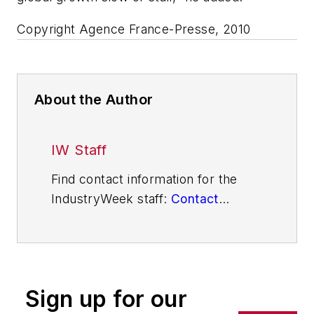
Copyright Agence France-Presse, 2010
About the Author
IW Staff
Find contact information for the
IndustryWeek staff:
Contact
IndustryWeek
Sign up for our