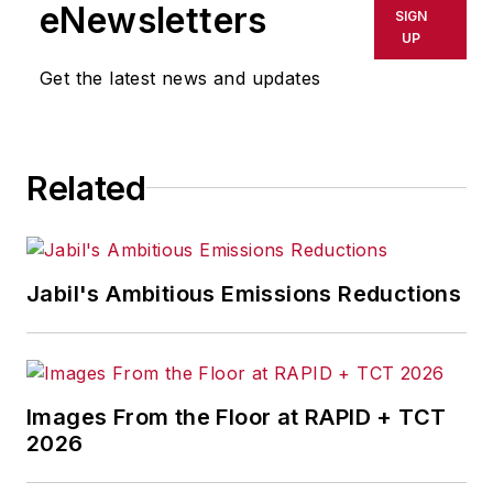
eNewsletters
SIGN
UP
Get the latest news and updates
Related
Jabil's Ambitious Emissions Reductions
Images From the Floor at RAPID + TCT
2026