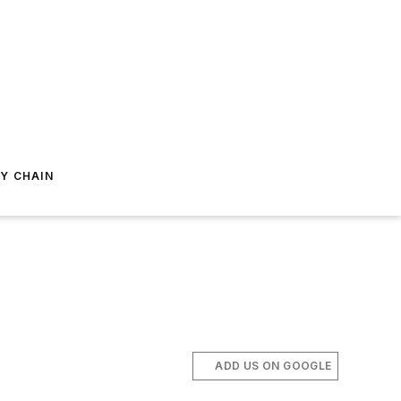
Y CHAIN
ADD US ON GOOGLE