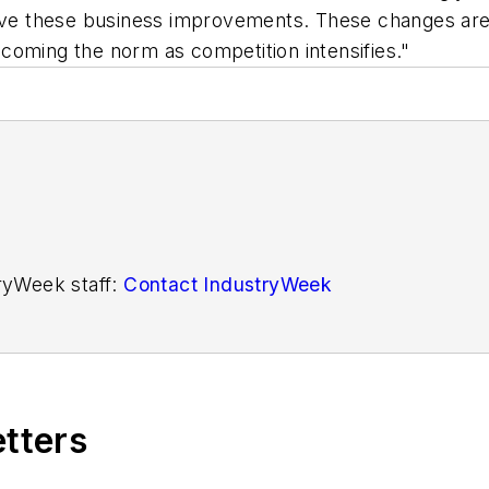
rive these business improvements. These changes are
coming the norm as competition intensifies."
tryWeek staff:
Contact IndustryWeek
etters