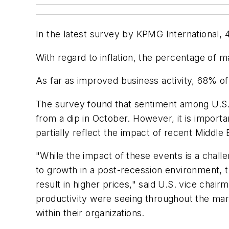
In the latest survey by KPMG International
With regard to inflation, the percentage of 
As far as improved business activity, 68% o
The survey found that sentiment among U.S. 
from a dip in October. However, it is importa
partially reflect the impact of recent Middle
"While the impact of these events is a chall
to growth in a post-recession environment, 
result in higher prices," said U.S. vice cha
productivity were seeing throughout the mar
within their organizations.