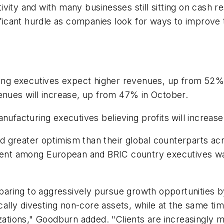
ivity and with many businesses still sitting on cash
nificant hurdle as companies look for ways to improve 
g executives expect higher revenues, up from 52% i
enues will increase, up from 47% in October.
nufacturing executives believing profits will increase
greater optimism than their global counterparts acro
iment among European and BRIC country executives was
ring to aggressively pursue growth opportunities by
ically divesting non-core assets, while at the same ti
izations," Goodburn added. "Clients are increasingly