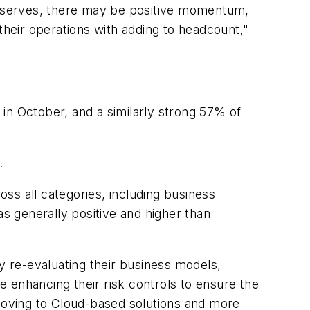
 reserves, there may be positive momentum,
their operations with adding to headcount,"
n October, and a similarly strong 57% of
.
ss all categories, including business
 generally positive and higher than
 re-evaluating their business models,
me enhancing their risk controls to ensure the
 moving to Cloud-based solutions and more