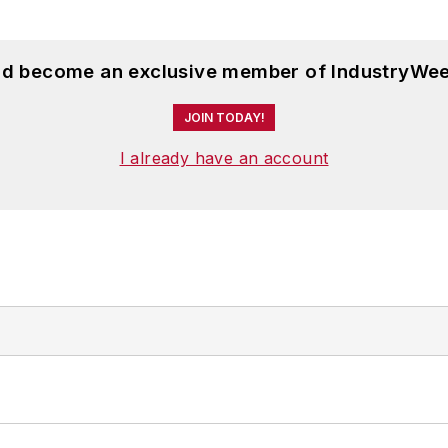
and become an exclusive member of IndustryWee
JOIN TODAY!
I already have an account