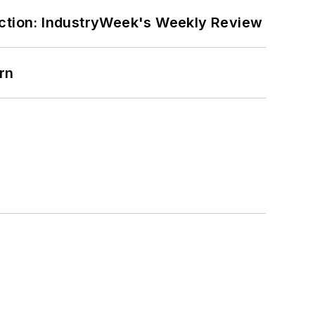
ction: IndustryWeek's Weekly Review
rn