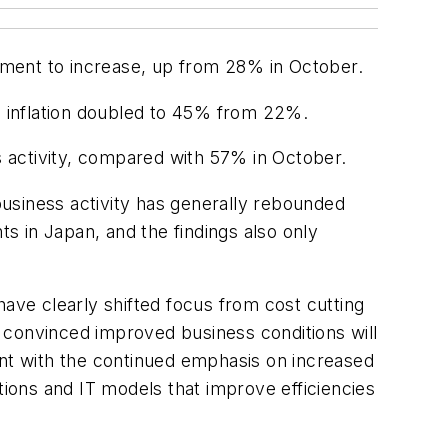
yment to increase, up from 28% in October.
in inflation doubled to 45% from 22%.
 activity, compared with 57% in October.
usiness activity has generally rebounded
ts in Japan, and the findings also only
have clearly shifted focus from cost cutting
 convinced improved business conditions will
ent with the continued emphasis on increased
ions and IT models that improve efficiencies