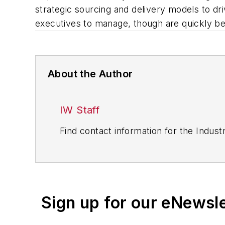
strategic sourcing and delivery models to d
executives to manage, though are quickly be
About the Author
IW Staff
Find contact information for the Indus
Sign up for our eNewsl