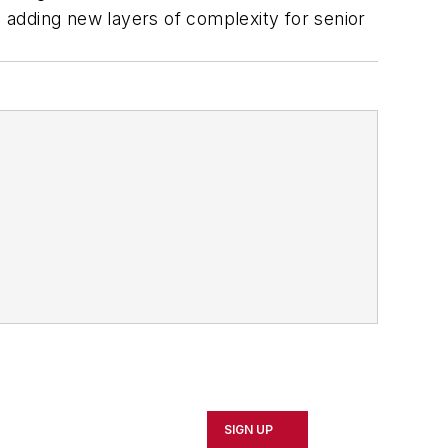
 adding new layers of complexity for senior
SIGN UP