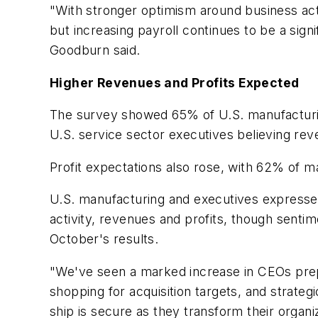
"With stronger optimism around business act
but increasing payroll continues to be a sig
Goodburn said.
Higher Revenues and Profits Expected
The survey showed 65% of U.S. manufacturin
U.S. service sector executives believing rev
Profit expectations also rose, with 62% of ma
U.S. manufacturing and executives expressed 
activity, revenues and profits, though sent
October's results.
"We've seen a marked increase in CEOs prepa
shopping for acquisition targets, and strateg
ship is secure as they transform their organ