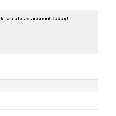
k, create an account today!