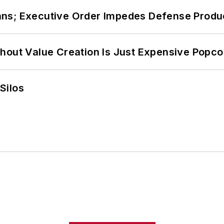
ans; Executive Order Impedes Defense Produ
hout Value Creation Is Just Expensive Popco
Silos