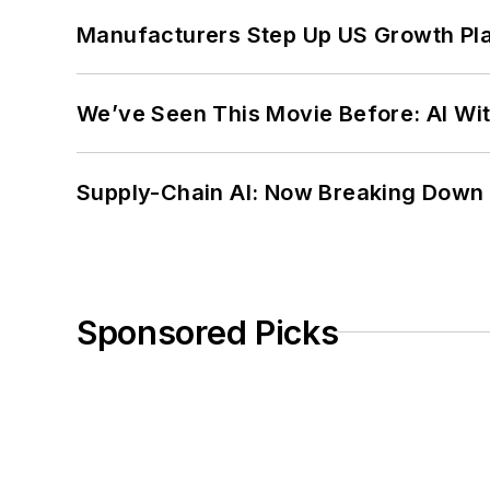
Manufacturers Step Up US Growth Pl
We’ve Seen This Movie Before: AI Wit
Supply-Chain AI: Now Breaking Down 
Sponsored Picks