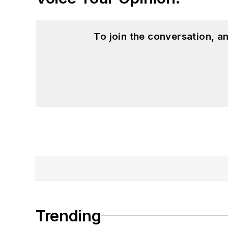
To join the conversation, 
Trending