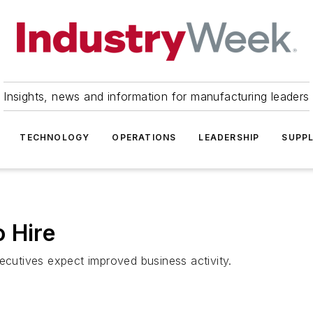
Insights, news and information for manufacturing leaders
TECHNOLOGY
OPERATIONS
LEADERSHIP
SUPPL
 Hire
utives expect improved business activity.