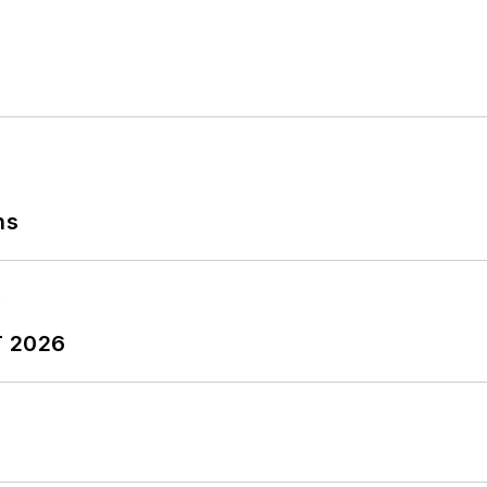
ns
T 2026