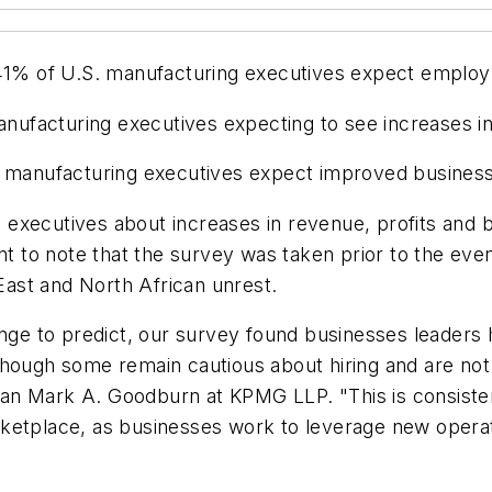
, 41% of U.S. manufacturing executives expect emplo
manufacturing executives expecting to see increases 
f manufacturing executives expect improved business
executives about increases in revenue, profits and b
nt to note that the survey was taken prior to the even
 East and North African unrest.
enge to predict, our survey found businesses leaders 
though some remain cautious about hiring and are not
irman Mark A. Goodburn at KPMG LLP. "This is consist
ketplace, as businesses work to leverage new operat