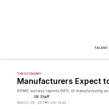
TALENT
THE ECONOMY
Manufacturers Expect to
KPMG surveys reports 68% of manufacturing exec
IW Staff
March 28, 2011
3 min read