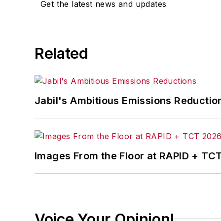
Get the latest news and updates
Related
Jabil's Ambitious Emissions Reductio
Images From the Floor at RAPID + TC
Voice Your Opinion!